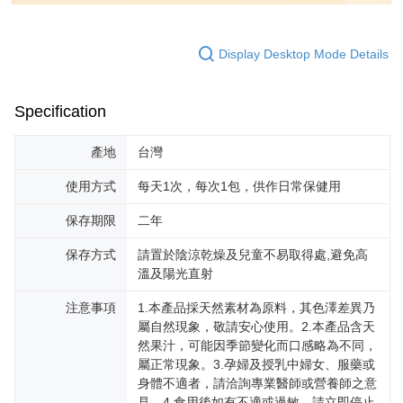
Display Desktop Mode Details
Specification
產地
台灣
使用方式
每天1次，每次1包，供作日常保健用
保存期限
二年
保存方式
請置於陰涼乾燥及兒童不易取得處,避免高
溫及陽光直射
注意事項
1.本產品採天然素材為原料，其色澤差異乃
屬自然現象，敬請安心使用。2.本產品含天
然果汁，可能因季節變化而口感略為不同，
屬正常現象。3.孕婦及授乳中婦女、服藥或
身體不適者，請洽詢專業醫師或營養師之意
見。4.食用後如有不適或過敏，請立即停止