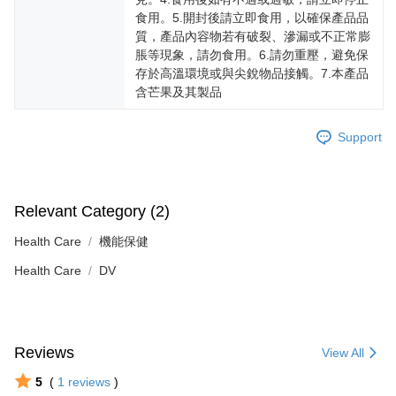
食用。5.開封後請立即食用，以確保產品品
質，產品內容物若有破裂、滲漏或不正常膨
脹等現象，請勿食用。6.請勿重壓，避免保
存於高溫環境或與尖銳物品接觸。7.本產品
含芒果及其製品
Support
Relevant Category (2)
Health Care
機能保健
Health Care
DV
Reviews
View All
5
(
1
reviews
)