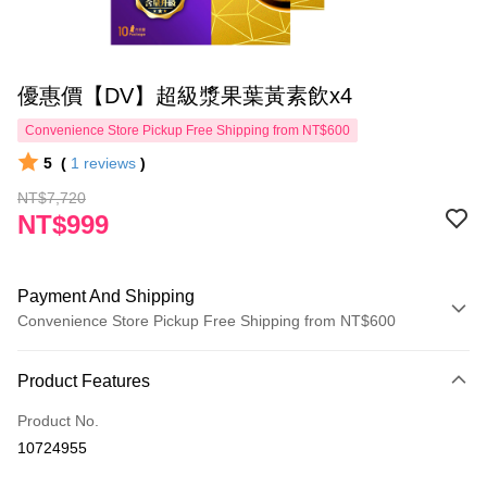
優惠價【DV】超級漿果葉黃素飲x4
Convenience Store Pickup Free Shipping from NT$600
5
(
1
reviews
)
NT$7,720
NT$999
Payment And Shipping
Convenience Store Pickup Free Shipping from NT$600
Payment Method
Product Features
Credit Card (Full Payment)
Product No.
Convenience Store Pickup and Pay
10724955
LINE Pay