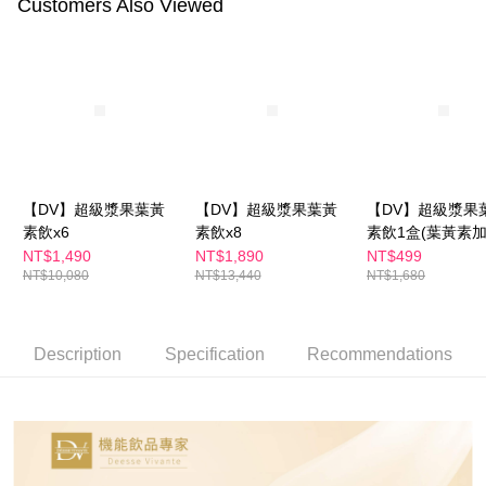
Customers Also Viewed
Select "AFTEE Buy Now Pay Later" as the payment method during
checkout. You will be redirected to the "AFTEE Buy Now Pay Later"
萊爾富取貨付款
checkout page. Complete the SMS verification and confirm the amount to
NT$100/order | Free shipping on orders of NT$600 or more
finalize the payment.
Within a few days of order placement, you will receive a payment
付款後萊爾富取貨
notification SMS.
Within 14 days of receiving the payment notification SMS, click on the link
NT$100/order | Free shipping on orders of NT$600 or more
provided in the message. You can make the payment through various
methods, including convenience stores, ATMs, online banking, etc. Once
7-11付款取貨
the payment is made, the transaction is considered complete.
NT$100/order | Free shipping on orders of NT$600 or more
※ Please note: You don't need to make the payment immediately upon
【DV】超級漿果葉黃
【DV】超級漿果葉黃
【DV】超級漿果
completing the checkout process. However, if you wish to cancel the
素飲x6
素飲x8
素飲1盒(葉黃素
付款後7-11取貨
order, please contact the store where you made the purchase. Orders
級-水潤滋補更有感
NT$1,490
NT$1,890
NT$499
canceled without the store's consent will still be considered valid, and you
NT$100/order | Free shipping on orders of NT$600 or more
NT$10,080
NT$13,440
NT$1,680
will be required to settle the payment through AFTEE Buy Now Pay Later.
※ The status of the transaction and payment should be based on the
宅配
information displayed on the "AFTEE Buy Now Pay Later" checkout page.
NT$100/order | Free shipping on orders of NT$600 or more
If you have any questions regarding the payment status or refund
Description
Specification
Recommendations
requests after payment, please contact the "AFTEE Buy Now Pay Later
離島配送
Customer Support Center" at
https://netprotections.freshdesk.com/support/home
NT$150/order | Free shipping on orders of NT$1,500 or more
【Important Notes】
When using the "AFTEE Buy Now Pay Later" service provided by Net
Protections Inc., you may need to provide personal information within the