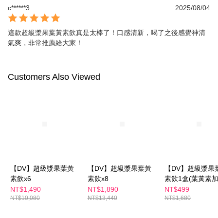
c******3
2025/08/04
這款超級漿果葉黃素飲真是太棒了！口感清新，喝了之後感覺神清
氣爽，非常推薦給大家！
Customers Also Viewed
【DV】超級漿果葉黃
【DV】超級漿果葉黃
【DV】超級漿果
素飲x6
素飲x8
素飲1盒(葉黃素
級-水潤滋補更有感
NT$1,490
NT$1,890
NT$499
NT$10,080
NT$13,440
NT$1,680