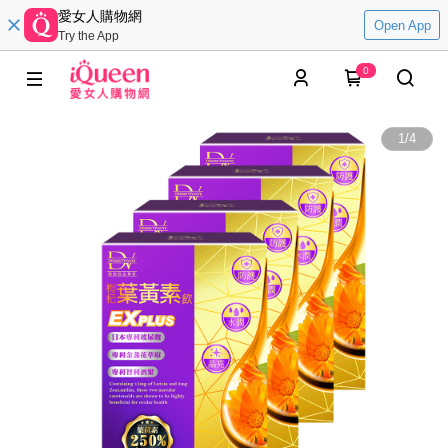
愛女人購物網
Open App
Try the App
0
1
/
4