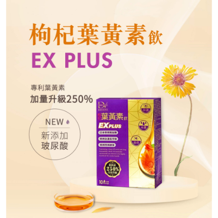
necessary scope of this service. Additionally, the rights of payment claims
related to the transaction will be transferred to Net Protections Inc.
For information regarding the handling of personal data, please visit the
following URL:
https://aftee.tw/terms/#terms3
Users who are minors must obtain consent from their legal guardian or
parent before using "AFTEE Buy Now Pay Later." The company will not be
responsible for any losses incurred without proper consent.
When using "AFTEE Buy Now Pay Later," the credit limit will be
determined based on individual account conditions and subject to real-
time review by the company. If there is still an insufficient credit limit, users
may be requested to undergo identity verification based on the review
results.
Registering multiple accounts or using others' information for registration
is strictly prohibited. In case of malicious use, Net Protections Inc.
reserves the right to suspend the user's credit limit and take legal action.