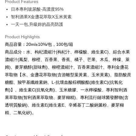
Product Features
Apple Pay
日本專利玻尿酸-高濃度95%
智利酒果X金盞花萃取X玉米黃素
JKOPAY
一天一包,升級妳的晶亮防護
Easy Wallet
Product Highlights
Google Pay
商品容量：20ml±10%/包，100包/箱
Plus Pay
商品成分：水、枸杞濃縮汁(枸杞汁、檸檬酸、維生素C)、綜合水果
濃縮汁(鳳梨、柳橙、百香果、香蕉、橘子、芒果、木瓜、檸檬、萊
AFTEE
姆)、麥芽糖醇(甜味劑)、柳橙濃縮汁、百香果濃縮汁、專利金盞花
More info
萃取物【水、金盞花萃取物(含游離型葉黃素、玉米黃素)、脂肪酸蔗
【About "AFTEE Buy Now Pay Later"】
ATM Transfer
糖酯、羧甲基纖維素鈉、L-抗壞血酸棕櫚酸酯(維生素C)(抗氧化
AFTEE Buy Now Pay Later is a payment method where you can "pay after
receiving the goods." It makes your shopping experience simple,
劑)】、維生素C(抗氧化劑)、玉米糖膠、一水檸檬酸、專利智利酒
convenient, and secure!
Shipping Method
果萃取物(智利酒果萃取物、麥芽糊精)、專利流行鏈球菌發酵物(含
Simple: No need to register as a member, bind a card, or make a deposit.
全家付款取貨
透明質酸鈉)、維生素E(維生素E、辛烯基丁二酸鈉澱粉、麥芽糊
Convenient: Just provide your mobile number and complete the SMS
精、二氧化矽)。
NT$100/order | Free shipping on orders of NT$600 or more
verification to proceed with the checkout.
Secure: You can confirm the goods/services before making the payment.
付款後全家取貨
【"AFTEE Buy Now Pay Later" Checkout Process】
NT$100/order | Free shipping on orders of NT$600 or more