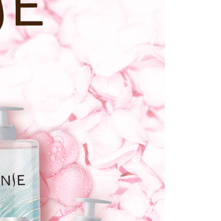
lts.
 multiple accounts or using others' information for registration
 prohibited. In case of malicious use, Net Protections Inc.
e right to suspend the user's credit limit and take legal action.