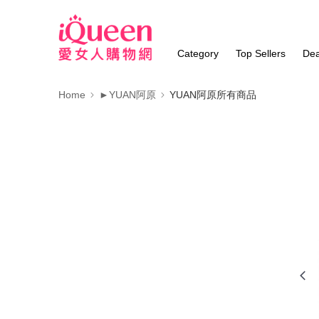
Category
Top Sellers
Dea
Home
►YUAN阿原
YUAN阿原所有商品