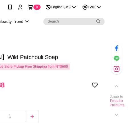
0
English (US)
TWD
Beauty Trend
Wild Patchouli Soap
e Store Pickup Free Shipping from NT$600
88
Jump to
Popular
Products