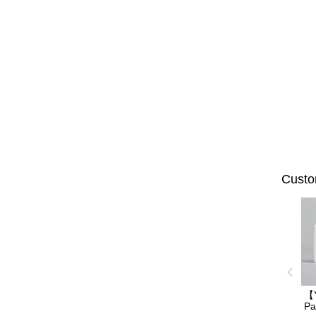
Custo
【
Pa