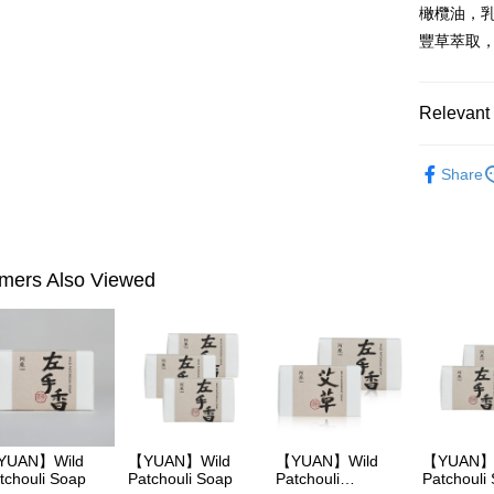
橄欖油，
More info
豐草萃取
【About "A
ATM Trans
AFTEE Buy
after rece
convenient
Relevant 
Shipping
Simple: No
►YUAN
Convenient
全家付款
Share
verificatio
Body Care
NT$100/ord
Secure: Yo
【"AFTEE B
►YUAN
付款後全
Select "AF
►YUAN
NT$100/ord
mers Also Viewed
checkout. 
checkout p
萊爾富取
finalize th
NT$100/ord
Within a f
notificatio
付款後萊
Within 14 d
link provi
NT$100/ord
various me
etc. Once 
7-11付款
※ Please n
YUAN】Wild
【YUAN】Wild
【YUAN】Wild
【YUAN】
NT$100/ord
tchouli Soap
Patchouli Soap
Patchouli
Patchouli
completing