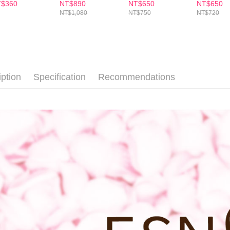
Soap+Wormwood
order, ple
$360
NT$890
NT$650
NT$650
soap
付款後7-1
canceled wi
NT$1,080
NT$750
NT$720
you will b
NT$100/ord
Later.
※ The stat
宅配
informatio
page. If y
NT$100/ord
requests a
iption
Specification
Recommendations
Customer S
離島配送
https://ne
NT$150/ord
【Importan
When using
Protections
necessary s
related to 
For informa
following 
Users who 
parent bef
be respons
When using
determined
time review 
users may 