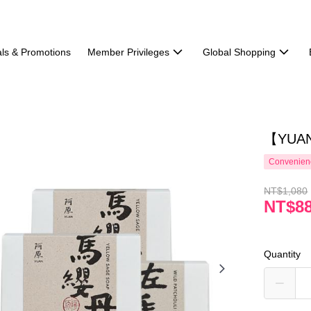
ls & Promotions
Member Privileges
Global Shopping
【YUAN】
Convenienc
NT$1,080
NT$8
Quantity