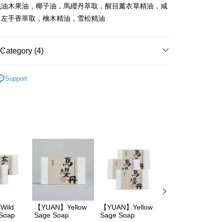
乳油木果油，椰子油，馬纓丹萃取，醒目薰衣草精油，咸
，左手香萃取，檜木精油，雪松精油
FTEE Buy Now Pay Later"】
fer
 Now Pay Later is a payment method where you can "pay
iving the goods." It makes your shopping experience simple,
, and secure!
Category (4)
 Method
 need to register as a member, bind a card, or make a deposit.
阿原
YUAN阿原所有商品
: Just provide your mobile number and complete the SMS
取貨
Support
n to proceed with the checkout.
沐浴乳/皂
er | Free shipping on orders of NT$600 or more
u can confirm the goods/services before making the payment.
uy Now Pay Later" Checkout Process】
阿原
身體清潔
家取貨
TEE Buy Now Pay Later" as the payment method during
阿原
肥皂系列
er | Free shipping on orders of NT$600 or more
You will be redirected to the "AFTEE Buy Now Pay Later"
age. Complete the SMS verification and confirm the amount to
貨付款
e payment.
er | Free shipping on orders of NT$600 or more
ew days of order placement, you will receive a payment
n SMS.
爾富取貨
ays of receiving the payment notification SMS, click on the
ded in the message. You can make the payment through
er | Free shipping on orders of NT$600 or more
thods, including convenience stores, ATMs, online banking,
the payment is made, the transaction is considered complete.
取貨
ote: You don't need to make the payment immediately upon
Wild
【YUAN】Yellow
【YUAN】Yellow
【YUAN】
er | Free shipping on orders of NT$600 or more
 Soap
Sage Soap
Sage Soap
Leguminosae
 the checkout process. However, if you wish to cancel the