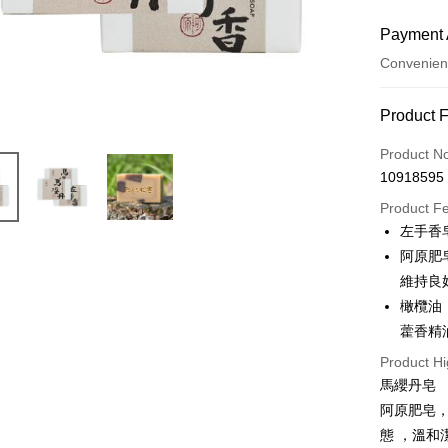
Payment 
Convenien
Payment
Product 
Credit Car
Product N
10918595
Convenien
Product F
LINE Pay
左手香
阿原肥
Apple Pay
維持良
JKOPAY
橄欖油
藿香精
Easy Walle
Product Hi
Google Pa
馬纓丹皂
Plus Pay
阿原肥皂，
態 ，溫
AFTEE