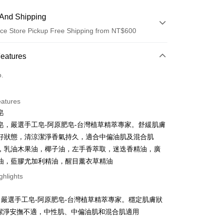
And Shipping
ce Store Pickup Free Shipping from NT$600
 Method
Features
d (Full Payment)
o.
ce Store Pickup and Pay
eatures
皂
皂，嚴選手工皂-阿原肥皂-台灣植草精萃專家。舒緩肌膚
好狀態，清涼潔淨香氣持久，適合中偏油肌及混合肌
，乳油木果油，椰子油，左手香萃取，迷迭香精油，廣
油，藍膠尤加利精油，醒目薰衣草精油
t
ghlights
y
嚴選手工皂-阿原肥皂-台灣植草精萃專家。穩定肌膚狀
和潔淨安撫不適，中性肌、中偏油肌和混合肌適用