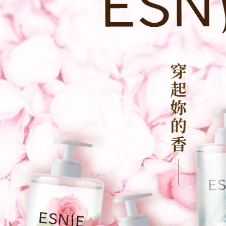
review resu
Registering
is strictly
reserves th