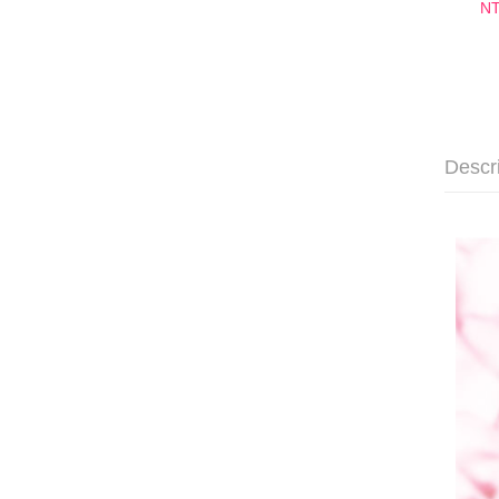
NT
Descr