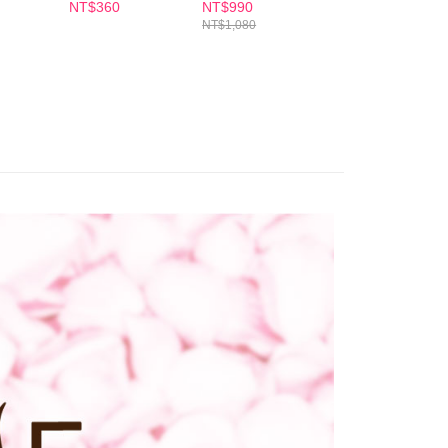
Soap
ase contact the store where you made the purchase. Orders
NT$360
NT$990
NT$330
1取貨
thout the store's consent will still be considered valid, and
NT$1,080
e required to settle the payment through AFTEE Buy Now Pay
er | Free shipping on orders of NT$600 or more
us of the transaction and payment should be based on the
n displayed on the "AFTEE Buy Now Pay Later" checkout
ou have any questions regarding the payment status or refund
er | Free shipping on orders of NT$600 or more
fter payment, please contact the "AFTEE Buy Now Pay Later
upport Center" at
tprotections.freshdesk.com/support/home
er | Free shipping on orders of NT$1,500 or more
t Notes】
 the "AFTEE Buy Now Pay Later" service provided by Net
 Inc., you may need to provide personal information within the
cope of this service. Additionally, the rights of payment claims
the transaction will be transferred to Net Protections Inc.
tion regarding the handling of personal data, please visit the
URL:
https://aftee.tw/terms/#terms3
are minors must obtain consent from their legal guardian or
ore using "AFTEE Buy Now Pay Later." The company will not
ible for any losses incurred without proper consent.
 "AFTEE Buy Now Pay Later," the credit limit will be
 based on individual account conditions and subject to real-
by the company. If there is still an insufficient credit limit,
be requested to undergo identity verification based on the