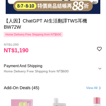
【人因】ChatGPT AI生活翻譯TWS耳機
BW72W
Home Delivery Free Shipping from NT$600
NT$1,290
NT$1,190
Payment And Shipping
Home Delivery Free Shipping from NT$600
Payment Method
Credit Card (Full Payment)
Add-On Deals (45)
View All
LINE Pay
Apple Pay