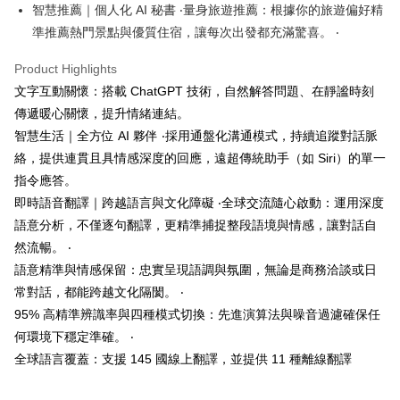
checkout page. Complete the SMS verification and confirm the amount to
智慧推薦｜個人化 AI 秘書 ‧量身旅遊推薦：根據你的旅遊偏好精
finalize the payment.
準推薦熱門景點與優質住宿，讓每次出發都充滿驚喜。 ‧
Within a few days of order placement, you will receive a payment
notification SMS.
Product Highlights
Within 14 days of receiving the payment notification SMS, click on the link
provided in the message. You can make the payment through various
文字互動關懷：搭載 ChatGPT 技術，自然解答問題、在靜謐時刻
methods, including convenience stores, ATMs, online banking, etc. Once
傳遞暖心關懷，提升情緒連結。
the payment is made, the transaction is considered complete.
智慧生活｜全方位 AI 夥伴 ‧採用通盤化溝通模式，持續追蹤對話脈
※ Please note: You don't need to make the payment immediately upon
completing the checkout process. However, if you wish to cancel the
絡，提供連貫且具情感深度的回應，遠超傳統助手（如 Siri）的單一
order, please contact the store where you made the purchase. Orders
指令應答。
canceled without the store's consent will still be considered valid, and you
will be required to settle the payment through AFTEE Buy Now Pay Later.
即時語音翻譯｜跨越語言與文化障礙 ‧全球交流隨心啟動：運用深度
※ The status of the transaction and payment should be based on the
語意分析，不僅逐句翻譯，更精準捕捉整段語境與情感，讓對話自
information displayed on the "AFTEE Buy Now Pay Later" checkout page.
然流暢。 ‧
If you have any questions regarding the payment status or refund
requests after payment, please contact the "AFTEE Buy Now Pay Later
語意精準與情感保留：忠實呈現語調與氛圍，無論是商務洽談或日
Customer Support Center" at
常對話，都能跨越文化隔閡。 ‧
https://netprotections.freshdesk.com/support/home
【Important Notes】
95% 高精準辨識率與四種模式切換：先進演算法與噪音過濾確保任
何環境下穩定準確。 ‧
When using the "AFTEE Buy Now Pay Later" service provided by Net
全球語言覆蓋：支援 145 國線上翻譯，並提供 11 種離線翻譯
Protections Inc., you may need to provide personal information within the
necessary scope of this service. Additionally, the rights of payment claims
related to the transaction will be transferred to Net Protections Inc.