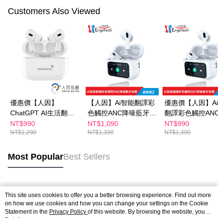
Customers Also Viewed
優惠價【人因】
【人因】Ai智能翻譯彩
優惠價【人因】A
ChatGPT AI生活翻譯
色觸控ANC降噪藍牙耳
翻譯彩色觸控AN
TWS耳機BW72W
機BW82W
藍牙耳機BW82W
NT$990
NT$1,090
NT$990
NT$1,290
NT$1,390
NT$1,390
Most Popular
Best Sellers
Popular Tags
This site uses cookies to offer you a better browsing experience. Find out more
on how we use cookies and how you can change your settings on the Cookie
Statement in the
Privacy Policy
of this website. By browsing the website, you