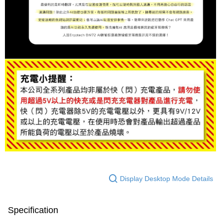
Display Desktop Mode Details
Specification