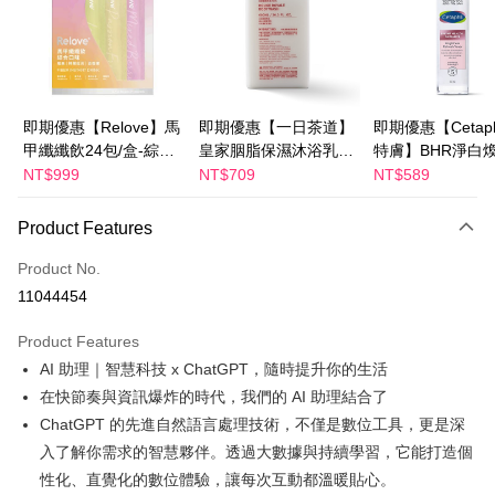
JKOPAY
Easy Wallet
Google Pay
即期優惠【Relove】馬
即期優惠【一日茶道】
即期優惠【Cetaph
甲纖纖飲24包/盒-綜合
皇家胭脂保濕沐浴乳
特膚】BHR淨白
Plus Pay
口味(效期2027-01-22)
600ml 效期2027/2/19
妝水 150mL 效期
NT$999
NT$709
NT$589
AFTEE
2027/3/1
More info
Product Features
【About "AFTEE Buy Now Pay Later"】
ATM Transfer
AFTEE Buy Now Pay Later is a payment method where you can "pay after
Product No.
receiving the goods." It makes your shopping experience simple,
11044454
convenient, and secure!
Shipping Method
Product Features
Simple: No need to register as a member, bind a card, or make a deposit.
宅配
Convenient: Just provide your mobile number and complete the SMS
AI 助理｜智慧科技 x ChatGPT，隨時提升你的生活
NT$100/order | Free shipping on orders of NT$600 or more
verification to proceed with the checkout.
在快節奏與資訊爆炸的時代，我們的 AI 助理結合了
Secure: You can confirm the goods/services before making the payment.
離島配送
ChatGPT 的先進自然語言處理技術，不僅是數位工具，更是深
【"AFTEE Buy Now Pay Later" Checkout Process】
NT$150/order | Free shipping on orders of NT$1,500 or more
入了解你需求的智慧夥伴。透過大數據與持續學習，它能打造個
Select "AFTEE Buy Now Pay Later" as the payment method during
性化、直覺化的數位體驗，讓每次互動都溫暖貼心。
checkout. You will be redirected to the "AFTEE Buy Now Pay Later"