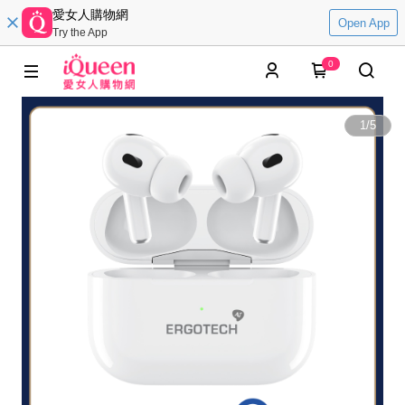
愛女人購物網
Open App
Try the App
0
1
/
5