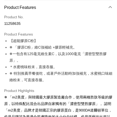
Payment Method
Product Features
Credit Card (Full Payment)
Product No.
Credit Card Installments
11258635
0% for 3 months
NT$1,039
/month
21 Banks
Product Features
Taiwan Cooperative Bank
First Commercial Bank
Convenience Store Pickup and Pay
【超能膠原C粉】
Hua Nan Commercial Bank
Chang Hwa Commercial Bank
LINE Pay
The Shanghai Commercial &
Taipei Fubon Commercial Bank
✵ 「膠原C粉」維C強補給 +膠原輕補充。
Savings Bank
✵一包含有125毫克維生素C，以及1000毫克「濃密型雙胜膠
Apple Pay
Cathay United Bank
Mega International Commercial
原」。
Bank
JKOPAY
＊水蜜桃味粉末，直接吞服。
Taiwan Business Bank
Taichung Commercial Bank
✵ 特別推薦早餐後吃，或著戶外活動時加強補充，水蜜桃口味細
HSBC Bank (Taiwan) Limited
Hwatai Bank
Easy Wallet
緻粉末，可直接吞服。
Union Bank of Taiwan
Far Eastern International Bank
Yuanta Commercial Bank
Bank SinoPac
Google Pay
Product Highlights
E.SUN Commercial Bank
DBS Bank
Plus Pay
Taishin International Bank
CTBC Bank
✵ 「m2美度」與韓國最大膠原製造廠合作，使用兩種胜肽等級的膠
Taiwan Rakuten Card, Inc.
原，以特殊配比混合出品牌自家獨有的「濃密型雙胜膠原」， 認明
AFTEE
「m2美度」品牌才是韓國正宗的膠原蛋白，是900DA道爾頓單位，
More info
也是品牌認為最適合肌膚吸收的大小分自結構。也是孫藝珍出道以