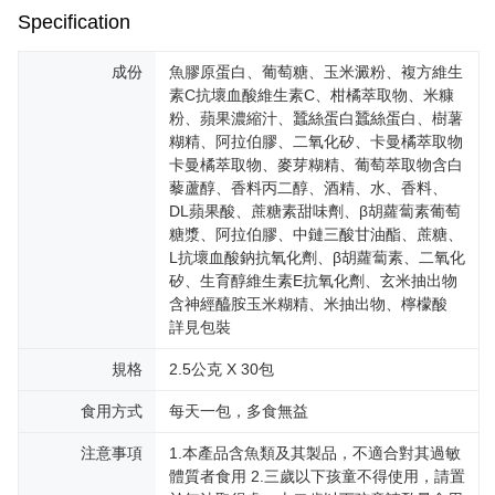
reserves the right to suspend the user's credit limit and take legal action.
Specification
成份
魚膠原蛋白、葡萄糖、玉米澱粉、複方維生
素C抗壞血酸維生素C、柑橘萃取物、米糠
粉、蘋果濃縮汁、蠶絲蛋白蠶絲蛋白、樹薯
糊精、阿拉伯膠、二氧化矽、卡曼橘萃取物
卡曼橘萃取物、麥芽糊精、葡萄萃取物含白
藜蘆醇、香料丙二醇、酒精、水、香料、
DL蘋果酸、蔗糖素甜味劑、β胡蘿蔔素葡萄
糖漿、阿拉伯膠、中鏈三酸甘油酯、蔗糖、
L抗壞血酸鈉抗氧化劑、β胡蘿蔔素、二氧化
矽、生育醇維生素E抗氧化劑、玄米抽出物
含神經醯胺玉米糊精、米抽出物、檸檬酸
詳見包裝
規格
2.5公克 X 30包
食用方式
每天一包，多食無益
注意事項
1.本產品含魚類及其製品，不適合對其過敏
體質者食用 2.三歲以下孩童不得使用，請置