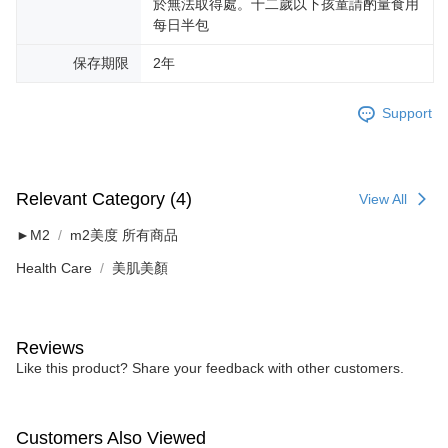
於無法取得處。十二歲以下孩童請酌量食用
每日半包
保存期限
2年
Support
Relevant Category (4)
View All
►M2
m2美度 所有商品
Health Care
美肌美顏
Reviews
Like this product? Share your feedback with other customers.
Customers Also Viewed