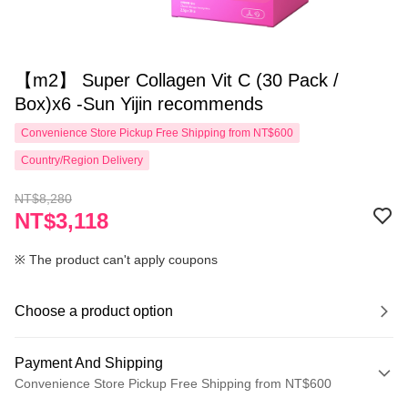
【m2】 Super Collagen Vit C (30 Pack /
Box)x6 -Sun Yijin recommends
Convenience Store Pickup Free Shipping from NT$600
Country/Region Delivery
NT$8,280
NT$3,118
※ The product can't apply coupons
Choose a product option
Payment And Shipping
Convenience Store Pickup Free Shipping from NT$600