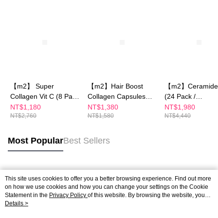
【m2】 Super
【m2】Hair Boost
【m2】Ceramide 
Collagen Vit C (8 Pack
Collagen Capsules
(24 Pack /
/ Box)x2 -Sun Yijin
(30PCS/BOX)
Box)+Super Coll
NT$1,180
NT$1,380
NT$1,980
NT$2,760
NT$1,580
NT$4,440
recommends
Vit C(30 Pack / B
Most Popular
Best Sellers
Popular Tags
This site uses cookies to offer you a better browsing experience. Find out more
on how we use cookies and how you can change your settings on the Cookie
Statement in the
Privacy Policy
of this website. By browsing the website, you
agree to our use of cookies as described in our Cookie Statement.
Details >