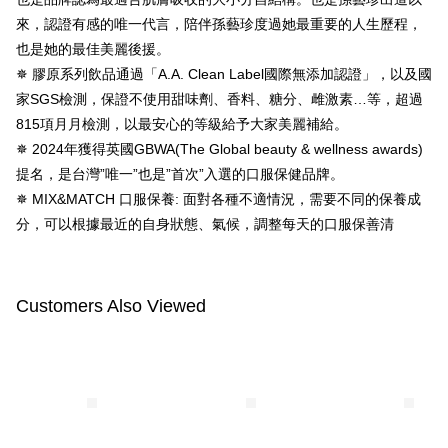
【About "AFTEE Buy Now Pay Later"】
ATM Transfer
AFTEE Buy Now Pay Later is a payment method where you can "pay after
來，認證有感的唯一代言，陪伴孫藝珍度過她最重要的人生歷程，
receiving the goods." It makes your shopping experience simple,
也是她的最佳美麗後援。
convenient, and secure!
Shipping Method
✵ 膠原系列飲品通過「A.A. Clean Label國際無添加認證」，以及國
Simple: No need to register as a member, bind a card, or make a deposit.
全家付款取貨
家SGS檢測，保證不使用甜味劑、香料、糖分、雌激素…等，超過
Convenient: Just provide your mobile number and complete the SMS
NT$100/order | Free shipping on orders of NT$600 or more
815項月月檢測，以最安心的等級給予大家美麗補給。
verification to proceed with the checkout.
Secure: You can confirm the goods/services before making the payment.
✵ 2024年獲得英國GBWA(The Global beauty & wellness awards)
付款後全家取貨
【"AFTEE Buy Now Pay Later" Checkout Process】
提名，是台灣”唯一”也是”首次”入選的口服保健品牌。
NT$100/order | Free shipping on orders of NT$600 or more
✵ MIX&MATCH 口服保養: 面對各種不適情況，需要不同的保養成
Select "AFTEE Buy Now Pay Later" as the payment method during
checkout. You will be redirected to the "AFTEE Buy Now Pay Later"
萊爾富取貨付款
分，可以根據最近的自身狀態、氣候，調整每天的口服保善清
checkout page. Complete the SMS verification and confirm the amount to
NT$100/order | Free shipping on orders of NT$600 or more
finalize the payment.
Within a few days of order placement, you will receive a payment
付款後萊爾富取貨
notification SMS.
Customers Also Viewed
Within 14 days of receiving the payment notification SMS, click on the link
NT$100/order | Free shipping on orders of NT$600 or more
provided in the message. You can make the payment through various
methods, including convenience stores, ATMs, online banking, etc. Once
7-11付款取貨
the payment is made, the transaction is considered complete.
NT$100/order | Free shipping on orders of NT$600 or more
※ Please note: You don't need to make the payment immediately upon
completing the checkout process. However, if you wish to cancel the
付款後7-11取貨
order, please contact the store where you made the purchase. Orders
canceled without the store's consent will still be considered valid, and you
NT$100/order | Free shipping on orders of NT$600 or more