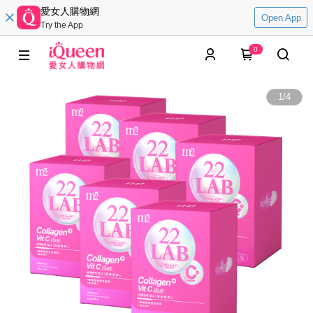
愛女人購物網
Open App
Try the App
0
1
/
4