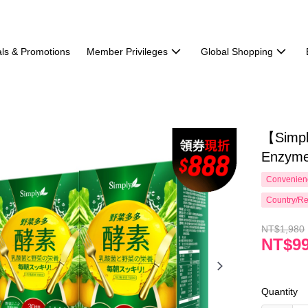
ls & Promotions
Member Privileges
Global Shopping
【Simpl
Enzyme
Convenienc
Country/Re
NT$1,980
NT$9
Quantity