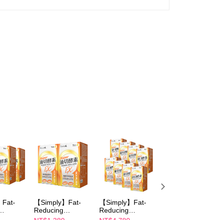
Fat-
【Simply】Fat-
【Simply】Fat-
【Simply】carb
Reducing
Reducing
control enzyme
ablet
Enzymes Tablet
Enzymes Tablet
Tablet 30s+Burn