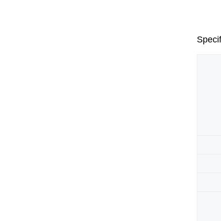
Specif