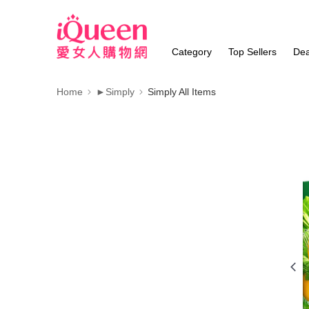
Category
Top Sellers
Dea
Home
►Simply
Simply All Items