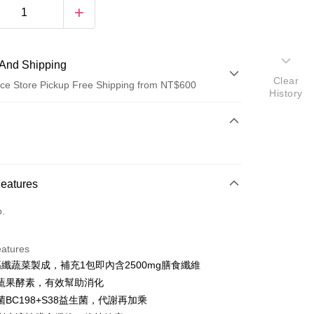
And Shipping
Clear
ce Store Pickup Free Shipping from NT$600
History
 Method
d (Full Payment)
ce Store Pickup and Pay
Features
o.
eatures
高纖蔬菜製成，補充1包即內含2500mg膳食纖維
t
蔬果酵素，有效幫助消化
y
BC198+S38益生菌，代謝再加乘