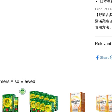
日本專
Plus Pay
Product Hi
AFTEE
【野菜多
More info
滿滿高纖
【About "A
食用方法：
ATM Trans
AFTEE Buy
after rece
convenient
Shipping
Relevant 
Simple: No
Convenient
全家付款
►Simply
verificatio
Share
NT$100/ord
Secure: Yo
►Simply
【"AFTEE B
付款後全
►Simply
Select "AF
NT$100/ord
►Simply
checkout. 
mers Also Viewed
checkout p
萊爾富取
finalize th
NT$100/ord
Within a f
notificatio
付款後萊
Within 14 d
link provi
NT$100/ord
various me