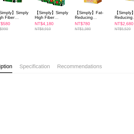
etc. Once 
7-11付款
※ Please n
imply】Simply
【Simply】Simply
【Simply】Fat-
【Simply】
NT$100/ord
completing
gh Fiber
High Fiber
Reducing
Reducing
order, ple
gestive
Digestive
Enzymes Tablet
Enzymes T
$580
NT$4,180
NT$780
NT$2,680
付款後7-1
canceled wi
zymes
Enzymes
30S
30S(x4Bo
$990
NT$8,910
NT$1,380
NT$5,520
you will b
pplement
Supplement
NT$100/ord
Later.
wder x1
Powder x9
※ The stat
宅配
informatio
page. If y
NT$100/ord
requests a
Customer S
離島配送
iption
Specification
Recommendations
https://ne
NT$150/ord
【Importan
海外配送
When using
Protections
海外配送(
necessary s
related to 
海外配送(
For informa
following 
海外配送(
Users who 
parent bef
be respons
When using