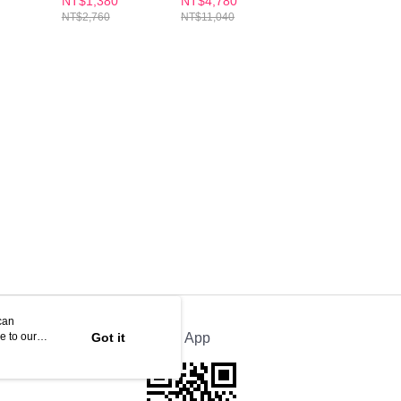
NT$1,380
NT$4,780
NT$1,480
xes)
30S x2
30S(x8 Boxes)
Night Metabolism
NT$2,760
NT$11,040
NT$3,060
Enzyme DX Table
30s
can
e to our
Got it
Official App