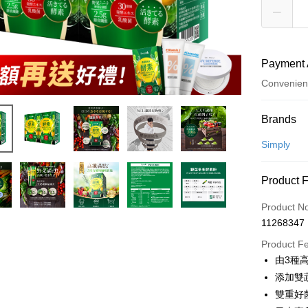
Payment 
Convenien
Payment
Brands
Credit Car
Simply
Convenien
Product 
LINE Pay
Product N
Apple Pay
11268347
JKOPAY
Product F
由3種
Easy Walle
添加雙
Google Pa
雙重好菌