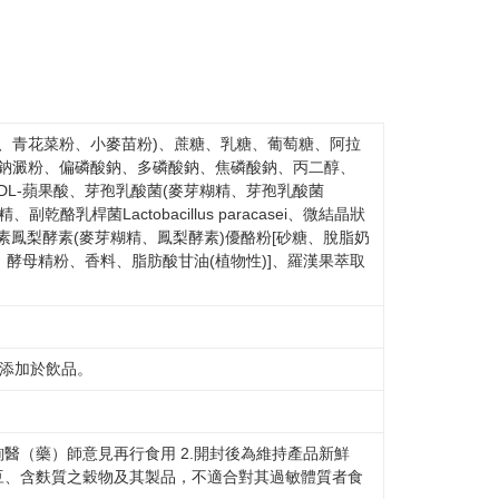
 based on individual account conditions and subject to real-
by the company. If there is still an insufficient credit limit,
be requested to undergo identity verification based on the
lts.
 multiple accounts or using others' information for registration
 prohibited. In case of malicious use, Net Protections Inc.
e right to suspend the user's credit limit and take legal action.
、青花菜粉、小麥苗粉)、蔗糖、乳糖、葡萄糖、阿拉
酸鈉澱粉、偏磷酸鈉、多磷酸鈉、焦磷酸鈉、丙二醇、
DL-蘋果酸、芽孢乳酸菌(麥芽糊精、芽孢乳酸菌
糊精、副乾酪乳桿菌Lactobacillus paracasei、微結晶狀
素鳳梨酵素(麥芽糊精、鳳梨酵素)優酪粉[砂糖、脫脂奶
酵母精粉、香料、脂肪酸甘油(植物性)]、羅漢果萃取
或添加於飲品。
詢醫（藥）師意見再行食用 2.開封後為維持產品新鮮
豆、含麩質之穀物及其製品，不適合對其過敏體質者食