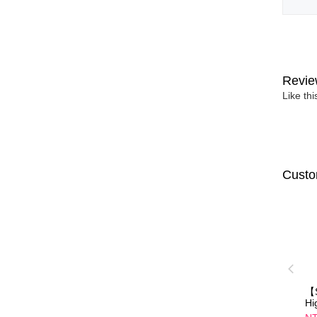
Revie
Like th
Custo
【S
Hi
Di