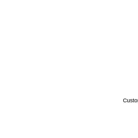
Custo