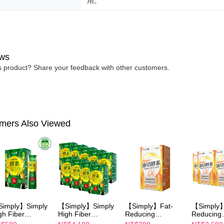
用。
ws
is product? Share your feedback with other customers.
mers Also Viewed
imply】Simply
【Simply】Simply
【Simply】Fat-
【Simply】
gh Fiber
High Fiber
Reducing
Reducing
gestive
Digestive
Enzymes Tablet
Enzymes T