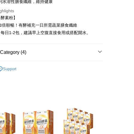
利水溶性膳食纖維，維持健康
ghlights
多酵素粉】
 加倍順暢！有酵補充一日所需蔬菜膳食纖維
FTEE Buy Now Pay Later"】
每日1-2包，建議早上空腹直接食用或搭配開水。
fer
 Now Pay Later is a payment method where you can "pay
iving the goods." It makes your shopping experience simple,
, and secure!
 Method
Category (4)
 need to register as a member, bind a card, or make a deposit.
: Just provide your mobile number and complete the SMS
取貨
Simply All Items
n to proceed with the checkout.
Support
er | Free shipping on orders of NT$600 or more
u can confirm the goods/services before making the payment.
SALE！
uy Now Pay Later" Checkout Process】
家取貨
高纖補給｜野菜多多酵素粉
TEE Buy Now Pay Later" as the payment method during
er | Free shipping on orders of NT$600 or more
✈️海外訂購專區｜港澳限定優惠
You will be redirected to the "AFTEE Buy Now Pay Later"
age. Complete the SMS verification and confirm the amount to
貨付款
e payment.
er | Free shipping on orders of NT$600 or more
ew days of order placement, you will receive a payment
n SMS.
爾富取貨
ays of receiving the payment notification SMS, click on the
ded in the message. You can make the payment through
er | Free shipping on orders of NT$600 or more
thods, including convenience stores, ATMs, online banking,