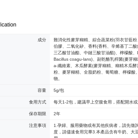
determined
time review 
users may 
review resu
ication
Registering
is strictly
reserves th
成分
難消化性麥芽糊精、綜合蔬菜粉(羽衣甘藍粉
伯膠、二氧化矽、香料(香料、辛烯基丁二
三乙酸甘油酯、中鏈三酸甘油酯)、檸檬酸、
Bacillus coagu-lans)、副乾酪乳桿菌(麥芽
a-纖維素、木瓜酵素(麥芽糊精、糊精木瓜酵
粉、麥芽糊精、全脂奶粉、葡萄糖、檸檬酸、
物。
容量
5g/包
食用方式
每天1-2包，建議早上空腹食用，搭配開水
保存期限
2年
注意事項
1.孕婦、服用藥物或有其他疾病者，請先徵
度，請儘速食用完畢3.本產品含有牛奶、大