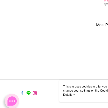
NT
En
NT
Su
Po
Most P
This site uses cookies to offer y
change your settings on the Cooki
use of cookies as described in ou
Details >