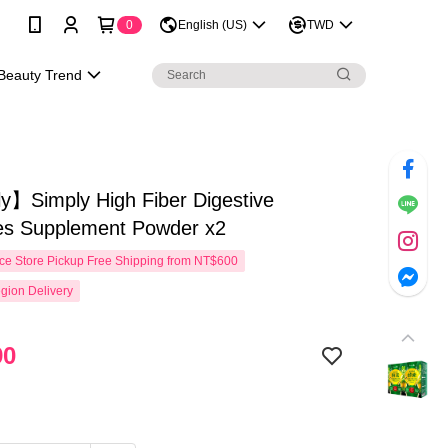
0
English (US)
TWD
Beauty Trend
y】Simply High Fiber Digestive
s Supplement Powder x2
e Store Pickup Free Shipping from NT$600
gion Delivery
90