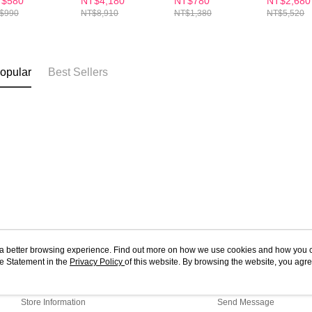
$580
NT$4,180
NT$780
NT$2,680
zymes
Enzymes
30S
30S(x4Bo
$990
NT$8,910
NT$1,380
NT$5,520
pplement
Supplement
wder x1
Powder x9
opular
Best Sellers
ou a better browsing experience. Find out more on how we use cookies and how you 
e Statement in the
About Us
Privacy Policy
of this website. By browsing the website, you agre
Customer Service
r Cookie Statement.
Our Story
Shopping Guide
Store Information
Send Message