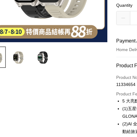
Quantity
Payment 
Home Deli
Payment
Product 
Credit Car
Product N
11334654
LINE Pay
Product F
Apple Pay
5 大亮
(1)
JKOPAY
GLO
Easy Walle
(2)
動給旅
Google Pa