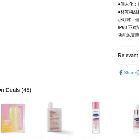
●個人化：
etc. Once 
※ Please n
●材質與結
completing
小叮嚀：
order, ple
canceled wi
IP68 
you will b
功能以實際
Later.
※ The stat
informatio
page. If y
Relevant 
requests a
Customer S
Household
https://ne
Share
【Importan
Household
When using
n Deals (45)
Protections
necessary s
related to 
For informa
following 
Users who 
parent bef
be respons
When using