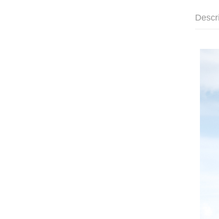
Descr