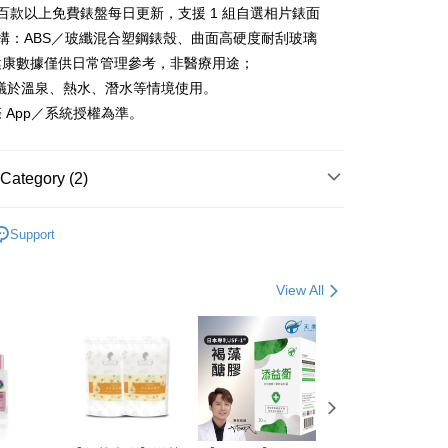
百款以上免費錶盤每日更新，支援 1 組自選相片錶面
the payment is made, the transaction is considered complete.
ote: You don't need to make the payment immediately upon
構：ABS／玻纖混合塑鋼錶殼、曲面高硬度耐刮玻璃
 the checkout process. However, if you wish to cancel the
健康數據僅供日常管理參考，非醫療用途；
ase contact the store where you made the purchase. Orders
thout the store's consent will still be considered valid, and
不建議於溫泉、熱水、潛水等情境使用。
e required to settle the payment through AFTEE Buy Now Pay
 App／系統授權為準。
us of the transaction and payment should be based on the
n displayed on the "AFTEE Buy Now Pay Later" checkout
ou have any questions regarding the payment status or refund
Category (2)
fter payment, please contact the "AFTEE Buy Now Pay Later
upport Center" at
 goods
運動3C
tprotections.freshdesk.com/support/home
Support
t Notes】
 goods
人因
 the "AFTEE Buy Now Pay Later" service provided by Net
View All
 Inc., you may need to provide personal information within the
cope of this service. Additionally, the rights of payment claims
the transaction will be transferred to Net Protections Inc.
tion regarding the handling of personal data, please visit the
URL:
https://aftee.tw/terms/#terms3
are minors must obtain consent from their legal guardian or
ore using "AFTEE Buy Now Pay Later." The company will not
ible for any losses incurred without proper consent.
 "AFTEE Buy Now Pay Later," the credit limit will be