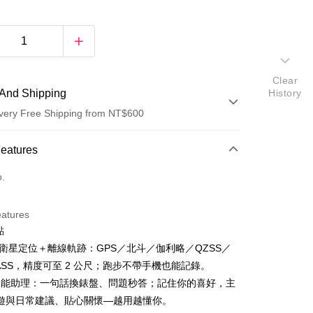
Clear
And Shipping
History
very Free Shipping from NT$600
 Method
Features
d (Full Payment)
o.
eatures
點
五星衛星定位＋離線軌跡：GPS／北斗／伽利略／QZSS／
NASS，精度可至 2 公尺；跑步不帶手機也能記錄。
t
AI 全能助理：一句話換錶盤、問題秒答；記住你的喜好，主
遊與日常建議、貼心關懷—越用越懂你。
y