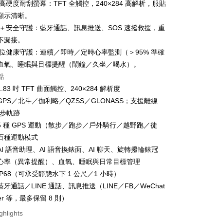
面高硬度耐刮螢幕：TFT 全觸控，240×284 高解析，服貼
顯示清晰。
通話＋安全守護：藍牙通話、訊息推送、SOS 速撥救援，重
不漏接。
FTEE Buy Now Pay Later"】
全方位健康守護：連續／即時／定時心率監測（＞95% 準確
fer
 Now Pay Later is a payment method where you can "pay
血氧、睡眠與目標提醒（鬧鐘／久坐／喝水）。
iving the goods." It makes your shopping experience simple,
, and secure!
點
 Method
.83 吋 TFT 曲面觸控、240×284 解析度
 need to register as a member, bind a card, or make a deposit.
GPS／北斗／伽利略／QZSS／GLONASS；支援離線
: Just provide your mobile number and complete the SMS
n to proceed with the checkout.
跑步軌跡
er | Free shipping on orders of NT$600 or more
u can confirm the goods/services before making the payment.
5 種 GPS 運動（散步／跑步／戶外騎行／越野跑／徒
uy Now Pay Later" Checkout Process】
百種運動模式
TEE Buy Now Pay Later" as the payment method during
er | Free shipping on orders of NT$1,500 or more
I 語音助理、AI 語音換錶面、AI 聊天、旋轉撥輪錶冠
You will be redirected to the "AFTEE Buy Now Pay Later"
心率（異常提醒）、血氧、睡眠與日常目標管理
age. Complete the SMS verification and confirm the amount to
e payment.
P68（可承受靜態水下 1 公尺／1 小時）
ew days of order placement, you will receive a payment
牙通話／LINE 通話、訊息推送（LINE／FB／WeChat
n SMS.
ays of receiving the payment notification SMS, click on the
ter 等，最多保留 8 則）
ded in the message. You can make the payment through
ghlights
thods, including convenience stores, ATMs, online banking,