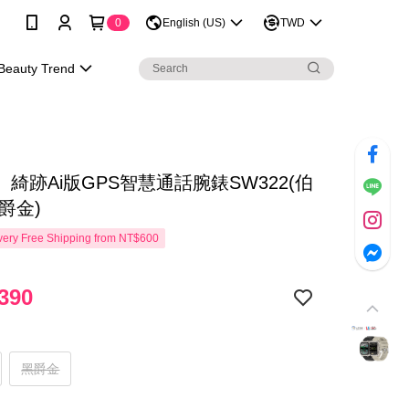
0
English (US)
TWD
Beauty Trend
綺跡Ai版GPS智慧通話腕錶SW322(伯
爵金)
ery Free Shipping from NT$600
390
黑爵金