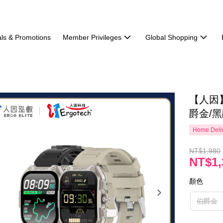
ls & Promotions
Member Privileges
Global Shopping
【人因】
爵金/黑
Home Deliv
NT$1,980
NT$1,
顏色
伯爵金