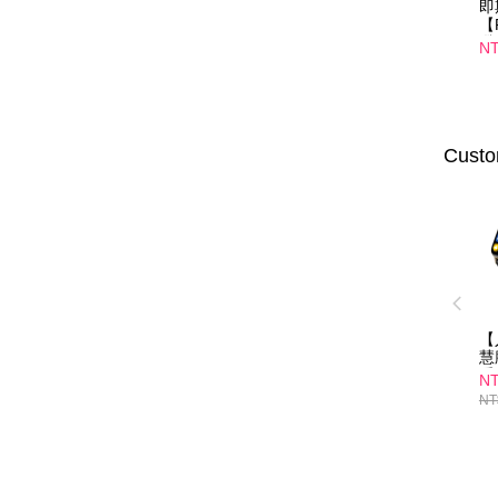
即
【
纖
NT
口
01
Custo
【
慧
爵
NT
NT