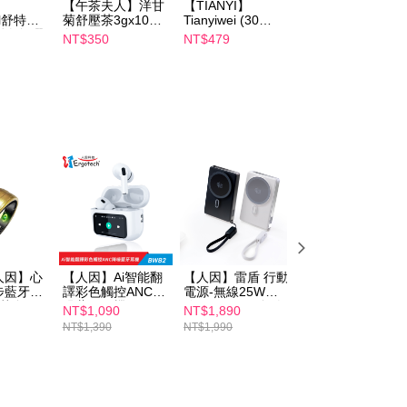
【午茶夫人】洋甘
【TIANYI】
【Catrice】
 based on individual account conditions and subject to real-
il舒特
菊舒壓茶3gx10入/
Tianyiwei (30
Perfect Filter
by the company. If there is still an insufficient credit limit,
淨白無暇
包 x2
capsules/box)
Concealer
NT$350
NT$479
NT$119
be requested to undergo identity verification based on the
ml 效期
Japanese
lts.
patented JSF-1®
Fucoidan
 multiple accounts or using others' information for registration
 prohibited. In case of malicious use, Net Protections Inc.
e right to suspend the user's credit limit and take legal action.
人因】心
【人因】Ai智能翻
【人因】雷盾 行動
【人因】耳夾輕鬆
步藍牙智
譯彩色觸控ANC降
電源-無線25W有
戴護耳式真無線藍
澄黃金
噪藍牙耳機
線PD45W(黑金/白
牙耳機BW76
NT$1,090
NT$1,890
NT$890
BW82W
銀)
NT$1,390
NT$1,990
NT$990