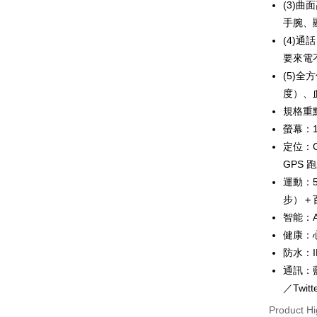
(3)曲
Plus Pay
手腕、
AFTEE
(4)
More info
要來電
【About "A
(5)
ATM Trans
AFTEE Buy
度）、
after rece
convenient
規格重
Shipping
螢幕：1
Simple: No
定位：
Convenient
宅配
verificatio
GPS 
NT$100/ord
Secure: Yo
運動：
【"AFTEE B
離島配送
步）＋
Select "AF
NT$150/ord
智能：A
checkout. 
健康：
checkout p
finalize th
防水：I
Within a f
通訊：藍
notificatio
Within 14 d
／Twit
link provi
Product Hi
various me