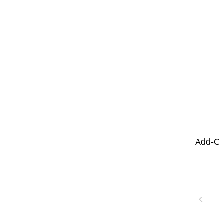
Add-O