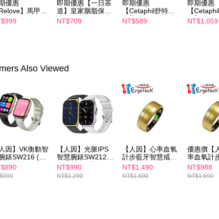
期優惠
即期優惠【一日茶
即期優惠
即期優惠
determined
Relove】馬甲纖
道】皇家胭脂保濕
【Cetaphil舒特
【Cetaph
time review 
飲24包/盒-綜合
沐浴乳600ml 效期
膚】BHR淨白煥新
膚】BHR
$999
NT$709
NT$589
NT$1,059
users may 
味(效期2027-
2027/2/19
化妝水 150mL 效
精華液 30
review resu
-22)
期2027/3/1
2027/3/1
Registering
is strictly
reserves th
mers Also Viewed
人因】VK衡動智
【人因】光脈IPS
【人因】心率血氧
優惠價【
腕錶SW216 (黑
智慧腕錶SW212
計步藍牙智慧戒指
率血氧計
金/奶茶金)
(鋒霜白/黑曜金)
_澄黃金
慧戒指_
$890
NT$990
NT$1,490
NT$988
$990
NT$1,290
NT$1,690
NT$1,690