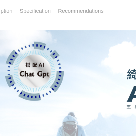
iption
Specification
Recommendations