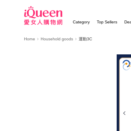
Category
Top Sellers
Dea
Home
Household goods
運動3C