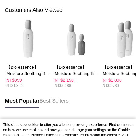
Customers Also Viewed
【Bio essence】
【Bio essence】
【Bio essence】
Moisture Soothing B5
Moisture Soothing B5
Moisture Soothin
Cleansing Cream
Cleansing Cream
Cleansing Cream
NT$999
NT$2,150
NT$1,890
NT$1,390
NT$3,280
NT$2,780
(100g)
(100g)
(100g)
Most Popular
Best Sellers
Popular Tags
This site uses cookies to offer you a better browsing experience. Find out more
on how we use cookies and how you can change your settings on the Cookie
Statement in the
Privacy Policy
of this website. By browsing the website, you