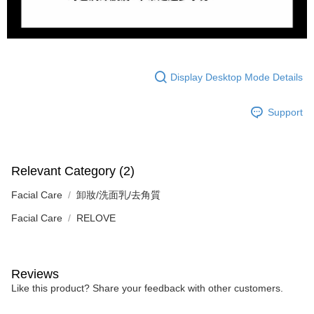
Display Desktop Mode Details
Support
Relevant Category (2)
Facial Care
卸妝/洗面乳/去角質
Facial Care
RELOVE
Reviews
Like this product? Share your feedback with other customers.