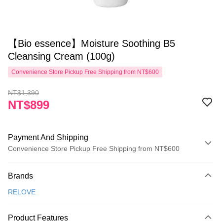
【Bio essence】Moisture Soothing B5
Cleansing Cream (100g)
Convenience Store Pickup Free Shipping from NT$600
NT$1,390
NT$899
Payment And Shipping
Convenience Store Pickup Free Shipping from NT$600
Payment Method
Brands
Credit Card (Full Payment)
RELOVE
Convenience Store Pickup and Pay
LINE Pay
Product Features