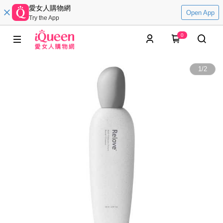
愛女人購物網
Open App
Try the App
0
1
/
2