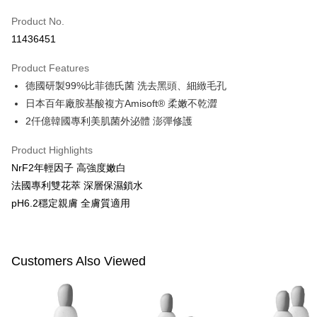
Apple Pay
Product No.
11436451
JKOPAY
Product Features
Easy Wallet
德國研製99%比菲德氏菌 洗去黑頭、細緻毛孔
Google Pay
日本百年廠胺基酸複方Amisoft® 柔嫩不乾澀
2仟億韓國專利美肌菌外泌體 澎彈修護
Plus Pay
AFTEE
Product Highlights
More info
NrF2年輕因子 高強度嫩白
【About "AFTEE Buy Now Pay Later"】
法國專利雙花萃 深層保濕鎖水
ATM Transfer
AFTEE Buy Now Pay Later is a payment method where you can "pay after
pH6.2穩定親膚 全膚質適用
receiving the goods." It makes your shopping experience simple,
convenient, and secure!
Shipping Method
Simple: No need to register as a member, bind a card, or make a deposit.
全家付款取貨
Customers Also Viewed
Convenient: Just provide your mobile number and complete the SMS
NT$100/order | Free shipping on orders of NT$600 or more
verification to proceed with the checkout.
Secure: You can confirm the goods/services before making the payment.
付款後全家取貨
【"AFTEE Buy Now Pay Later" Checkout Process】
NT$100/order | Free shipping on orders of NT$600 or more