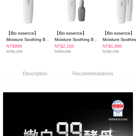
Select "AFTEE Buy Now Pay Later" as the payment method during
checkout. You will be redirected to the "AFTEE Buy Now Pay Later"
萊爾富取貨付款
checkout page. Complete the SMS verification and confirm the amount to
NT$100/order | Free shipping on orders of NT$600 or more
finalize the payment.
Within a few days of order placement, you will receive a payment
付款後萊爾富取貨
notification SMS.
【Bio essence】
【Bio essence】
【Bio essence】
Within 14 days of receiving the payment notification SMS, click on the link
NT$100/order | Free shipping on orders of NT$600 or more
Moisture Soothing B5
Moisture Soothing B5
Moisture Soothin
provided in the message. You can make the payment through various
Cleansing Cream
Cleansing Cream
Cleansing Cream
NT$999
NT$2,150
NT$1,890
methods, including convenience stores, ATMs, online banking, etc. Once
7-11付款取貨
NT$1,390
NT$3,280
NT$2,780
(100g)
(100g)
(100g)
the payment is made, the transaction is considered complete.
NT$100/order | Free shipping on orders of NT$600 or more
※ Please note: You don't need to make the payment immediately upon
completing the checkout process. However, if you wish to cancel the
付款後7-11取貨
order, please contact the store where you made the purchase. Orders
Description
Recommendations
canceled without the store's consent will still be considered valid, and you
NT$100/order | Free shipping on orders of NT$600 or more
will be required to settle the payment through AFTEE Buy Now Pay Later.
※ The status of the transaction and payment should be based on the
宅配
information displayed on the "AFTEE Buy Now Pay Later" checkout page.
NT$100/order | Free shipping on orders of NT$600 or more
If you have any questions regarding the payment status or refund
requests after payment, please contact the "AFTEE Buy Now Pay Later
離島配送
Customer Support Center" at
https://netprotections.freshdesk.com/support/home
NT$150/order | Free shipping on orders of NT$1,500 or more
【Important Notes】
When using the "AFTEE Buy Now Pay Later" service provided by Net
Protections Inc., you may need to provide personal information within the