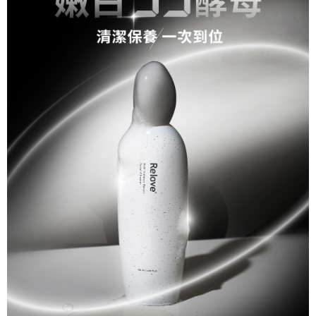
necessary scope of this service. Additionally, the rights of payment claims
related to the transaction will be transferred to Net Protections Inc.
For information regarding the handling of personal data, please visit the
following URL:
https://aftee.tw/terms/#terms3
Users who are minors must obtain consent from their legal guardian or
parent before using "AFTEE Buy Now Pay Later." The company will not be
responsible for any losses incurred without proper consent.
When using "AFTEE Buy Now Pay Later," the credit limit will be
determined based on individual account conditions and subject to real-
time review by the company. If there is still an insufficient credit limit, users
may be requested to undergo identity verification based on the review
results.
Registering multiple accounts or using others' information for registration
is strictly prohibited. In case of malicious use, Net Protections Inc.
reserves the right to suspend the user's credit limit and take legal action.