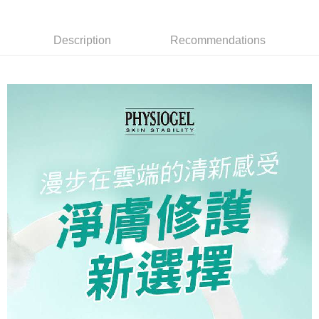
necessary scope of this service. Additionally, the rights of payment claims
related to the transaction will be transferred to Net Protections Inc.
For information regarding the handling of personal data, please visit the
Description
Recommendations
following URL:
https://aftee.tw/terms/#terms3
Users who are minors must obtain consent from their legal guardian or
parent before using "AFTEE Buy Now Pay Later." The company will not be
responsible for any losses incurred without proper consent.
When using "AFTEE Buy Now Pay Later," the credit limit will be
determined based on individual account conditions and subject to real-
time review by the company. If there is still an insufficient credit limit, users
may be requested to undergo identity verification based on the review
results.
Registering multiple accounts or using others' information for registration
is strictly prohibited. In case of malicious use, Net Protections Inc.
reserves the right to suspend the user's credit limit and take legal action.