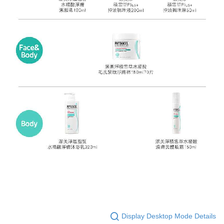
Display Desktop Mode Details