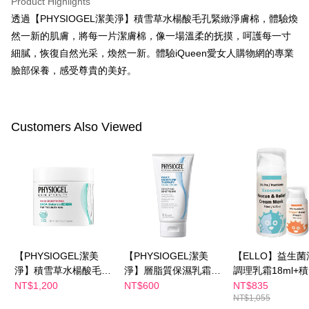
Product Highlights
Select "AFTEE Buy Now Pay Later" as the payment method during
透過【PHYSIOGEL潔美淨】積雪草水楊酸毛孔緊緻淨膚棉，體驗煥
checkout. You will be redirected to the "AFTEE Buy Now Pay Later"
萊爾富取貨付款
checkout page. Complete the SMS verification and confirm the amount to
然一新的肌膚，將每一片潔膚棉，像一場溫柔的抚摸，呵護每一寸
NT$100/order | Free shipping on orders of NT$600 or more
finalize the payment.
細膩，恢復自然光采，煥然一新。體驗iQueen愛女人購物網的專業
Within a few days of order placement, you will receive a payment
付款後萊爾富取貨
notification SMS.
臉部保養，感受尊貴的美好。
Within 14 days of receiving the payment notification SMS, click on the link
NT$100/order | Free shipping on orders of NT$600 or more
provided in the message. You can make the payment through various
methods, including convenience stores, ATMs, online banking, etc. Once
7-11付款取貨
the payment is made, the transaction is considered complete.
Customers Also Viewed
NT$100/order | Free shipping on orders of NT$600 or more
※ Please note: You don't need to make the payment immediately upon
completing the checkout process. However, if you wish to cancel the
付款後7-11取貨
order, please contact the store where you made the purchase. Orders
canceled without the store's consent will still be considered valid, and you
NT$100/order | Free shipping on orders of NT$600 or more
will be required to settle the payment through AFTEE Buy Now Pay Later.
※ The status of the transaction and payment should be based on the
宅配
information displayed on the "AFTEE Buy Now Pay Later" checkout page.
NT$100/order | Free shipping on orders of NT$600 or more
If you have any questions regarding the payment status or refund
requests after payment, please contact the "AFTEE Buy Now Pay Later
離島配送
Customer Support Center" at
https://netprotections.freshdesk.com/support/home
【PHYSIOGEL潔美
【PHYSIOGEL潔美
【ELLO】益生菌
NT$150/order | Free shipping on orders of NT$1,500 or more
【Important Notes】
淨】積雪草水楊酸毛孔
淨】層脂質保濕乳霜
調理乳霜18ml+
緊緻淨膚棉70片
75ml
胞外體高效修復
NT$1,200
NT$600
NT$835
When using the "AFTEE Buy Now Pay Later" service provided by Net
NT$1,055
膜泥110ml
Protections Inc., you may need to provide personal information within the