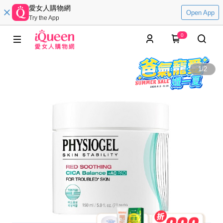
愛女人購物網
Open App
Try the App
0
1
/
2