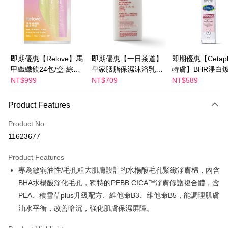
Apple Pay
JKOPAY
Easy Wallet
即期優惠【Relove】馬
即期優惠【一日茶道】
即期優惠【Cetaph
甲纖纖飲24包/盒-綜合
皇家胭脂保濕沐浴乳
特膚】BHR淨白
Google Pay
口味(效期2027-01-22)
600ml 效期2027/2/19
妝水 150mL 效期
NT$999
NT$709
NT$589
Plus Pay
2027/3/1
Product Features
AFTEE
More info
Product No.
【About "AFTEE Buy Now Pay Later"】
11623677
ATM Transfer
AFTEE Buy Now Pay Later is a payment method where you can "pay after
receiving the goods." It makes your shopping experience simple,
Product Features
convenient, and secure!
Shipping Method
專為敏弱油性/毛孔粗大肌膚設計的水楊酸毛孔緊緻淨膚棉，內含
Simple: No need to register as a member, bind a card, or make a deposit.
全家付款取貨
BHA水楊酸淨化毛孔，獨特的PEBB CICA™淨膚修護複合體，含
Convenient: Just provide your mobile number and complete the SMS
NT$100/order | Free shipping on orders of NT$600 or more
PEA、積雪草plus升級配方、維他命B3、維他命B5，能調理肌膚
verification to proceed with the checkout.
Secure: You can confirm the goods/services before making the payment.
油水平衡，改善暗沉，強化肌膚保濕屏障。
付款後全家取貨
【"AFTEE Buy Now Pay Later" Checkout Process】
NT$100/order | Free shipping on orders of NT$600 or more