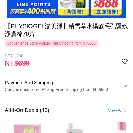
【PHYSIOGEL潔美淨】積雪草水楊酸毛孔緊緻
淨膚棉70片
Convenience Store Pickup Free Shipping from NT$600
NT$1,200
NT$699
Payment And Shipping
Convenience Store Pickup Free Shipping from NT$600
Payment Method
Credit Card (Full Payment)
Add-On Deals (45)
View All
Convenience Store Pickup and Pay
LINE Pay