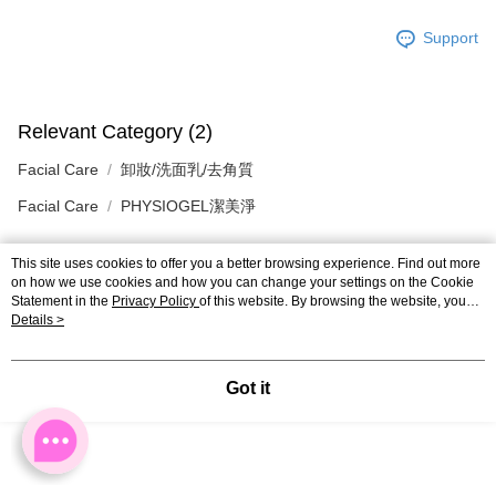
Support
Relevant Category (2)
Facial Care
卸妝/洗面乳/去角質
Facial Care
PHYSIOGEL潔美淨
This site uses cookies to offer you a better browsing experience. Find out more
on how we use cookies and how you can change your settings on the Cookie
Reviews
Statement in the
Privacy Policy
of this website. By browsing the website, you
Like this product? Share your feedback with other customers.
agree to our use of cookies as described in our Cookie Statement.
Details >
Got it
Customers Also Viewed