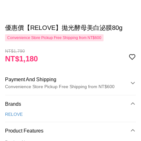
優惠價【RELOVE】拋光酵母美白泌膜80g
Convenience Store Pickup Free Shipping from NT$600
NT$1,790
NT$1,180
Payment And Shipping
Convenience Store Pickup Free Shipping from NT$600
Payment Method
Brands
Credit Card (Full Payment)
RELOVE
Convenience Store Pickup and Pay
LINE Pay
Product Features