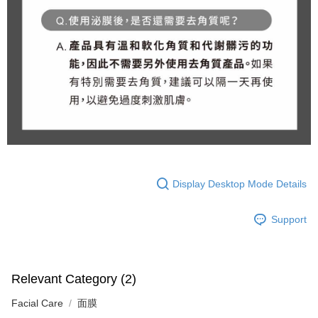
Display Desktop Mode Details
Support
Relevant Category (2)
Facial Care
面膜