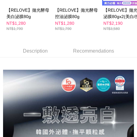
checkout. You will be redirected to the "AFTEE Buy Now Pay Later"
萊爾富取貨付款
checkout page. Complete the SMS verification and confirm the amount to
【RELOVE】拋光酵母
【RELOVE】拋光酵母
【RELOVE】拋
NT$100/order | Free shipping on orders of NT$600 or more
finalize the payment.
美白泌膜80g
控油泌膜80g
泌膜80gx2(美白/
Within a few days of order placement, you will receive a payment
付款後萊爾富取貨
notification SMS.
NT$1,280
NT$1,280
NT$2,190
Within 14 days of receiving the payment notification SMS, click on the link
NT$1,790
NT$1,790
NT$3,580
NT$100/order | Free shipping on orders of NT$600 or more
provided in the message. You can make the payment through various
methods, including convenience stores, ATMs, online banking, etc. Once
7-11付款取貨
the payment is made, the transaction is considered complete.
NT$100/order | Free shipping on orders of NT$600 or more
※ Please note: You don't need to make the payment immediately upon
Description
Recommendations
completing the checkout process. However, if you wish to cancel the
付款後7-11取貨
order, please contact the store where you made the purchase. Orders
canceled without the store's consent will still be considered valid, and you
NT$100/order | Free shipping on orders of NT$600 or more
will be required to settle the payment through AFTEE Buy Now Pay Later.
※ The status of the transaction and payment should be based on the
宅配
information displayed on the "AFTEE Buy Now Pay Later" checkout page.
NT$100/order | Free shipping on orders of NT$600 or more
If you have any questions regarding the payment status or refund
requests after payment, please contact the "AFTEE Buy Now Pay Later
離島配送
Customer Support Center" at
https://netprotections.freshdesk.com/support/home
NT$150/order | Free shipping on orders of NT$1,500 or more
【Important Notes】
When using the "AFTEE Buy Now Pay Later" service provided by Net
Protections Inc., you may need to provide personal information within the
necessary scope of this service. Additionally, the rights of payment claims