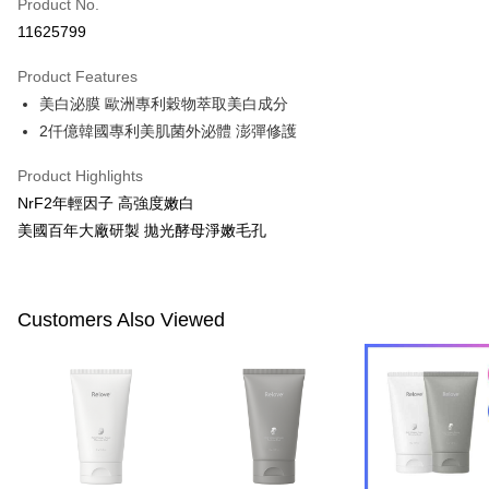
Apple Pay
Product No.
11625799
JKOPAY
Product Features
Easy Wallet
美白泌膜 歐洲專利穀物萃取美白成分
Google Pay
2仟億韓國專利美肌菌外泌體 澎彈修護
Plus Pay
Product Highlights
AFTEE
NrF2年輕因子 高強度嫩白
More info
美國百年大廠研製 拋光酵母淨嫩毛孔
【About "AFTEE Buy Now Pay Later"】
ATM Transfer
AFTEE Buy Now Pay Later is a payment method where you can "pay after
receiving the goods." It makes your shopping experience simple,
convenient, and secure!
Customers Also Viewed
Shipping Method
Simple: No need to register as a member, bind a card, or make a deposit.
全家付款取貨
Convenient: Just provide your mobile number and complete the SMS
NT$100/order | Free shipping on orders of NT$600 or more
verification to proceed with the checkout.
Secure: You can confirm the goods/services before making the payment.
付款後全家取貨
【"AFTEE Buy Now Pay Later" Checkout Process】
NT$100/order | Free shipping on orders of NT$600 or more
Select "AFTEE Buy Now Pay Later" as the payment method during