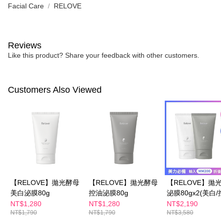
Facial Care
RELOVE
Reviews
Like this product? Share your feedback with other customers.
Customers Also Viewed
【RELOVE】拋光酵母
【RELOVE】拋光酵母
【RELOVE】拋
美白泌膜80g
控油泌膜80g
泌膜80gx2(美白/
NT$1,280
NT$1,280
NT$2,190
NT$1,790
NT$1,790
NT$3,580