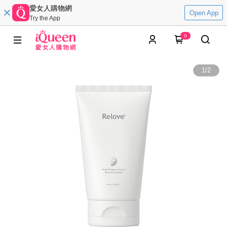
愛女人購物網
Open App
Try the App
0
1
/
2