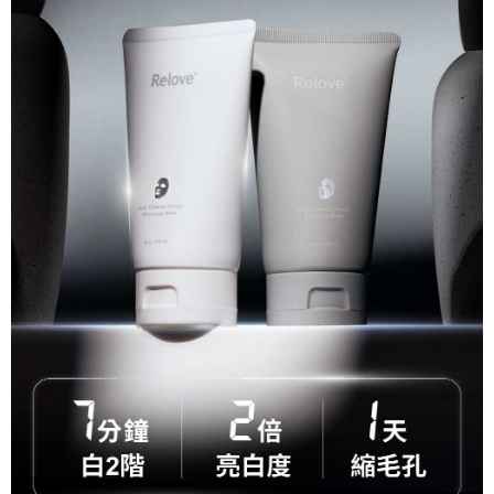
related to the transaction will be transferred to Net Protections Inc.
For information regarding the handling of personal data, please visit the
following URL:
https://aftee.tw/terms/#terms3
Users who are minors must obtain consent from their legal guardian or
parent before using "AFTEE Buy Now Pay Later." The company will not be
responsible for any losses incurred without proper consent.
When using "AFTEE Buy Now Pay Later," the credit limit will be
determined based on individual account conditions and subject to real-
time review by the company. If there is still an insufficient credit limit, users
may be requested to undergo identity verification based on the review
results.
Registering multiple accounts or using others' information for registration
is strictly prohibited. In case of malicious use, Net Protections Inc.
reserves the right to suspend the user's credit limit and take legal action.