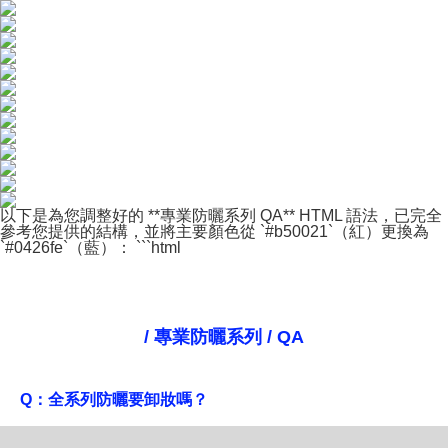
以下是為您調整好的 **專業防曬系列 QA** HTML 語法，已完全
參考您提供的結構，並將主要顏色從 `#b50021`（紅）更換為
`#0426fe`（藍）： ```html
/ 專業防曬系列 / QA
Q：全系列防曬要卸妝嗎？