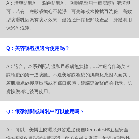
A：清爽防曬乳、潤色防曬乳、防曬氣墊用一般潔顏乳清潔即
可，若有上底妝或擔心不乾淨，可先卸妝水擦拭再洗臉。高效
型防曬乳因為有防水效果，建議臉部搭配卸妝產品，身體則用
沐浴乳洗淨。
Q：美容課程後適合使用嗎？
A：適合。本系列配方溫和且親膚無負擔，非常適合作為美容
課程後的第一道防護。不過美容課程後的肌膚反應因人而異，
若肌膚處於極度敏感或有傷口狀態，建議遵從醫師的指示，肌
膚恢復穩定後再使用。
Q：懷孕期間或哺乳中可以使用嗎？
A： 可以。美博士防曬系列皆通過德國Dermatest®五星安全
性&德國皮膚科醫生雙認證，配方單純且嚴謹，無添加刺激性