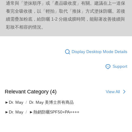
通常與「塗抹順序」或「產品吸收度」有關。建議在上一道保
養完全吸收後，以「輕拍」取代「推抹」方式塗抹防曬。若後
續需疊加粉底，給防曬 1-2 分鐘成膜時間，能顯著改善後續與
彩妝不相容的情況。
Display Desktop Mode Details
Support
Relevant Category (4)
View All
►Dr. May
Dr. May 美博士所有商品
►Dr. May
►熱銷防曬SPF50+PA++++