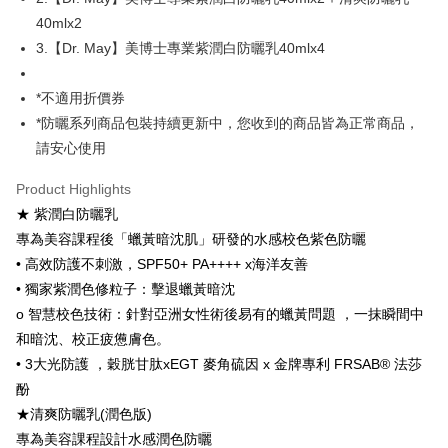
AFTEE
40mlx2
More info
3.【Dr. May】美博士專業紫潤白防曬乳40mlx4
【About "AFTEE Buy Now Pay Later"】
ATM Transfer
AFTEE Buy Now Pay Later is a payment method where you can "pay after
receiving the goods." It makes your shopping experience simple,
*不適用折價券
convenient, and secure!
Shipping Method
*防曬系列商品包裝持續更新中，您收到的商品皆為正常商品，
請安心使用
Simple: No need to register as a member, bind a card, or make a deposit.
全家付款取貨
Convenient: Just provide your mobile number and complete the SMS
NT$100/order | Free shipping on orders of NT$600 or more
verification to proceed with the checkout.
Product Highlights
Secure: You can confirm the goods/services before making the payment.
★ 紫潤白防曬乳
付款後全家取貨
【"AFTEE Buy Now Pay Later" Checkout Process】
專為美容課程後「蠟黃暗沈肌」研發的水感校色紫色防曬
NT$100/order | Free shipping on orders of NT$600 or more
Select "AFTEE Buy Now Pay Later" as the payment method during
• 高效防護不刺激，SPF50+ PA++++ x海洋友善
checkout. You will be redirected to the "AFTEE Buy Now Pay Later"
萊爾富取貨付款
• 獨家紫潤色修粒子：擊退蠟黃暗沈
checkout page. Complete the SMS verification and confirm the amount to
NT$100/order | Free shipping on orders of NT$600 or more
o 智慧校色技術：針對亞洲女性術後易有的蠟黃問題 ，一抹瞬間中
finalize the payment.
Within a few days of order placement, you will receive a payment
和暗沈、校正疲憊膚色。
付款後萊爾富取貨
notification SMS.
• 3大光防護 ，穀胱甘肽xEGT 麥角硫因 x 金牌專利 FRSAB® 法莎
Within 14 days of receiving the payment notification SMS, click on the link
NT$100/order | Free shipping on orders of NT$600 or more
provided in the message. You can make the payment through various
酚
methods, including convenience stores, ATMs, online banking, etc. Once
7-11付款取貨
★清爽防曬乳(潤色版)
the payment is made, the transaction is considered complete.
NT$100/order | Free shipping on orders of NT$600 or more
專為美容課程設計水感潤色防曬
※ Please note: You don't need to make the payment immediately upon