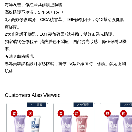
completing the checkout process. However, if you wish to cancel the
海洋友善、修紅兼具修護型防曬
付款後7-11取貨
order, please contact the store where you made the purchase. Orders
高效防護不刺激，SPF50+ PA++++
canceled without the store's consent will still be considered valid, and you
NT$100/order | Free shipping on orders of NT$600 or more
will be required to settle the payment through AFTEE Buy Now Pay Later.
3大高效修護成分：CICA積雪草、EGF修復因子，Q13幫助強健肌
※ The status of the transaction and payment should be based on the
宅配
膚屏障。
information displayed on the "AFTEE Buy Now Pay Later" checkout page.
2大光防護不曬黑 : EGT麥角硫因+法莎酚，雙效加乘光防護。
NT$100/order | Free shipping on orders of NT$600 or more
If you have any questions regarding the payment status or refund
requests after payment, please contact the "AFTEE Buy Now Pay Later
獨家礦物色修粒子: 清爽潤色不悶痘，自然提亮妝感，降低致粉刺機
離島配送
Customer Support Center" at
率。
https://netprotections.freshdesk.com/support/home
NT$150/order | Free shipping on orders of NT$1,500 or more
【Important Notes】
★清爽版防曬乳
專為美容課程設計水感防曬，抗禦UV紫外線同時「修護」鎮定脆弱
海外配送
Shipping Rates
When using the "AFTEE Buy Now Pay Later" service provided by Net
肌膚！
Protections Inc., you may need to provide personal information within the
海外配送(澳門)
Shipping Rates
necessary scope of this service. Additionally, the rights of payment claims
related to the transaction will be transferred to Net Protections Inc.
海外配送(馬來西亞)
Shipping Rates
For information regarding the handling of personal data, please visit the
following URL:
https://aftee.tw/terms/#terms3
Customers Also Viewed
海外配送(澳洲)
Shipping Rates
Users who are minors must obtain consent from their legal guardian or
parent before using "AFTEE Buy Now Pay Later." The company will not be
responsible for any losses incurred without proper consent.
When using "AFTEE Buy Now Pay Later," the credit limit will be
determined based on individual account conditions and subject to real-
time review by the company. If there is still an insufficient credit limit, users
may be requested to undergo identity verification based on the review