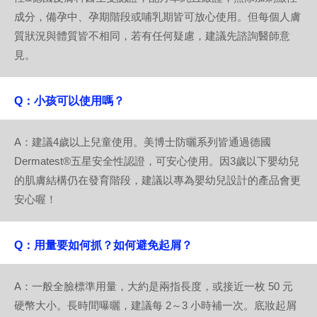
成分，備孕中、孕期階段或哺乳期皆可放心使用。但每個人膚
質狀況與體質皆不相同，若有任何疑慮，建議先諮詢醫師意
見。
Q：小孩可以使用嗎？
A：建議4歲以上兒童使用。美博士防曬系列皆通過德國
Dermatest®五星安全性認證，可安心使用。因3歲以下嬰幼兒
的肌膚結構仍在發育階段，建議以專為嬰幼兒設計的產品會更
安心喔！
Q：用量要如何抓？如何避免起屑？
A：一般全臉標準用量，大約是兩指長度，或接近一枚 50 元
硬幣大小。長時間曝曬，建議每 2～3 小時補一次。底妝起屑