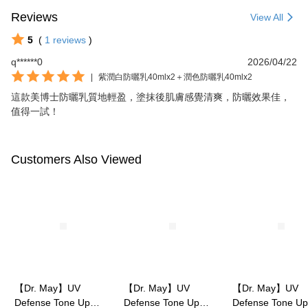
Reviews
View All
5
(
1
reviews
)
q******0
2026/04/22
|
紫潤白防曬乳40mlx2＋潤色防曬乳40mlx2
這款美博士防曬乳質地輕盈，塗抹後肌膚感覺清爽，防曬效果佳，
值得一試！
Customers Also Viewed
【Dr. May】UV
【Dr. May】UV
【Dr. May】UV
Defense Tone Up
Defense Tone Up
Defense Tone Up