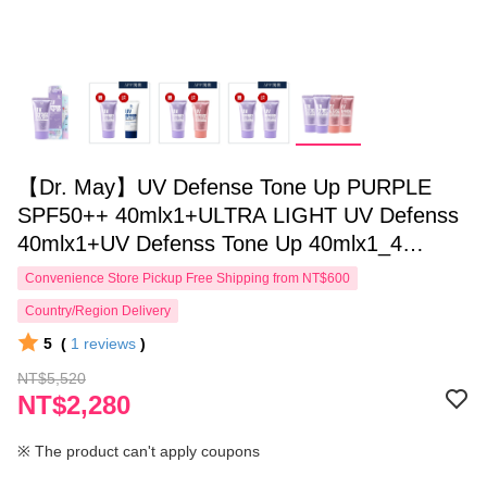
【Dr. May】UV Defense Tone Up PURPLE
SPF50++ 40mlx1+ULTRA LIGHT UV Defenss
40mlx1+UV Defenss Tone Up 40mlx1_4
pieces in total, according to specifications
Convenience Store Pickup Free Shipping from NT$600
Country/Region Delivery
5
(
1
reviews
)
NT$5,520
NT$2,280
※ The product can't apply coupons