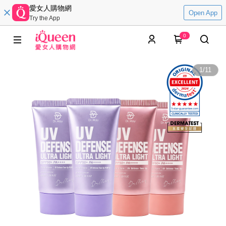
愛女人購物網
Open App
Try the App
0
1
/
11