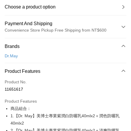
Choose a product option
Payment And Shipping
Convenience Store Pickup Free Shipping from NT$600
Payment Method
Brands
Credit Card (Full Payment)
Dr.May
Convenience Store Pickup and Pay
LINE Pay
Product Features
Apple Pay
Product No.
11651617
JKOPAY
Product Features
Easy Wallet
商品組合：
Google Pay
1.【Dr. May】美博士專業紫潤白防曬乳40mlx2＋潤色防曬乳
40mlx2
Plus Pay
2.【Dr. May】美博士專業紫潤白防曬乳40mlx2＋清爽防曬乳