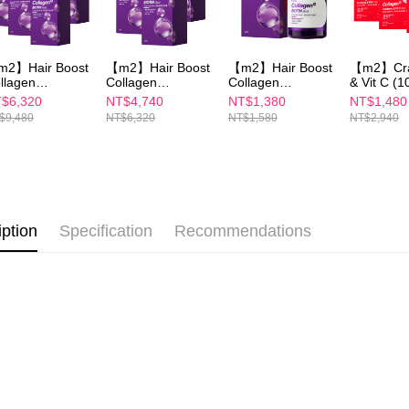
海外配送(
Users who 
parent bef
be respons
When using
2】Hair Boost
【m2】Hair Boost
【m2】Hair Boost
【m2】Cra
determined
llagen
Collagen
Collagen
& Vit C (1
time review 
psules
Capsules
Capsules
Pack/Box)
$6,320
NT$4,740
NT$1,380
NT$1,480
users may 
0PCS/BOX)x6
(30PCS/BOX)x4
(30PCS/BOX)
$9,480
NT$6,320
NT$1,580
NT$2,940
review resu
Registering
is strictly
reserves th
iption
Specification
Recommendations