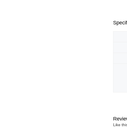
Specif
Revie
Like th