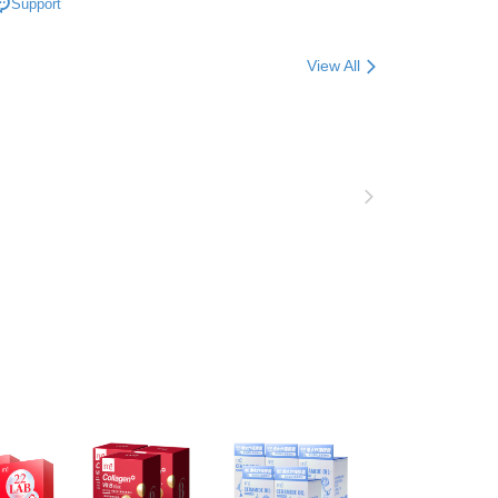
Support
n SMS.
品上市 / 膠原加法膠囊登場
爾富取貨
ays of receiving the payment notification SMS, click on the
ded in the message. You can make the payment through
er | Free shipping on orders of NT$600 or more
View All
thods, including convenience stores, ATMs, online banking,
the payment is made, the transaction is considered complete.
取貨
ote: You don't need to make the payment immediately upon
er | Free shipping on orders of NT$600 or more
 the checkout process. However, if you wish to cancel the
ase contact the store where you made the purchase. Orders
1取貨
thout the store's consent will still be considered valid, and
e required to settle the payment through AFTEE Buy Now Pay
er | Free shipping on orders of NT$600 or more
us of the transaction and payment should be based on the
n displayed on the "AFTEE Buy Now Pay Later" checkout
ou have any questions regarding the payment status or refund
er | Free shipping on orders of NT$600 or more
fter payment, please contact the "AFTEE Buy Now Pay Later
upport Center" at
tprotections.freshdesk.com/support/home
er | Free shipping on orders of NT$1,500 or more
t Notes】
Shipping Rates
 the "AFTEE Buy Now Pay Later" service provided by Net
 Inc., you may need to provide personal information within the
澳門)
Shipping Rates
cope of this service. Additionally, the rights of payment claims
the transaction will be transferred to Net Protections Inc.
馬來西亞)
Shipping Rates
tion regarding the handling of personal data, please visit the
URL:
https://aftee.tw/terms/#terms3