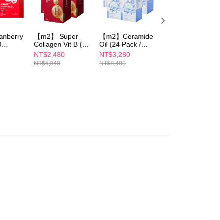
澳洲)
Shipping Rates
are minors must obtain consent from their legal guardian or
ore using "AFTEE Buy Now Pay Later." The company will not
ible for any losses incurred without proper consent.
 "AFTEE Buy Now Pay Later," the credit limit will be
nberry
【m2】 Super
【m2】Ceramide
【m2】Ceramide
 based on individual account conditions and subject to real-
0
Collagen Vit B (
Oil (24 Pack /
Oil (24 Pack /
by the company. If there is still an insufficient credit limit,
x3
60 Tablets/Box)X3
Box)x5
Box)+Super
NT$2,480
NT$3,280
NT$1,980
be requested to undergo identity verification based on the
(Sun Yijin
Collagen Vit C(30
NT$5,040
NT$8,400
NT$4,440
lts.
recommends)
Pack / Box)x2
 multiple accounts or using others' information for registration
 prohibited. In case of malicious use, Net Protections Inc.
e right to suspend the user's credit limit and take legal action.