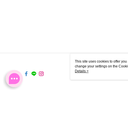
This site uses cookies to offer y
change your settings on the Cooki
use of cookies as described in ou
Details >
TW-MWG1-67-214 Web2.0 D
© 2026 by 軒郁國際股份有限公司