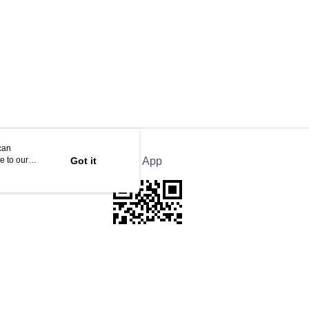
can
e to our
Got it
Official App
If received suspicious phone call, please contact the 165 Anti-Fraud Hotline
This website is best viewed in Google Chrome, Firefox, or Edge or above.