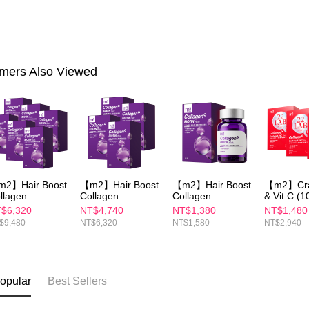
mers Also Viewed
2】Hair Boost
【m2】Hair Boost
【m2】Hair Boost
【m2】Cra
llagen
Collagen
Collagen
& Vit C (1
psules
Capsules
Capsules
Pack/Box)
$6,320
NT$4,740
NT$1,380
NT$1,480
0PCS/BOX)x6
(30PCS/BOX)x4
(30PCS/BOX)
$9,480
NT$6,320
NT$1,580
NT$2,940
opular
Best Sellers