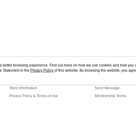
ou a better browsing experience. Find out more on how we use cookies and how you 
e Statement in the
About Us
Privacy Policy
of this website. By browsing the website, you agre
Customer Service
r Cookie Statement.
Our Story
Shopping Guide
Store Information
Send Message
Privacy Policy & Terms of Use
Membership Terms
Contact Us
efault (TW)