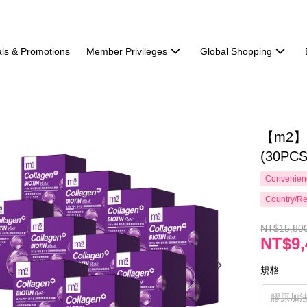
ls & Promotions
Member Privileges
Global Shopping
【m2】Ha
(30PCS
Convenienc
Country/Re
NT$15,80
NT$9,
規格
膠原加法