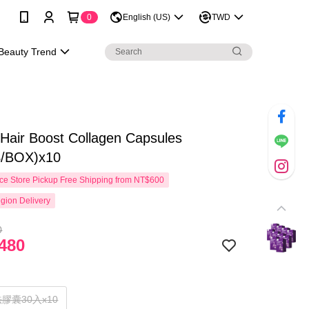
0
English (US)
TWD
Beauty Trend
ir Boost Collagen Capsules
/BOX)x10
e Store Pickup Free Shipping from NT$600
gion Delivery
0
480
膠囊30入x10