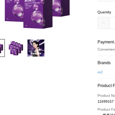
Quantity
Payment 
Convenien
Payment
Brands
Credit Car
m2
Convenien
Product 
LINE Pay
Product N
Apple Pay
11699157
JKOPAY
Product F