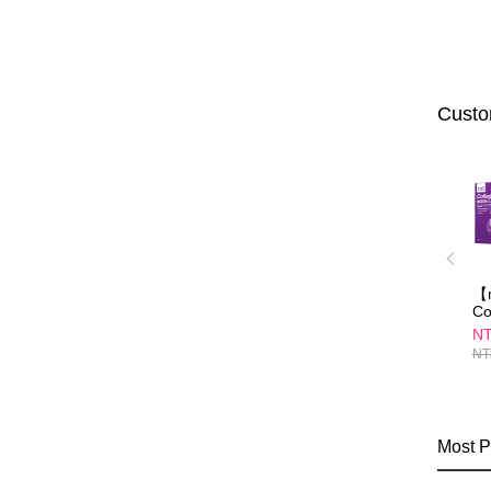
Custo
【m
Co
Ca
NT
(3
NT
Most P