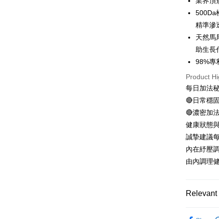
業界頂
Easy Walle
500
Google Pa
精準滲
天然馬
Plus Pay
助生長
AFTEE
98%
More info
Product Hi
【About "A
每日加法
ATM Trans
AFTEE Buy
after rece
🔴日常穩
convenient
🔴濃密加
Shipping
健康狀態
Simple: No
Convenient
全家付款
誠摯建議每
verificatio
內在紓壓
NT$100/ord
Secure: Yo
由內調理
【"AFTEE B
付款後全
Select "AF
NT$100/ord
checkout. 
Relevant 
checkout p
萊爾富取
finalize th
►M2
m
NT$100/ord
Within a f