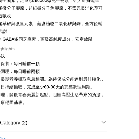
規生物素，足量添加6000微克生物素，強力維持能量
t
Da極微分子膠原，超細微分子魚膠原，不需冗長消化即可
y
透吸收
尾草矽與微量元素，蘊含植物二氧化矽與鋅，全方位輔
代謝
專利GABA協同芝麻素，頂級高純度成分，安定放鬆
ghlights
FTEE Buy Now Pay Later"】
秘訣
fer
 Now Pay Later is a payment method where you can "pay
iving the goods." It makes your shopping experience simple,
固保養：每日睡前一顆
, and secure!
法調理：每日睡前兩顆
 Method
與長期營養攝取息息相關。為確保成分能達到最佳轉化，
 need to register as a member, bind a card, or make a deposit.
: Just provide your mobile number and complete the SMS
取貨
日持續攝取，完成至少60-90天的完整調理周期。
n to proceed with the checkout.
調理，開啟青春美麗新起點。阻斷高壓生活帶來的負擔，
er | Free shipping on orders of NT$600 or more
u can confirm the goods/services before making the payment.
健康穩固基底。
uy Now Pay Later" Checkout Process】
家取貨
TEE Buy Now Pay Later" as the payment method during
er | Free shipping on orders of NT$600 or more
You will be redirected to the "AFTEE Buy Now Pay Later"
Category (2)
age. Complete the SMS verification and confirm the amount to
貨付款
e payment.
2美度 所有商品
er | Free shipping on orders of NT$600 or more
ew days of order placement, you will receive a payment