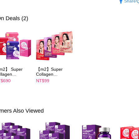
Share
notificatio
►M2
新
付款後萊
Within 14 d
link provi
NT$100/ord
n Deals (2)
various me
etc. Once 
7-11付款
※ Please n
NT$100/ord
completing
order, ple
付款後7-1
canceled wi
you will b
NT$100/ord
Later.
※ The stat
宅配
m2】 Super
【m2】Super
informatio
llagen
Collagen
page. If y
NT$100/ord
ink/Collagen
Drink/Collagen
requests a
$690
NT$99
ght Drink
Night Drink
Customer S
離島配送
ABA/Collagen
+GABA/Collagen
https://ne
uth Essence
Ceramide
NT$150/ord
【Importan
ink/Collagen
Drink/Collagen
ramide Drink-
Youth Essence
海外配送
When using
oose 1 boxes(4
Drink- choose 1
mers Also Viewed
cks)-Sun Yijin
boxes(1 Packs)
Protections
海外配送(
commends
necessary s
related to 
海外配送(
For informa
following 