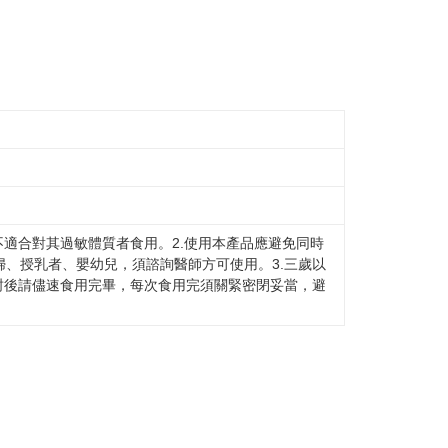
不適合對其過敏體質者食用。2.使用本產品應避免同時
、授乳者、嬰幼兒，須諮詢醫師方可使用。3.三歲以
封後請儘速食用完畢，每次食用完須關緊密閉妥當，避