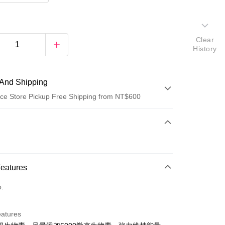
Clear
History
And Shipping
ce Store Pickup Free Shipping from NT$600
 Method
d (Full Payment)
ce Store Pickup and Pay
Features
o.
eatures