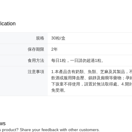
ication
規格
30粒/盒
保存期限
2年
食用方法
每日1粒，一日請勿超過1粒。
注意事項
1.本產品含有奶類、魚類、芝麻及其製品，
飲酒或服用降血壓、鎮靜及癲癇等藥物；孕婦
下孩童不得使用，請置於無法取得處。4.開
免受潮。
ws
is product? Share your feedback with other customers.