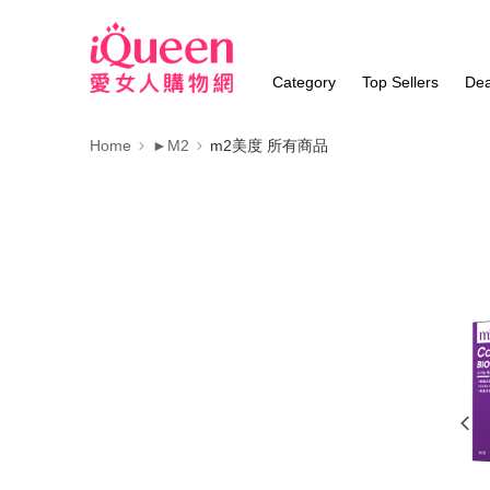
Category
Top Sellers
Dea
Home
►M2
m2美度 所有商品