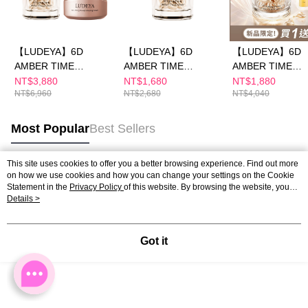
【LUDEYA】6D
【LUDEYA】6D
【LUDEYA】6D
AMBER TIME
AMBER TIME
AMBER TIME
CAPSULE & Amber
CAPSULE — Luxe
CAPSULE Discov
NT$3,880
NT$1,680
NT$1,880
NT$6,960
NT$2,680
NT$4,040
Cream
Selection
Kit (Buy 1 Get 3)
Most Popular
Best Sellers
This site uses cookies to offer you a better browsing experience. Find out more
on how we use cookies and how you can change your settings on the Cookie
Popular Tags
Statement in the
Privacy Policy
of this website. By browsing the website, you
agree to our use of cookies as described in our Cookie Statement.
Details >
Got it