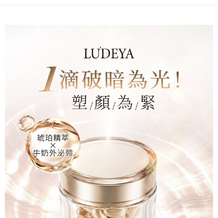
When using the "AFTEE Buy Now Pay Later" service provided by Net
Protections Inc., you may need to provide personal information within the
海外配送(澳門)
Shipping Rates
necessary scope of this service. Additionally, the rights of payment claims
related to the transaction will be transferred to Net Protections Inc.
海外配送(馬來西亞)
Shipping Rates
For information regarding the handling of personal data, please visit the
following URL:
https://aftee.tw/terms/#terms3
海外配送(澳洲)
Shipping Rates
Users who are minors must obtain consent from their legal guardian or
parent before using "AFTEE Buy Now Pay Later." The company will not be
responsible for any losses incurred without proper consent.
When using "AFTEE Buy Now Pay Later," the credit limit will be
determined based on individual account conditions and subject to real-
time review by the company. If there is still an insufficient credit limit, users
may be requested to undergo identity verification based on the review
results.
Registering multiple accounts or using others' information for registration
is strictly prohibited. In case of malicious use, Net Protections Inc.
reserves the right to suspend the user's credit limit and take legal action.