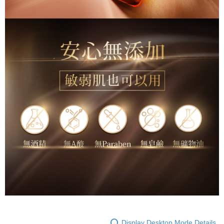
Display Desktop Mode Details