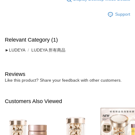
Support
Relevant Category (1)
►LUDEYA
LUDEYA 所有商品
Reviews
Like this product? Share your feedback with other customers.
Customers Also Viewed