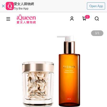
愛女人購物網
Open App
Try the App
0
1
/
1