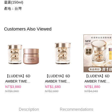
【"AFTEE Buy Now Pay Later" Checkout Process】
凝露(150ml)
NT$100/order | Free shipping on orders of NT$600 or more
產地：台灣
Select "AFTEE Buy Now Pay Later" as the payment method during
checkout. You will be redirected to the "AFTEE Buy Now Pay Later"
萊爾富取貨付款
checkout page. Complete the SMS verification and confirm the amount to
NT$100/order | Free shipping on orders of NT$600 or more
finalize the payment.
Within a few days of order placement, you will receive a payment
Customers Also Viewed
付款後萊爾富取貨
notification SMS.
Within 14 days of receiving the payment notification SMS, click on the link
NT$100/order | Free shipping on orders of NT$600 or more
provided in the message. You can make the payment through various
methods, including convenience stores, ATMs, online banking, etc. Once
7-11付款取貨
the payment is made, the transaction is considered complete.
NT$100/order | Free shipping on orders of NT$600 or more
※ Please note: You don't need to make the payment immediately upon
completing the checkout process. However, if you wish to cancel the
付款後7-11取貨
order, please contact the store where you made the purchase. Orders
canceled without the store's consent will still be considered valid, and you
NT$100/order | Free shipping on orders of NT$600 or more
will be required to settle the payment through AFTEE Buy Now Pay Later.
【LUDEYA】6D
【LUDEYA】6D
【LUDEYA】6D
※ The status of the transaction and payment should be based on the
宅配
AMBER TIME
AMBER TIME
AMBER TIME
information displayed on the "AFTEE Buy Now Pay Later" checkout page.
NT$100/order | Free shipping on orders of NT$600 or more
CAPSULE & Amber
CAPSULE — Luxe
CAPSULE Discov
If you have any questions regarding the payment status or refund
NT$3,880
NT$1,680
NT$1,880
requests after payment, please contact the "AFTEE Buy Now Pay Later
NT$6,960
NT$2,680
NT$4,040
Cream
Selection
Kit (Buy 1 Get 3)
離島配送
Customer Support Center" at
https://netprotections.freshdesk.com/support/home
NT$150/order | Free shipping on orders of NT$1,500 or more
【Important Notes】
Description
Recommendations
海外配送
Shipping Rates