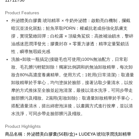
11712750
LINE Pay
Product Features
Apple Pay
外泌體美白膠囊:琥珀精萃 × 牛奶外泌體：啟動亮白機制，攔截
暗沉並淡化斑點；鮭魚萃取PDRN：權威抗老成份強化肌膚支
JKOPAY
撐，實現緊緻回彈；白松露 × 頂級角鯊烷：高效補油鎖水，擊碎
Easy Wallet
油感迷思潤澤發光；膠囊封存 × 零重力滲透：精準定量緊鎖活
性，瞬導無瑕緞光感
Google Pay
洗臉+卸妝一瓶搞定(接睫毛也可使用)100%無油配方，日常彩
Plus Pay
妝、毛孔髒污輕鬆卸除！獨家比例調和的無油卸妝精華，每次卸
妝含80%高濃度養膚精華。使用方式：1乾用(日常清潔)：取適量
AFTEE
卸妝精華於手掌心，均勻塗抹於臉部，接著沾取少量清水，以按
More info
【About "AFTEE Buy Now Pay Later"】
摩的方式推抹至全臉並起泡清潔，最後以清水洗淨，可同步帶走
ATM Transfer
AFTEE Buy Now Pay Later is a payment method where you can "pay after
臉部髒污及殘妝。2濕用(彩妝卸除)：取適量卸妝精華於手掌心，
receiving the goods." It makes your shopping experience simple,
搭配適量清水，搓出綿密泡沫後，以畫圓方式進行按摩，並以清
convenient, and secure!
Shipping Method
水洗淨，可同步帶走臉部髒污及殘妝。
Simple: No need to register as a member, bind a card, or make a deposit.
全家付款取貨
Convenient: Just provide your mobile number and complete the SMS
Product Highlights
NT$100/order | Free shipping on orders of NT$600 or more
verification to proceed with the checkout.
商品名稱：外泌體美白膠囊(56顆/盒)+ LUDEYA 琥珀淨潤洗卸精華
Secure: You can confirm the goods/services before making the payment.
付款後全家取貨