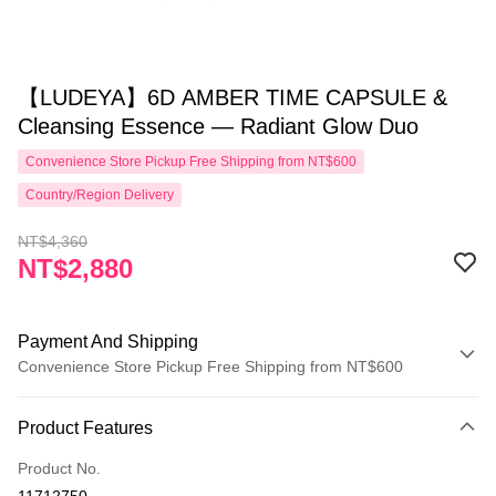
【LUDEYA】6D AMBER TIME CAPSULE &
Cleansing Essence — Radiant Glow Duo
Convenience Store Pickup Free Shipping from NT$600
Country/Region Delivery
NT$4,360
NT$2,880
Payment And Shipping
Convenience Store Pickup Free Shipping from NT$600
Payment Method
Product Features
Credit Card (Full Payment)
Product No.
Convenience Store Pickup and Pay