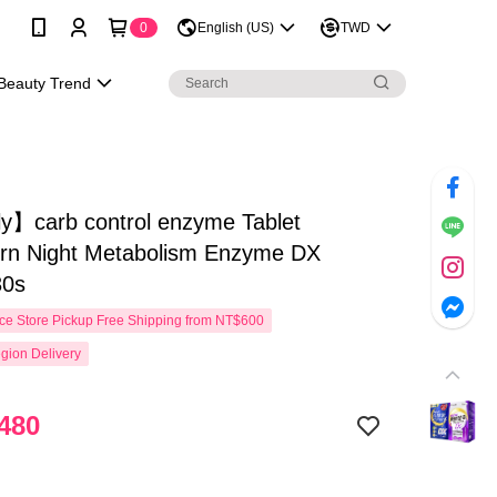
0
English (US)
TWD
Beauty Trend
y】carb control enzyme Tablet
rn Night Metabolism Enzyme DX
30s
e Store Pickup Free Shipping from NT$600
gion Delivery
480