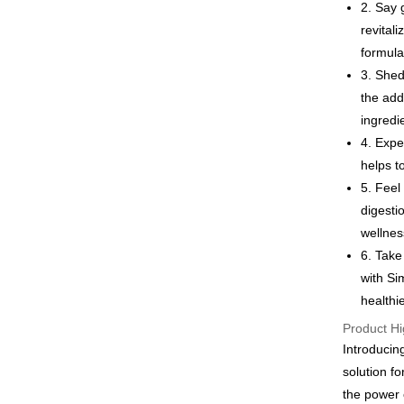
Google Pa
2. Say 
revital
Plus Pay
formula
AFTEE
3. Shed
More info
the add
【About "A
ingredi
ATM Trans
AFTEE Buy
4. Expe
after rece
convenient
helps t
Shipping
5. Feel
Simple: No
Convenient
digesti
全家付款
verificatio
wellnes
NT$100/ord
Secure: Yo
6. Take
【"AFTEE B
付款後全
with Si
Select "AF
NT$100/ord
healthi
checkout. 
checkout p
Product Hi
萊爾富取
finalize th
Introducin
NT$100/ord
Within a f
solution f
notificatio
付款後萊
Within 14 d
the power 