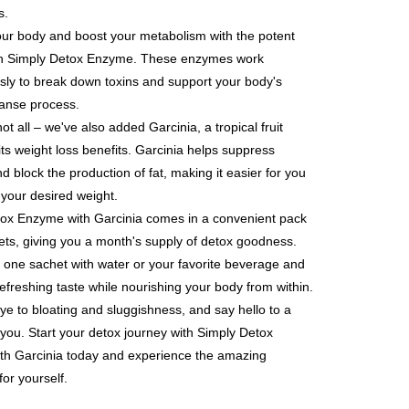
ded in the message. You can make the payment through
er | Free shipping on orders of NT$600 or more
s.
thods, including convenience stores, ATMs, online banking,
the payment is made, the transaction is considered complete.
our body and boost your metabolism with the potent
取貨
ote: You don't need to make the payment immediately upon
n Simply Detox Enzyme. These enzymes work
er | Free shipping on orders of NT$600 or more
 the checkout process. However, if you wish to cancel the
ly to break down toxins and support your body's
ase contact the store where you made the purchase. Orders
1取貨
thout the store's consent will still be considered valid, and
eanse process.
e required to settle the payment through AFTEE Buy Now Pay
er | Free shipping on orders of NT$600 or more
not all – we've also added Garcinia, a tropical fruit
us of the transaction and payment should be based on the
its weight loss benefits. Garcinia helps suppress
n displayed on the "AFTEE Buy Now Pay Later" checkout
d block the production of fat, making it easier for you
ou have any questions regarding the payment status or refund
er | Free shipping on orders of NT$600 or more
 your desired weight.
fter payment, please contact the "AFTEE Buy Now Pay Later
upport Center" at
ox Enzyme with Garcinia comes in a convenient pack
tprotections.freshdesk.com/support/home
er | Free shipping on orders of NT$1,500 or more
ets, giving you a month's supply of detox goodness.
t Notes】
 one sachet with water or your favorite beverage and
Shipping Rates
 the "AFTEE Buy Now Pay Later" service provided by Net
refreshing taste while nourishing your body from within.
 Inc., you may need to provide personal information within the
澳門)
Shipping Rates
e to bloating and sluggishness, and say hello to a
cope of this service. Additionally, the rights of payment claims
the transaction will be transferred to Net Protections Inc.
d you. Start your detox journey with Simply Detox
馬來西亞)
Shipping Rates
tion regarding the handling of personal data, please visit the
th Garcinia today and experience the amazing
URL:
https://aftee.tw/terms/#terms3
for yourself.
are minors must obtain consent from their legal guardian or
ore using "AFTEE Buy Now Pay Later." The company will not