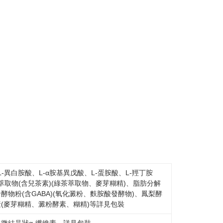
-異白胺酸、L-α胺基異戊酸、L-蛋胺酸、L-羥丁胺
萃取物(含兒茶素)(綠茶萃取物、麥芽糊精)、脂肪分解
酵物粉(含GABA)(氧化澱粉、麩胺酸發酵物)、鳳梨酵
素(麥芽糊精、澱粉酵素、糊精)等詳見包裝