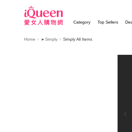
Category
Top Sellers
Dea
Home
►Simply
Simply All Items