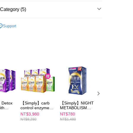
ible for any losses incurred without proper consent.
 "AFTEE Buy Now Pay Later," the credit limit will be
Category (5)
 based on individual account conditions and subject to real-
by the company. If there is still an insufficient credit limit,
Simply All Items
be requested to undergo identity verification based on the
Support
lts.
SALE！
 multiple accounts or using others' information for registration
 prohibited. In case of malicious use, Net Protections Inc.
Super Burn Night Enzyme DX
e right to suspend the user's credit limit and take legal action.
✈️海外訂購專區｜港澳限定優惠
穩定波動｜殿醣酵素系列
】Detox
【Simply】carb
【Simply】NIGHT
【Simply】 Night
ith
control enzyme
METABOLISM
Metabolism
Tablet
ENZYME EX
Enzyme Drink 10
NT$3,980
NT$780
NT$780
rb
30sx3+Burn Night
PLUS TABLET
packs
NT$8,280
NT$1,480
NT$1,480
nzyme
Metabolism
(DOUBLE
sx2
Enzyme DX Tablet
EFFECT) 30s
30sx3