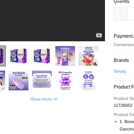
Quantity
Payment 
Convenien
Payment
Brands
Credit Car
Simply
Convenien
Product 
LINE Pay
Product N
Show more
Apple Pay
11726052
JKOPAY
Product F
1. Boos
Easy Walle
Garcini