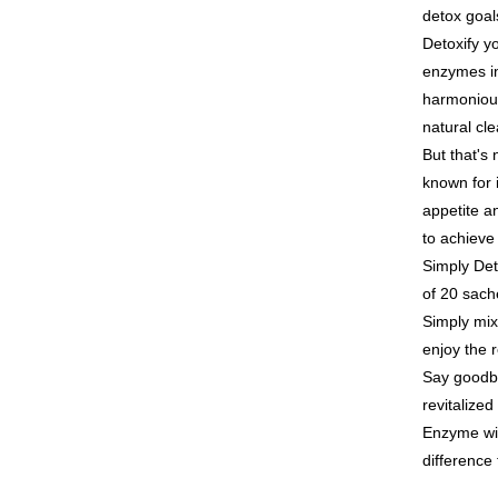
link provi
NT$100/ord
detox goal
various me
etc. Once 
Detoxify y
7-11付款
※ Please n
enzymes i
NT$100/ord
completing
harmonious
order, ple
付款後7-1
canceled wi
natural cl
you will b
NT$100/ord
But that's 
Later.
※ The stat
known for 
宅配
informatio
appetite an
page. If y
NT$100/ord
to achieve
requests a
Customer S
離島配送
Simply Det
https://ne
NT$150/ord
of 20 sach
【Importan
Simply mix
海外配送
When using
enjoy the 
Protections
海外配送(
Say goodby
necessary s
related to 
revitalize
海外配送(
For informa
Enzyme wi
following 
difference 
Users who 
parent bef