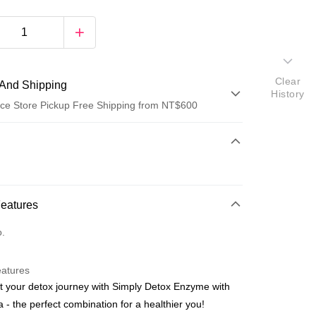
Clear
And Shipping
History
ce Store Pickup Free Shipping from NT$600
 Method
d (Full Payment)
ce Store Pickup and Pay
Features
o.
eatures
t your detox journey with Simply Detox Enzyme with
t
a - the perfect combination for a healthier you!