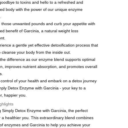
y
goodbye to toxins and hello to a refreshed and
ized body with the power of our unique enzyme
.
 those unwanted pounds and curb your appetite with
ed benefit of Garcinia, a natural weight loss
FTEE Buy Now Pay Later"】
ent.
fer
 Now Pay Later is a payment method where you can "pay
rience a gentle yet effective detoxification process that
iving the goods." It makes your shopping experience simple,
, and secure!
o cleanse your body from the inside out.
 Method
 the difference as our enzyme blend supports optimal
 need to register as a member, bind a card, or make a deposit.
: Just provide your mobile number and complete the SMS
on, improves nutrient absorption, and promotes overall
取貨
n to proceed with the checkout.
s.
er | Free shipping on orders of NT$600 or more
u can confirm the goods/services before making the payment.
 control of your health and embark on a detox journey
uy Now Pay Later" Checkout Process】
家取貨
mply Detox Enzyme with Garcinia - your key to a
TEE Buy Now Pay Later" as the payment method during
er | Free shipping on orders of NT$600 or more
er, happier you.
You will be redirected to the "AFTEE Buy Now Pay Later"
age. Complete the SMS verification and confirm the amount to
ghlights
貨付款
e payment.
g Simply Detox Enzyme with Garcinia, the perfect
er | Free shipping on orders of NT$600 or more
ew days of order placement, you will receive a payment
or a healthier you. This extraordinary blend combines
n SMS.
爾富取貨
ays of receiving the payment notification SMS, click on the
of enzymes and Garcinia to help you achieve your