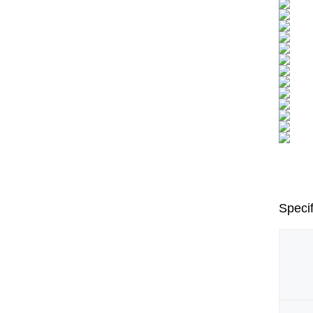
Specif