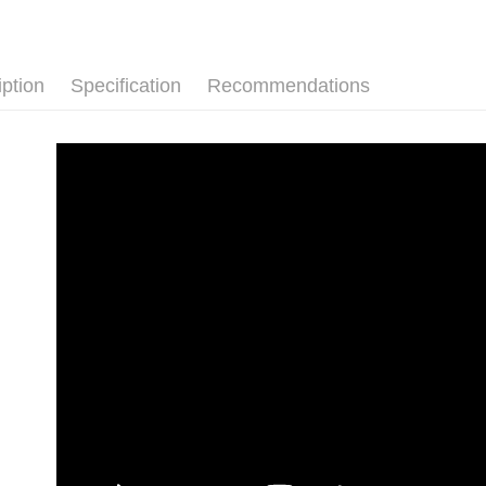
iption
Specification
Recommendations