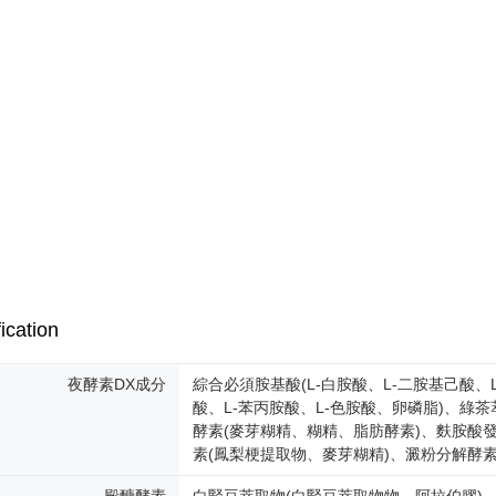
ication
夜酵素DX成分
綜合必須胺基酸(L-白胺酸、L-二胺基己酸、L
酸、L-苯丙胺酸、L-色胺酸、卵磷脂)、綠茶
酵素(麥芽糊精、糊精、脂肪酵素)、麩胺酸發
素(鳳梨梗提取物、麥芽糊精)、澱粉分解酵