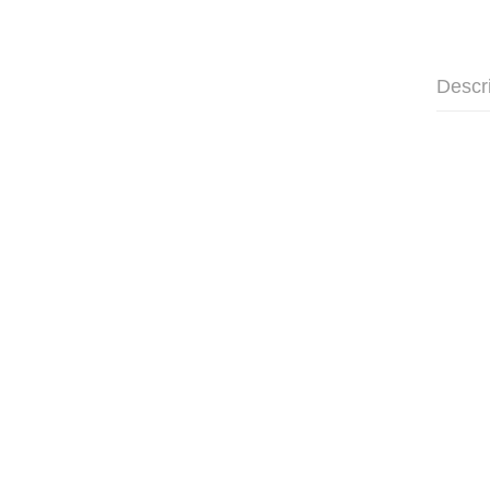
Descr