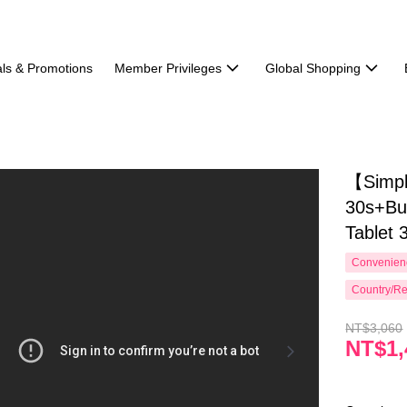
ls & Promotions
Member Privileges
Global Shopping
【Simpl
30s+Bu
Tablet 
Convenienc
Country/Re
NT$3,060
NT$1,