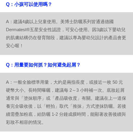
Q：小孩可以使用嗎？
A：建議4歲以上兒童使用。美博士防曬系列皆通過德國
Dermatest®五星安全性認證，可安心使用。因3歲以下嬰幼兒
的肌膚結構仍在發育階段，建議以專為嬰幼兒設計的產品會更
安心喔！
Q：用量要如何抓？如何避免起屑？
A：一般全臉標準用量，大約是兩指長度，或接近一枚 50 元
硬幣大小。長時間曝曬，建議每 2～3 小時補一次。底妝起屑
通常與「塗抹順序」或「產品吸收度」有關。建議在上一道保
養完全吸收後，以「輕拍」取代「推抹」方式塗抹防曬。若後
續需疊加粉底，給防曬 1-2 分鐘成膜時間，能顯著改善後續與
彩妝不相容的情況。