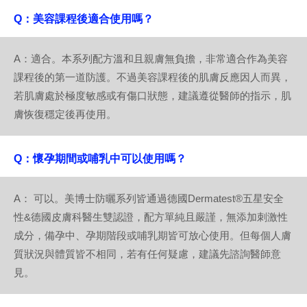
Q：美容課程後適合使用嗎？
A：適合。本系列配方溫和且親膚無負擔，非常適合作為美容
課程後的第一道防護。不過美容課程後的肌膚反應因人而異，
若肌膚處於極度敏感或有傷口狀態，建議遵從醫師的指示，肌
膚恢復穩定後再使用。
Q：懷孕期間或哺乳中可以使用嗎？
A： 可以。美博士防曬系列皆通過德國Dermatest®五星安全
性&德國皮膚科醫生雙認證，配方單純且嚴謹，無添加刺激性
成分，備孕中、孕期階段或哺乳期皆可放心使用。但每個人膚
質狀況與體質皆不相同，若有任何疑慮，建議先諮詢醫師意
見。