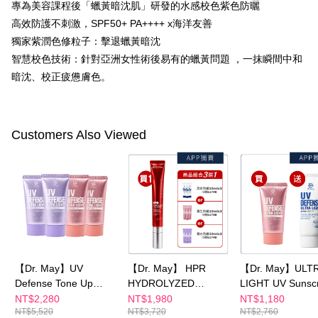
專為美容課程後「蠟黃暗沈肌」研發的水感校色紫色防曬
canceled without the store's consent will still be considered valid, and you
NT$100/order | Free shipping on orders of NT$600 or more
will be required to settle the payment through AFTEE Buy Now Pay Later.
高效防護不刺激，SPF50+ PA++++ x海洋友善
※ The status of the transaction and payment should be based on the
宅配
獨家紫潤色修粒子：擊退蠟黃暗沈
information displayed on the "AFTEE Buy Now Pay Later" checkout page.
智慧校色技術：針對亞洲女性術後易有的蠟黃問題 ，一抹瞬間中和
NT$100/order | Free shipping on orders of NT$600 or more
If you have any questions regarding the payment status or refund
requests after payment, please contact the "AFTEE Buy Now Pay Later
暗沈、校正疲憊膚色。
離島配送
Customer Support Center" at
https://netprotections.freshdesk.com/support/home
NT$150/order | Free shipping on orders of NT$1,500 or more
【Important Notes】
海外配送
Shipping Rates
Customers Also Viewed
When using the "AFTEE Buy Now Pay Later" service provided by Net
Protections Inc., you may need to provide personal information within the
海外配送(澳門)
Shipping Rates
necessary scope of this service. Additionally, the rights of payment claims
related to the transaction will be transferred to Net Protections Inc.
海外配送(馬來西亞)
Shipping Rates
For information regarding the handling of personal data, please visit the
following URL:
https://aftee.tw/terms/#terms3
海外配送(澳洲)
Shipping Rates
Users who are minors must obtain consent from their legal guardian or
parent before using "AFTEE Buy Now Pay Later." The company will not be
responsible for any losses incurred without proper consent.
When using "AFTEE Buy Now Pay Later," the credit limit will be
determined based on individual account conditions and subject to real-
【Dr. May】UV
【Dr. May】 HPR
【Dr. May】ULT
time review by the company. If there is still an insufficient credit limit, users
Defense Tone Up
HYDROLYZED
LIGHT UV Sunsc
may be requested to undergo identity verification based on the review
PURPLE SPF50++
COLLAGEN Renewal
SPF50+++ series
NT$2,280
NT$1,980
NT$1,180
results.
NT$5,520
NT$3,720
NT$2,760
40mlx1+ULTRA
Eye Cream x1 +
pack optional
Registering multiple accounts or using others' information for registration