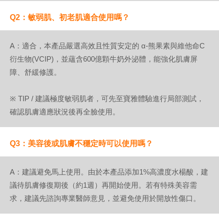
Q2：敏弱肌、初老肌適合使用嗎？
A：適合，本產品嚴選高效且性質安定的 α-熊果素與維他命C
衍生物(VCIP)，並蘊含600億顆牛奶外泌體，能強化肌膚屏
障、舒緩修護。
※ TIP / 建議極度敏弱肌者，可先至寶雅體驗進行局部測試，
確認肌膚適應狀況後再全臉使用。
Q3：美容後或肌膚不穩定時可以使用嗎？
A：建議避免馬上使用。由於本產品添加1%高濃度水楊酸，建
議待肌膚修復期後（約1週）再開始使用。若有特殊美容需
求，建議先諮詢專業醫師意見，並避免使用於開放性傷口。