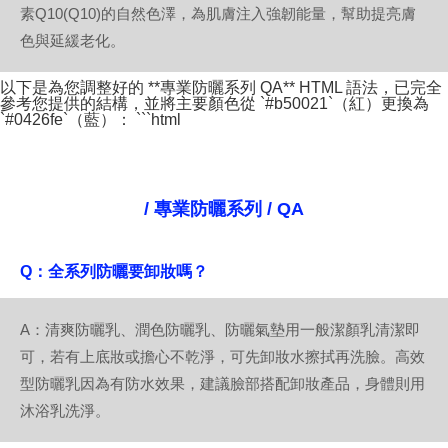
素Q10(Q10)的自然色澤，為肌膚注入強韌能量，幫助提亮膚
色與延緩老化。
以下是為您調整好的 **專業防曬系列 QA** HTML 語法，已完全
參考您提供的結構，並將主要顏色從 `#b50021`（紅）更換為
`#0426fe`（藍）： ```html
/ 專業防曬系列 / QA
Q：全系列防曬要卸妝嗎？
A：清爽防曬乳、潤色防曬乳、防曬氣墊用一般潔顏乳清潔即
可，若有上底妝或擔心不乾淨，可先卸妝水擦拭再洗臉。高效
型防曬乳因為有防水效果，建議臉部搭配卸妝產品，身體則用
沐浴乳洗淨。