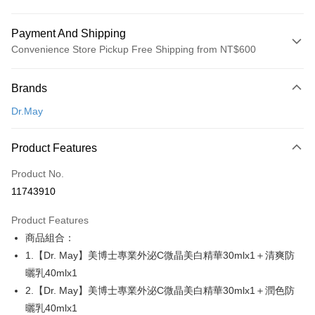
Payment And Shipping
Convenience Store Pickup Free Shipping from NT$600
Payment Method
Brands
Credit Card (Full Payment)
Dr.May
Convenience Store Pickup and Pay
LINE Pay
Product Features
Apple Pay
Product No.
11743910
JKOPAY
Product Features
Easy Wallet
商品組合：
Google Pay
1.【Dr. May】美博士專業外泌C微晶美白精華30mlx1＋清爽防
曬乳40mlx1
Plus Pay
2.【Dr. May】美博士專業外泌C微晶美白精華30mlx1＋潤色防
AFTEE
曬乳40mlx1