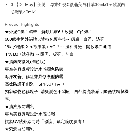
More info
3.【Dr. May】美博士專業外泌C微晶美白精華30mlx1＋紫潤白
【About "AFTEE Buy Now Pay Later"】
防曬乳40mlx1
ATM Transfer
AFTEE Buy Now Pay Later is a payment method where you can "pay after
receiving the goods." It makes your shopping experience simple,
Product Highlights
convenient, and secure!
Shipping Method
★外泌C美白精華，解鎖肌膚6大改變，C位煥白！
Simple: No need to register as a member, bind a card, or make a deposit.
全家付款取貨
600億牛奶外泌體 X雙核包覆科技➙ 穩膚、白淨、透亮
Convenient: Just provide your mobile number and complete the SMS
NT$100/order | Free shipping on orders of NT$600 or more
verification to proceed with the checkout.
1% 水楊酸 X α-熊果素+ VCIP ➙ 溫和拋光，開啟煥白通道
Secure: You can confirm the goods/services before making the payment.
4 % B3 +法莎酚 ➙ 阻黑、提亮、勻白
付款後全家取貨
【"AFTEE Buy Now Pay Later" Checkout Process】
★清爽防曬乳(潤色版)
NT$100/order | Free shipping on orders of NT$600 or more
Select "AFTEE Buy Now Pay Later" as the payment method during
專為美容課程設計水感潤色防曬
checkout. You will be redirected to the "AFTEE Buy Now Pay Later"
萊爾富取貨付款
海洋友善、修紅兼具修護型防曬
checkout page. Complete the SMS verification and confirm the amount to
NT$100/order | Free shipping on orders of NT$600 or more
高效防護不刺激，SPF50+ PA++++
finalize the payment.
Within a few days of order placement, you will receive a payment
獨家礦物色修粒子: 清爽潤色不悶痘，自然提亮妝感，降低致粉刺機
付款後萊爾富取貨
notification SMS.
率。
Within 14 days of receiving the payment notification SMS, click on the link
NT$100/order | Free shipping on orders of NT$600 or more
provided in the message. You can make the payment through various
★清爽版防曬乳
methods, including convenience stores, ATMs, online banking, etc. Once
7-11付款取貨
專為美容課程設計水感防曬
the payment is made, the transaction is considered complete.
NT$100/order | Free shipping on orders of NT$600 or more
抗禦UV紫外線同時「修護」鎮定脆弱肌膚！
※ Please note: You don't need to make the payment immediately upon
completing the checkout process. However, if you wish to cancel the
★紫潤白防曬乳
付款後7-11取貨
order, please contact the store where you made the purchase. Orders