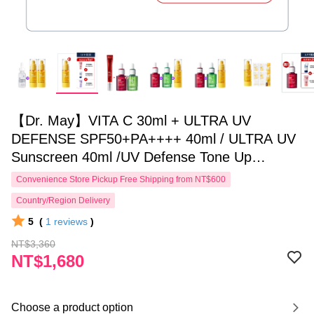
【Dr. May】VITA C 30ml + ULTRA UV
DEFENSE SPF50+PA++++ 40ml / ULTRA UV
Sunscreen 40ml /UV Defense Tone Up
PURPLE 40ml _choose1 for APP
Convenience Store Pickup Free Shipping from NT$600
Country/Region Delivery
5
(
1
reviews
)
NT$3,360
NT$1,680
Choose a product option