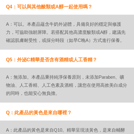
Q4：可以與其他酸類或A醇一起使用嗎？
A：可以。本產品蘊含牛奶外泌體，具備良好的穩定與修護
力，可協助強韌屏障。若搭配其他高濃度酸類或A醇，建議先
確認肌膚耐受性，或採分時段（如早C晚A）方式進行保養。
Q5：外泌C精華是否含有酒精或人工香精？
A：無添加。本產品秉持純淨保養原則，未添加Paraben、礦
物油、人工香精、人工色素及酒精，讓您在使用高效美白成分
的同時，也能安心無負擔。
Q：此產品的黃色是來自哪裡？
A：此產品的黃色是來自Q10。精華呈現淡黃色，是來自輔酵