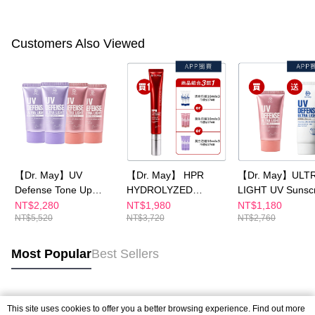
Customers Also Viewed
【Dr. May】UV
【Dr. May】 HPR
【Dr. May】ULT
Defense Tone Up
HYDROLYZED
LIGHT UV Sunsc
PURPLE SPF50++
COLLAGEN Renewal
SPF50+++ series
NT$2,280
NT$1,980
NT$1,180
NT$5,520
NT$3,720
NT$2,760
40mlx1+ULTRA
Eye Cream x1 +
pack optional
LIGHT UV Defenss
ULTRA LIGHT UV
40mlx1+UV Defenss
Defenss /UV Defense
Most Popular
Best Sellers
Tone Up 40mlx1_4
Tone Up PURPLE /UV
pieces in total,
Defenss Tone Up
according to
10ml *3_choose 1 for
Popular Tags
specifications
APP
This site uses cookies to offer you a better browsing experience. Find out more