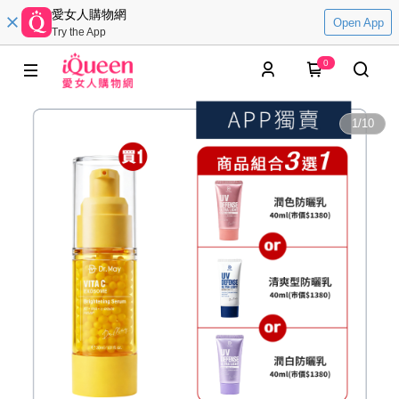
愛女人購物網
Open App
Try the App
0
1
/
10