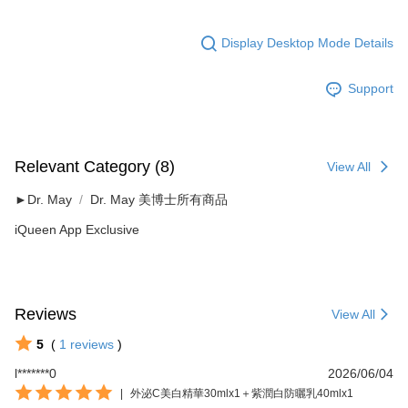
Display Desktop Mode Details
Support
Relevant Category (8)
View All
►Dr. May
Dr. May 美博士所有商品
iQueen App Exclusive
Reviews
View All
5
(
1
reviews
)
l*******0
2026/06/04
|
外泌C美白精華30mlx1＋紫潤白防曬乳40mlx1