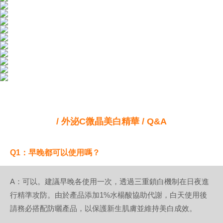
/ 外泌C微晶美白精華 / Q&A
Q1：早晚都可以使用嗎？
A：可以。建議早晚各使用一次，透過三重鎖白機制在日夜進
行精準攻防。由於產品添加1%水楊酸協助代謝，白天使用後
請務必搭配防曬產品，以保護新生肌膚並維持美白成效。