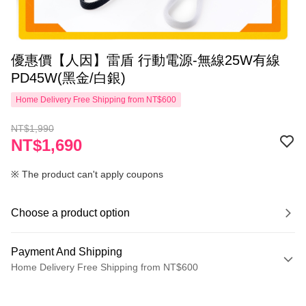
優惠價【人因】雷盾 行動電源-無線25W有線
PD45W(黑金/白銀)
Home Delivery Free Shipping from NT$600
NT$1,990
NT$1,690
※ The product can't apply coupons
Choose a product option
Payment And Shipping
Home Delivery Free Shipping from NT$600
Payment Method