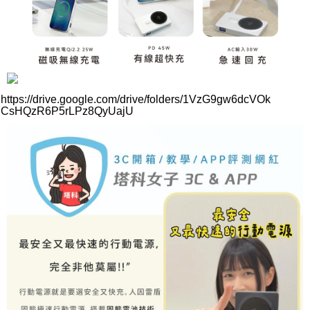
https://drive.google.com/drive/folders/1VzG9gw6dcVOk
CsHQzR6P5rLPz8QyUajU