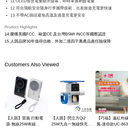
11.OLED智慧電量顯示螢幕，即時掌握剩餘電量
12.符合飛航安全隨身行李攜帶規範，出差旅遊充電更快速
When using the "AFTEE Buy Now Pay Later" service provided by Net
Protections Inc., you may need to provide personal information within the
13.不帶AC插頭避免高溫及過度充電更安全
necessary scope of this service. Additionally, the rights of payment claims
related to the transaction will be transferred to Net Protections Inc.
Product Highlights
For information regarding the handling of personal data, please visit the
14.榮獲美國FCC、歐盟CE 及台灣BSMI /NCC等國際認證
following URL:
https://aftee.tw/terms/#terms3
Users who are minors must obtain consent from their legal guardian or
15.人因品牌30年值得信賴，外加二億四千萬產品責任險保障
parent before using "AFTEE Buy Now Pay Later." The company will not be
responsible for any losses incurred without proper consent.
When using "AFTEE Buy Now Pay Later," the credit limit will be
determined based on individual account conditions and subject to real-
Customers Also Viewed
time review by the company. If there is still an insufficient credit limit, users
may be requested to undergo identity verification based on the review
results.
Registering multiple accounts or using others' information for registration
is strictly prohibited. In case of malicious use, Net Protections Inc.
reserves the right to suspend the user's credit limit and take legal action.
【人因】雷盾 行動電
【人因】閃立方Qi2
【巧福】遠紅外
源-無線25W有線
25W九合一無線快充機
風-迷你款UC-863