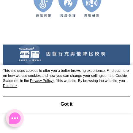
This site uses cookies to offer you a better browsing experience. Find out more
on how we use cookies and how you can change your settings on the Cookie
Statement in the
Privacy Policy
of this website. By browsing the website, you
agree to our use of cookies as described in our Cookie Statement.
Details >
Got it