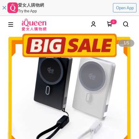
愛女人購物網
Open App
Try the App
0
1
/
5