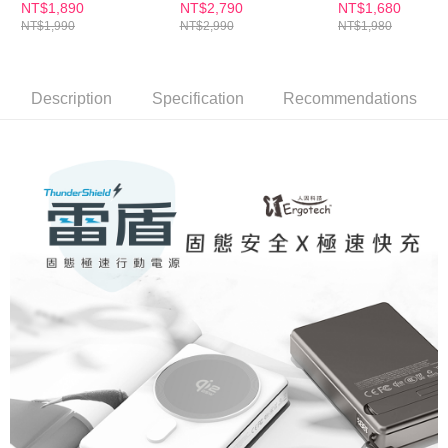
PD45W(黑金/白銀)
器人WP500
NT$1,890
NT$2,790
NT$1,680
NT$1,990
NT$2,990
NT$1,980
Description
Specification
Recommendations