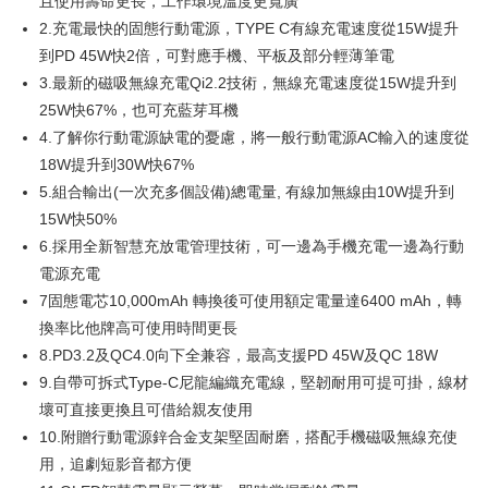
且使用壽命更長，工作環境溫度更寬廣
Secure: You can confirm the goods/services before making the payment.
離島配送
2.充電最快的固態行動電源，TYPE C有線充電速度從15W提升
【"AFTEE Buy Now Pay Later" Checkout Process】
NT$150/order | Free shipping on orders of NT$1,500 or more
到PD 45W快2倍，可對應手機、平板及部分輕薄筆電
Select "AFTEE Buy Now Pay Later" as the payment method during
3.最新的磁吸無線充電Qi2.2技術，無線充電速度從15W提升到
checkout. You will be redirected to the "AFTEE Buy Now Pay Later"
checkout page. Complete the SMS verification and confirm the amount to
25W快67%，也可充藍芽耳機
finalize the payment.
4.了解你行動電源缺電的憂慮，將一般行動電源AC輸入的速度從
Within a few days of order placement, you will receive a payment
18W提升到30W快67%
notification SMS.
Within 14 days of receiving the payment notification SMS, click on the link
5.組合輸出(一次充多個設備)總電量, 有線加無線由10W提升到
provided in the message. You can make the payment through various
15W快50%
methods, including convenience stores, ATMs, online banking, etc. Once
the payment is made, the transaction is considered complete.
6.採用全新智慧充放電管理技術，可一邊為手機充電一邊為行動
※ Please note: You don't need to make the payment immediately upon
電源充電
completing the checkout process. However, if you wish to cancel the
7固態電芯10,000mAh 轉換後可使用額定電量達6400 mAh，轉
order, please contact the store where you made the purchase. Orders
canceled without the store's consent will still be considered valid, and you
換率比他牌高可使用時間更長
will be required to settle the payment through AFTEE Buy Now Pay Later.
8.PD3.2及QC4.0向下全兼容，最高支援PD 45W及QC 18W
※ The status of the transaction and payment should be based on the
9.自帶可拆式Type-C尼龍編織充電線，堅韌耐用可提可掛，線材
information displayed on the "AFTEE Buy Now Pay Later" checkout page.
If you have any questions regarding the payment status or refund
壞可直接更換且可借給親友使用
requests after payment, please contact the "AFTEE Buy Now Pay Later
10.附贈行動電源鋅合金支架堅固耐磨，搭配手機磁吸無線充使
Customer Support Center" at
https://netprotections.freshdesk.com/support/home
用，追劇短影音都方便
【Important Notes】