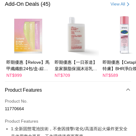
Credit Card (Full Payment)
Add-On Deals (45)
View All
LINE Pay
Apple Pay
JKOPAY
Easy Wallet
Google Pay
即期優惠【Relove】馬
即期優惠【一日茶道】
即期優惠【Cetaph
甲纖纖飲24包/盒-綜合
皇家胭脂保濕沐浴乳
特膚】BHR淨白
Plus Pay
口味(效期2027-01-22)
600ml 效期2027/2/19
妝水 150mL 效期
NT$999
NT$709
NT$589
AFTEE
2027/3/1
More info
Product Features
【About "AFTEE Buy Now Pay Later"】
ATM Transfer
AFTEE Buy Now Pay Later is a payment method where you can "pay after
Product No.
receiving the goods." It makes your shopping experience simple,
11770664
convenient, and secure!
Shipping Method
Product Features
Simple: No need to register as a member, bind a card, or make a deposit.
宅配
Convenient: Just provide your mobile number and complete the SMS
1.全新固態電池技術，不會因撞擊/老化/高溫而起火爆炸更安全
NT$100/order | Free shipping on orders of NT$600 or more
verification to proceed with the checkout.