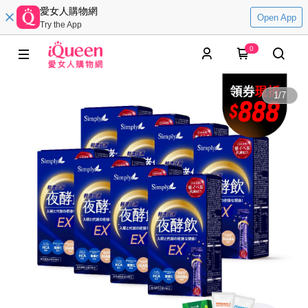
愛女人購物網
Open App
Try the App
0
1
/
7