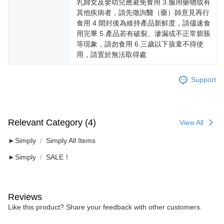
乳婦女及嬰幼兒應避免食用 3.服用藥物或有
其他疾病者，請先徵詢醫（藥）師意見再行
食用 4.開封後為維持產品新鮮度，請儘速食
用完畢 5.產品若有破裂、滲漏或不正常膨脹
等現象，請勿食用 6.三歲以下孩童不得使
用，請置於無法取得處
Support
Relevant Category (4)
View All
►Simply
Simply All Items
►Simply
SALE！
Reviews
Like this product? Share your feedback with other customers.