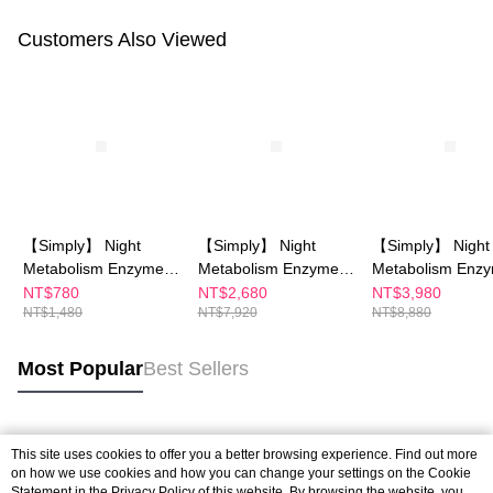
Customers Also Viewed
【Simply】 Night
【Simply】 Night
【Simply】 Night
Metabolism Enzyme
Metabolism Enzyme
Metabolism Enz
Drink 10 packs
Drink 10 packsX4
Drink 10 packsX
NT$780
NT$2,680
NT$3,980
NT$1,480
NT$7,920
NT$8,880
Most Popular
Best Sellers
Popular Tags
This site uses cookies to offer you a better browsing experience. Find out more
on how we use cookies and how you can change your settings on the Cookie
Statement in the
Privacy Policy
of this website. By browsing the website, you