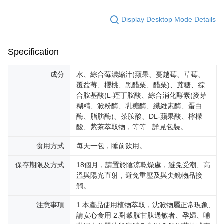
Display Desktop Mode Details
Specification
成分
水、綜合莓濃縮汁(蘋果、蔓越莓、草莓、
覆盆莓、櫻桃、黑醋栗、醋栗)、蔗糖、綜
合胺基酸(L-羥丁胺酸、綜合消化酵素(麥芽
糊精、澱粉酶、乳糖酶、纖維素酶、蛋白
酶、脂肪酶)、茶胺酸、DL-蘋果酸、檸檬
酸、紫茶萃取物，等等...詳見包裝。
食用方式
每天一包，睡前飲用。
保存期限及方式
18個月，請置於陰涼乾燥處，避免受潮、高
溫與陽光直射，避免重壓及與尖銳物品接
觸。
注意事項
1.本產品使用植物萃取，沈澱物屬正常現象,
請安心食用 2.對穀胱甘肽過敏者、孕婦、哺