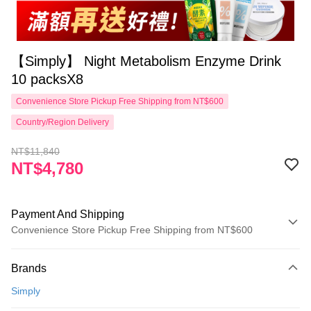
【Simply】 Night Metabolism Enzyme Drink
10 packsX8
Convenience Store Pickup Free Shipping from NT$600
Country/Region Delivery
NT$11,840
NT$4,780
Payment And Shipping
Convenience Store Pickup Free Shipping from NT$600
Payment Method
Brands
Credit Card (Full Payment)
Simply
Convenience Store Pickup and Pay