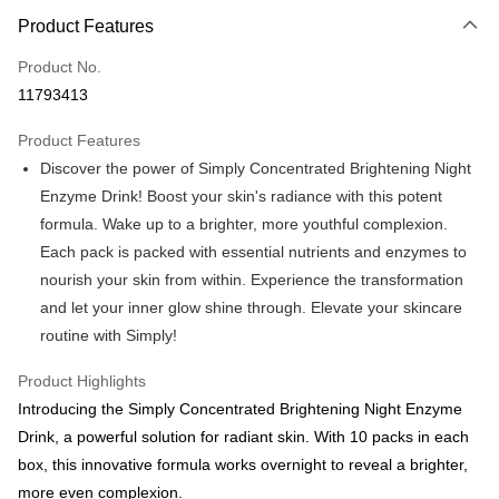
LINE Pay
Product Features
Apple Pay
Product No.
11793413
JKOPAY
Product Features
Easy Wallet
Discover the power of Simply Concentrated Brightening Night
Google Pay
Enzyme Drink! Boost your skin's radiance with this potent
formula. Wake up to a brighter, more youthful complexion.
Plus Pay
Each pack is packed with essential nutrients and enzymes to
AFTEE
nourish your skin from within. Experience the transformation
More info
and let your inner glow shine through. Elevate your skincare
【About "AFTEE Buy Now Pay Later"】
routine with Simply!
ATM Transfer
AFTEE Buy Now Pay Later is a payment method where you can "pay after
receiving the goods." It makes your shopping experience simple,
Product Highlights
convenient, and secure!
Shipping Method
Introducing the Simply Concentrated Brightening Night Enzyme
Simple: No need to register as a member, bind a card, or make a deposit.
全家付款取貨
Drink, a powerful solution for radiant skin. With 10 packs in each
Convenient: Just provide your mobile number and complete the SMS
NT$100/order | Free shipping on orders of NT$600 or more
verification to proceed with the checkout.
box, this innovative formula works overnight to reveal a brighter,
Secure: You can confirm the goods/services before making the payment.
more even complexion.
付款後全家取貨