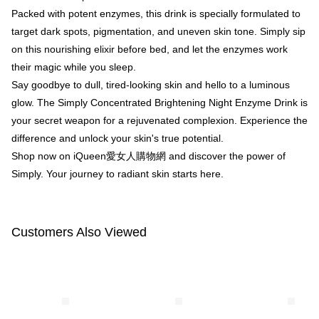
【"AFTEE Buy Now Pay Later" Checkout Process】
Packed with potent enzymes, this drink is specially formulated to
NT$100/order | Free shipping on orders of NT$600 or more
Select "AFTEE Buy Now Pay Later" as the payment method during
target dark spots, pigmentation, and uneven skin tone. Simply sip
checkout. You will be redirected to the "AFTEE Buy Now Pay Later"
萊爾富取貨付款
on this nourishing elixir before bed, and let the enzymes work
checkout page. Complete the SMS verification and confirm the amount to
NT$100/order | Free shipping on orders of NT$600 or more
their magic while you sleep.
finalize the payment.
Within a few days of order placement, you will receive a payment
Say goodbye to dull, tired-looking skin and hello to a luminous
付款後萊爾富取貨
notification SMS.
glow. The Simply Concentrated Brightening Night Enzyme Drink is
Within 14 days of receiving the payment notification SMS, click on the link
NT$100/order | Free shipping on orders of NT$600 or more
provided in the message. You can make the payment through various
your secret weapon for a rejuvenated complexion. Experience the
methods, including convenience stores, ATMs, online banking, etc. Once
7-11付款取貨
difference and unlock your skin's true potential.
the payment is made, the transaction is considered complete.
NT$100/order | Free shipping on orders of NT$600 or more
Shop now on iQueen愛女人購物網 and discover the power of
※ Please note: You don't need to make the payment immediately upon
completing the checkout process. However, if you wish to cancel the
Simply. Your journey to radiant skin starts here.
付款後7-11取貨
order, please contact the store where you made the purchase. Orders
canceled without the store's consent will still be considered valid, and you
NT$100/order | Free shipping on orders of NT$600 or more
will be required to settle the payment through AFTEE Buy Now Pay Later.
※ The status of the transaction and payment should be based on the
宅配
Customers Also Viewed
information displayed on the "AFTEE Buy Now Pay Later" checkout page.
NT$100/order | Free shipping on orders of NT$600 or more
If you have any questions regarding the payment status or refund
requests after payment, please contact the "AFTEE Buy Now Pay Later
離島配送
Customer Support Center" at
https://netprotections.freshdesk.com/support/home
NT$150/order | Free shipping on orders of NT$1,500 or more
【Important Notes】
海外配送
Shipping Rates