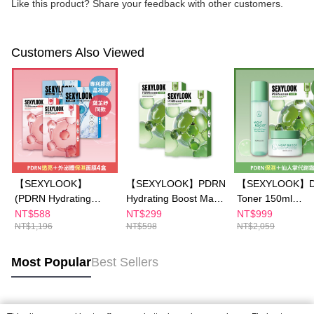
Like this product? Share your feedback with other customers.
Customers Also Viewed
【SEXYLOOK】
【SEXYLOOK】PDRN
【SEXYLOOK】D
(PDRN Hydrating
Hydrating Boost Mask
Toner 150ml
Boost / Brightening
5pcs buy 1 get 1 free
x1+Detox Massa
NT$588
NT$299
NT$999
NT$1,196
NT$598
NT$2,059
Glow Mask 5 pcs)x2 +
Cream 50mlx1+
(Exosomes Capsules /
Brightening Glow 
Renewal Mask 4
Hydrating Boost
Most Popular
Best Sellers
pcs)x2
5pcs x1