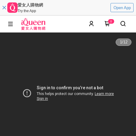
愛女人購物網
Open App
Try the App
0
1
/
12