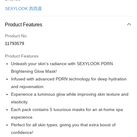
Credit Card (Full Payment)
SEXYLOOK 西西露
Convenience Store Pickup and Pay
LINE Pay
Product Features
Apple Pay
Product No.
11793579
JKOPAY
Product Features
Easy Wallet
Unleash your skin's radiance with SEXYLOOK PDRN
Google Pay
Brightening Glow Mask!
Infused with advanced PDRN technology for deep hydration
Plus Pay
and rejuvenation.
AFTEE
Experience a luminous glow while improving skin texture and
More info
elasticity.
【About "AFTEE Buy Now Pay Later"】
Each pack contains 5 luxurious masks for an at-home spa
ATM Transfer
AFTEE Buy Now Pay Later is a payment method where you can "pay after
receiving the goods." It makes your shopping experience simple,
experience.
convenient, and secure!
Shipping Method
Perfect for all skin types, giving you that extra boost of
confidence!
Simple: No need to register as a member, bind a card, or make a deposit.
全家付款取貨