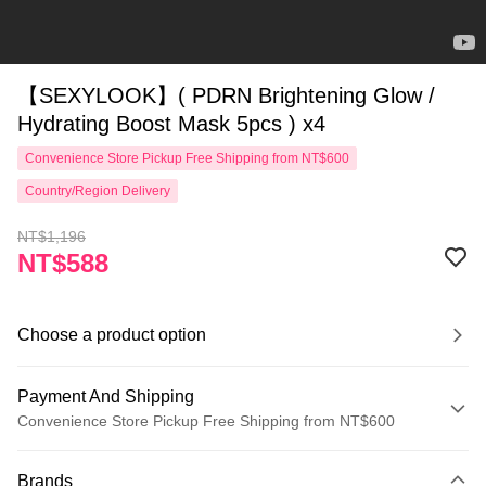
【SEXYLOOK】( PDRN Brightening Glow /
Hydrating Boost Mask 5pcs ) x4
Convenience Store Pickup Free Shipping from NT$600
Country/Region Delivery
NT$1,196
NT$588
Choose a product option
Payment And Shipping
Convenience Store Pickup Free Shipping from NT$600
Payment Method
Brands