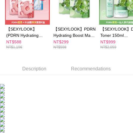
https://netprotections.freshdesk.com/support/home
NT$150/order | Free shipping on orders of NT$1,500 or more
【Important Notes】
海外配送
Shipping Rates
When using the "AFTEE Buy Now Pay Later" service provided by Net
Protections Inc., you may need to provide personal information within the
海外配送(澳門)
Shipping Rates
【SEXYLOOK】
【SEXYLOOK】PDRN
【SEXYLOOK】D
necessary scope of this service. Additionally, the rights of payment claims
related to the transaction will be transferred to Net Protections Inc.
(PDRN Hydrating
Hydrating Boost Mask
Toner 150ml
海外配送(馬來西亞)
Shipping Rates
For information regarding the handling of personal data, please visit the
Boost / Brightening
5pcs buy 1 get 1 free
x1+Detox Massa
NT$588
NT$299
NT$999
following URL:
https://aftee.tw/terms/#terms3
NT$1,196
NT$598
NT$2,059
Glow Mask 5 pcs)x2 +
Cream 50mlx1+
海外配送(澳洲)
Shipping Rates
Users who are minors must obtain consent from their legal guardian or
(Exosomes Capsules /
Brightening Glow 
parent before using "AFTEE Buy Now Pay Later." The company will not be
Renewal Mask 4
Hydrating Boost
responsible for any losses incurred without proper consent.
pcs)x2
5pcs x1
When using "AFTEE Buy Now Pay Later," the credit limit will be
Description
Recommendations
determined based on individual account conditions and subject to real-
time review by the company. If there is still an insufficient credit limit, users
may be requested to undergo identity verification based on the review
results.
Registering multiple accounts or using others' information for registration
is strictly prohibited. In case of malicious use, Net Protections Inc.
reserves the right to suspend the user's credit limit and take legal action.