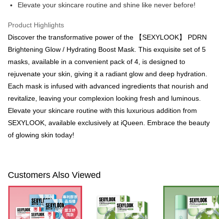
Convenient: Just provide your mobile number and complete the SMS
Elevate your skincare routine and shine like never before!
NT$100/order | Free shipping on orders of NT$600 or more
verification to proceed with the checkout.
Secure: You can confirm the goods/services before making the payment.
Product Highlights
付款後全家取貨
【"AFTEE Buy Now Pay Later" Checkout Process】
Discover the transformative power of the 【SEXYLOOK】 PDRN
NT$100/order | Free shipping on orders of NT$600 or more
Select "AFTEE Buy Now Pay Later" as the payment method during
Brightening Glow / Hydrating Boost Mask. This exquisite set of 5
checkout. You will be redirected to the "AFTEE Buy Now Pay Later"
萊爾富取貨付款
masks, available in a convenient pack of 4, is designed to
checkout page. Complete the SMS verification and confirm the amount to
NT$100/order | Free shipping on orders of NT$600 or more
rejuvenate your skin, giving it a radiant glow and deep hydration.
finalize the payment.
Within a few days of order placement, you will receive a payment
Each mask is infused with advanced ingredients that nourish and
付款後萊爾富取貨
notification SMS.
revitalize, leaving your complexion looking fresh and luminous.
Within 14 days of receiving the payment notification SMS, click on the link
NT$100/order | Free shipping on orders of NT$600 or more
provided in the message. You can make the payment through various
Elevate your skincare routine with this luxurious addition from
methods, including convenience stores, ATMs, online banking, etc. Once
7-11付款取貨
SEXYLOOK, available exclusively at iQueen. Embrace the beauty
the payment is made, the transaction is considered complete.
NT$100/order | Free shipping on orders of NT$600 or more
of glowing skin today!
※ Please note: You don't need to make the payment immediately upon
completing the checkout process. However, if you wish to cancel the
付款後7-11取貨
order, please contact the store where you made the purchase. Orders
canceled without the store's consent will still be considered valid, and you
NT$100/order | Free shipping on orders of NT$600 or more
will be required to settle the payment through AFTEE Buy Now Pay Later.
Customers Also Viewed
※ The status of the transaction and payment should be based on the
宅配
information displayed on the "AFTEE Buy Now Pay Later" checkout page.
NT$100/order | Free shipping on orders of NT$600 or more
If you have any questions regarding the payment status or refund
requests after payment, please contact the "AFTEE Buy Now Pay Later
離島配送
Customer Support Center" at