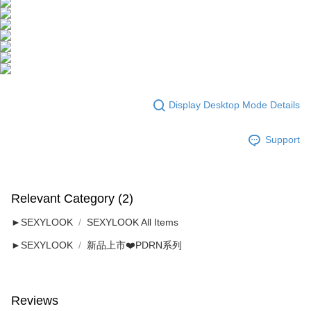
Display Desktop Mode Details
Support
Relevant Category (2)
►SEXYLOOK
SEXYLOOK All Items
►SEXYLOOK
新品上市❤️PDRN系列
Reviews