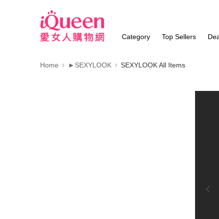
Category
Top Sellers
Dea
Home
►SEXYLOOK
SEXYLOOK All Items