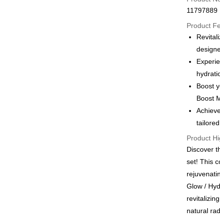
Apple Pay
11797889
JKOPAY
Product F
Revita
Easy Walle
designe
Google Pa
Experie
hydrati
Plus Pay
Boost y
AFTEE
Boost M
More info
Achieve
【About "A
tailore
ATM Trans
AFTEE Buy
after rece
Product Hi
convenient
Discover 
Shipping
set! This c
Simple: No
Convenient
全家付款
rejuvenat
verificatio
Glow / Hyd
NT$100/ord
Secure: Yo
revitalizin
【"AFTEE B
付款後全
natural rad
Select "AF
NT$100/ord