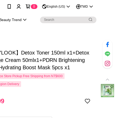
0
English (US)
TWD
Beauty Trend
LOOK】Detox Toner 150ml x1+Detox
e Cream 50mlx1+PDRN Brightening
Hydrating Boost Mask 5pcs x1
e Store Pickup Free Shipping from NT$600
gion Delivery
99