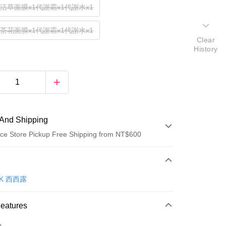
復活草面膜x1代謝霜x1代謝水x1
山茶花面膜x1代謝霜x1代謝水x1
Clear
History
And Shipping
ce Store Pickup Free Shipping from NT$600
 Method
d (Full Payment)
OK 西西露
ce Store Pickup and Pay
Features
o.