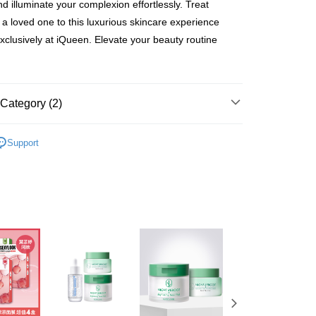
nd illuminate your complexion effortlessly. Treat
You will be redirected to the "AFTEE Buy Now Pay Later"
age. Complete the SMS verification and confirm the amount to
r a loved one to this luxurious skincare experience
貨付款
e payment.
exclusively at iQueen. Elevate your beauty routine
er | Free shipping on orders of NT$600 or more
ew days of order placement, you will receive a payment
n SMS.
爾富取貨
ays of receiving the payment notification SMS, click on the
ded in the message. You can make the payment through
er | Free shipping on orders of NT$600 or more
thods, including convenience stores, ATMs, online banking,
Category (2)
the payment is made, the transaction is considered complete.
取貨
ote: You don't need to make the payment immediately upon
OOK
SEXYLOOK All Items
er | Free shipping on orders of NT$600 or more
 the checkout process. However, if you wish to cancel the
Support
ase contact the store where you made the purchase. Orders
OOK
新品上市❤️PDRN系列
1取貨
thout the store's consent will still be considered valid, and
e required to settle the payment through AFTEE Buy Now Pay
er | Free shipping on orders of NT$600 or more
us of the transaction and payment should be based on the
n displayed on the "AFTEE Buy Now Pay Later" checkout
ou have any questions regarding the payment status or refund
er | Free shipping on orders of NT$600 or more
fter payment, please contact the "AFTEE Buy Now Pay Later
upport Center" at
tprotections.freshdesk.com/support/home
er | Free shipping on orders of NT$1,500 or more
t Notes】
Shipping Rates
 the "AFTEE Buy Now Pay Later" service provided by Net
 Inc., you may need to provide personal information within the