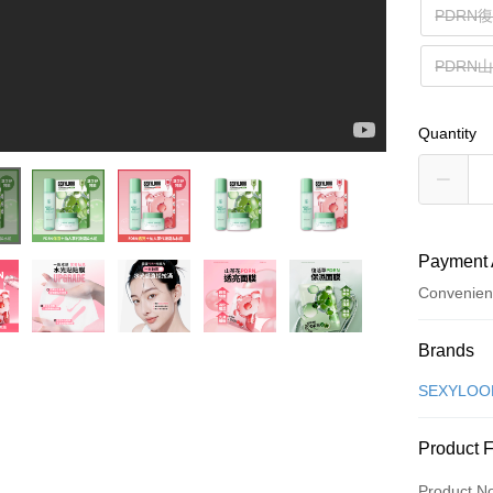
PDRN
PDRN
Quantity
Payment 
Convenien
Payment
Brands
Credit Car
SEXYLO
Convenien
Product 
LINE Pay
Product N