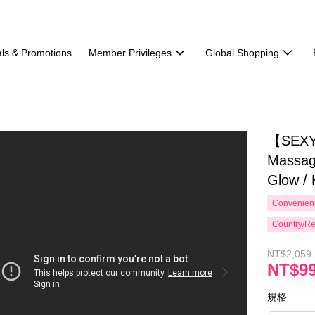
ls & Promotions
Member Privileges
Global Shopping
【SEXY
Massag
Glow / 
Convenienc
Country/Re
NT$2,059
NT$9
規格