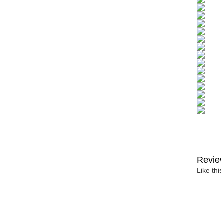
Revie
Like th