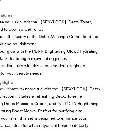
eatures
lize your skin with the 【SEXYLOOK】Detox Toner,
t
d to cleanse and refresh.
y
nce the luxury of the Detox Massage Cream for deep
on and nourishment.
our glow with the PDRN Brightening Glow / Hydrating
ask, featuring 5 rejuvenating pieces.
 radiant skin with this complete detox regimen,
FTEE Buy Now Pay Later"】
d for your beauty needs.
fer
 Now Pay Later is a payment method where you can "pay
iving the goods." It makes your shopping experience simple,
ghlights
, and secure!
the ultimate skincare trio with the 【SEXYLOOK】Detox
 Method
ollection includes a refreshing Detox Toner, a
 need to register as a member, bind a card, or make a deposit.
: Just provide your mobile number and complete the SMS
取貨
ing Detox Massage Cream, and five PDRN Brightening
n to proceed with the checkout.
rating Boost Masks. Perfect for purifying and
er | Free shipping on orders of NT$600 or more
u can confirm the goods/services before making the payment.
g your skin, this set is designed to enhance your
uy Now Pay Later" Checkout Process】
家取貨
iance. Ideal for all skin types, it helps to detoxify,
TEE Buy Now Pay Later" as the payment method during
er | Free shipping on orders of NT$600 or more