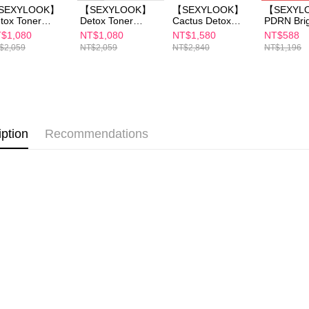
海外配送(
necessary s
SEXYLOOK】
【SEXYLOOK】
【SEXYLOOK】
【SEXYL
related to 
tox Toner
Detox Toner
Cactus Detox
PDRN Brig
海外配送(
0ml x1+Detox
150mlx1+Detox
Massage Cream
Glow / Hy
For informa
$1,080
NT$1,080
NT$1,580
NT$588
ssage Cream
Massage Cream
x1+Detox Toner
Boost Mask 5pc
following 
$2,059
NT$2,059
NT$2,840
NT$1,196
mlx1+Exosome
50ml *1 + Pure
150mlx1+ (Sea
x4
海外配送(
Users who 
Capsules /
Essence Maskx1
Fennel
parent bef
wal Mask 4
(B3/B5/B12/CICA/
Brightening / Cica
be respons
s
Retinol)
Moisturizing)
When using
Essence 35m x1
determined
time review 
iption
Recommendations
users may 
review resu
Registering
is strictly
reserves th