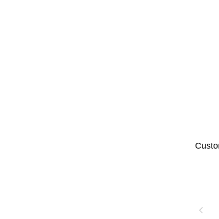
Custo