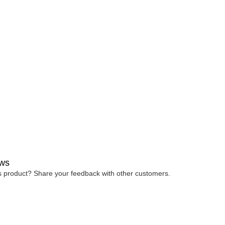
ws
is product? Share your feedback with other customers.