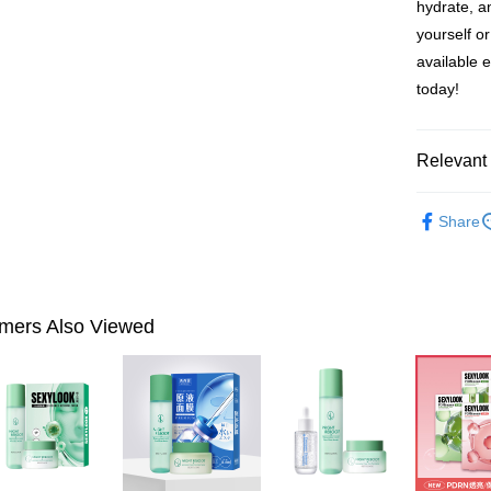
hydrate, a
checkout. 
checkout p
yourself o
萊爾富取
finalize th
available 
NT$100/ord
Within a f
today!
notificatio
付款後萊
Within 14 d
link provi
NT$100/ord
various me
Relevant 
etc. Once 
7-11付款
※ Please n
►SEXYL
NT$100/ord
completing
Share
order, ple
►SEXYL
付款後7-1
canceled wi
you will b
NT$100/ord
Later.
※ The stat
宅配
mers Also Viewed
informatio
page. If y
NT$100/ord
requests a
Customer S
離島配送
https://ne
NT$150/ord
【Importan
海外配送
When using
Protections