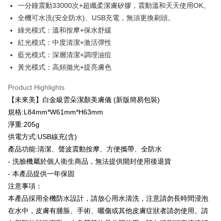
checkout. You will be redirected to the "AFTEE Buy Now Pay Later"
萊爾富取貨付款
一分鐘震動33000次+超纖柔潔膚矽膠，震動溫和天天使用OK。
checkout page. Complete the SMS verification and confirm the amount to
NT$100/order | Free shipping on orders of NT$600 or more
全機可水洗(安全防水)、USB充電，無須更換刷頭。
finalize the payment.
Within a few days of order placement, you will receive a payment
綠光模式：溫和按摩+保水舒緩
付款後萊爾富取貨
notification SMS.
紅光模式：中度清潔+激活彈性
Within 14 days of receiving the payment notification SMS, click on the link
NT$100/order | Free shipping on orders of NT$600 or more
provided in the message. You can make the payment through various
藍光模式：深層清潔+調理油痘
methods, including convenience stores, ATMs, online banking, etc. Once
7-11付款取貨
黃光模式：高頻拋光+提亮膚色
the payment is made, the transaction is considered complete.
NT$100/order | Free shipping on orders of NT$600 or more
※ Please note: You don't need to make the payment immediately upon
Product Highlights
completing the checkout process. However, if you wish to cancel the
付款後7-11取貨
order, please contact the store where you made the purchase. Orders
【未來美】白金級雲朵潔顏美膚儀 (新版簡易包裝)
canceled without the store's consent will still be considered valid, and you
NT$100/order | Free shipping on orders of NT$600 or more
規格:L84mm*W61mm*H63mm
will be required to settle the payment through AFTEE Buy Now Pay Later.
淨重:205g
※ The status of the transaction and payment should be based on the
宅配
information displayed on the "AFTEE Buy Now Pay Later" checkout page.
供電方式:USB線充(含)
NT$100/order | Free shipping on orders of NT$600 or more
If you have any questions regarding the payment status or refund
產品功能:清潔、聲波震動按摩、方便攜帶、全防水
requests after payment, please contact the "AFTEE Buy Now Pay Later
離島配送
Customer Support Center" at
- 洗臉機屬於個人衛生商品，無法提供開封使用後退貨
https://netprotections.freshdesk.com/support/home
- 本產品提供一年保固
NT$150/order | Free shipping on orders of NT$1,500 or more
【Important Notes】
注意事項：
When using the "AFTEE Buy Now Pay Later" service provided by Net
本產品採用全機防水設計，請放心用水清洗，注意請勿長時間浸泡
Protections Inc., you may need to provide personal information within the
在水中，皮膚有腫脹、手術、曬傷或其他皮膚症狀者請勿使用。請
necessary scope of this service. Additionally, the rights of payment claims