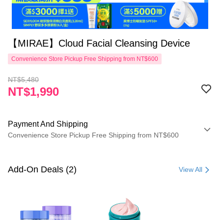
【MIRAE】Cloud Facial Cleansing Device
Convenience Store Pickup Free Shipping from NT$600
NT$5,480
NT$1,990
Payment And Shipping
Convenience Store Pickup Free Shipping from NT$600
Payment Method
Credit Card (Full Payment)
Add-On Deals (2)
View All
Convenience Store Pickup and Pay
LINE Pay