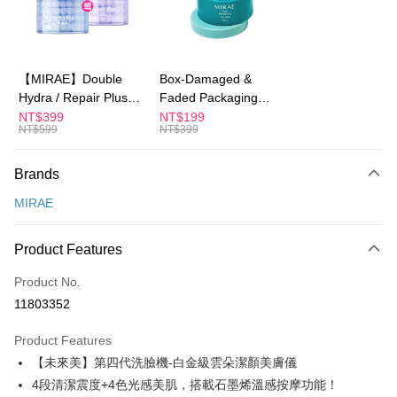
Apple Pay
JKOPAY
Easy Wallet
【MIRAE】Double
Box-Damaged &
Hydra / Repair Plus
Faded Packaging
Google Pay
Intensive Mask
(Short Expiry)
NT$399
NT$199
NT$599
NT$399
Plus Pay
【MIRAE】Pore
Minimizing Clay Mask
AFTEE
Brands
More info
MIRAE
【About "AFTEE Buy Now Pay Later"】
ATM Transfer
AFTEE Buy Now Pay Later is a payment method where you can "pay after
receiving the goods." It makes your shopping experience simple,
Product Features
convenient, and secure!
Shipping Method
Product No.
Simple: No need to register as a member, bind a card, or make a deposit.
全家付款取貨
Convenient: Just provide your mobile number and complete the SMS
11803352
NT$100/order | Free shipping on orders of NT$600 or more
verification to proceed with the checkout.
Secure: You can confirm the goods/services before making the payment.
Product Features
付款後全家取貨
【"AFTEE Buy Now Pay Later" Checkout Process】
【未來美】第四代洗臉機-白金級雲朵潔顏美膚儀
NT$100/order | Free shipping on orders of NT$600 or more
Select "AFTEE Buy Now Pay Later" as the payment method during
4段清潔震度+4色光感美肌，搭載石墨烯溫感按摩功能！