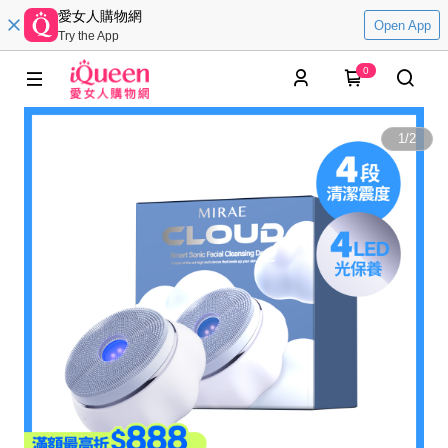
愛女人購物網
Open App
Try the App
0
1
/
2