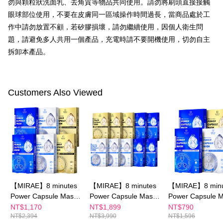
勿與顆粒狀洗面乳、去角質等物品共同使用。請勿將刷頭直接接觸
related to the transaction will be transferred to Net Protections Inc.
For information regarding the handling of personal data, please visit the
眼球部位使用，不要在皮膚同一區域操作時間過長，當商品處於工
following URL:
https://aftee.tw/terms/#terms3
作中請勿放置不顧，若矽膠損壞，請勿繼續使用，因個人衛生問
Users who are minors must obtain consent from their legal guardian or
parent before using "AFTEE Buy Now Pay Later." The company will not be
題，請避免多人共用一個產品，充電時請不要開機使用，切勿自主
responsible for any losses incurred without proper consent.
拆卸本產品。
When using "AFTEE Buy Now Pay Later," the credit limit will be
determined based on individual account conditions and subject to real-
time review by the company. If there is still an insufficient credit limit, users
may be requested to undergo identity verification based on the review
Customers Also Viewed
results.
Registering multiple accounts or using others' information for registration
is strictly prohibited. In case of malicious use, Net Protections Inc.
reserves the right to suspend the user's credit limit and take legal action.
【MIRAE】8 minutes
【MIRAE】8 minutes
【MIRAE】8 minu
Power Capsule Mask
Power Capsule Mask
Power Capsule 
x6
x10
x4
NT$1,170
NT$1,899
NT$790
NT$2,394
NT$3,990
NT$1,596