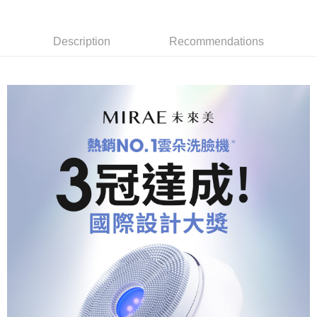
Description
Recommendations