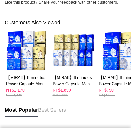
Like this product? Share your feedback with other customers.
Customers Also Viewed
【MIRAE】8 minutes
【MIRAE】8 minutes
【MIRAE】8 minu
Power Capsule Mask
Power Capsule Mask
Power Capsule 
x6
x10
x4
NT$1,170
NT$1,899
NT$790
NT$2,394
NT$3,990
NT$1,596
Most Popular
Best Sellers