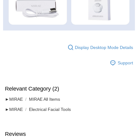
Display Desktop Mode Details
Support
Relevant Category (2)
►MIRAE
MIRAE All Items
►MIRAE
Electrical Facial Tools
Reviews