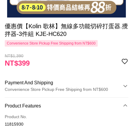
優惠價【Kolin 歌林】無線多功能切碎打蛋器.攪
拌器-3件組 KJE-HC620
Convenience Store Pickup Free Shipping from NT$600
NT$1,390
NT$399
Payment And Shipping
Convenience Store Pickup Free Shipping from NT$600
Payment Method
Product Features
Credit Card (Full Payment)
Product No.
Convenience Store Pickup and Pay
11815930
LINE Pay