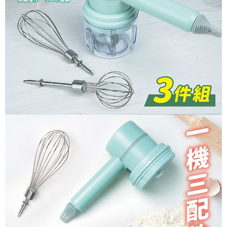
necessary scope of this service. Additionally, the rights of payment claims
related to the transaction will be transferred to Net Protections Inc.
For information regarding the handling of personal data, please visit the
following URL:
https://aftee.tw/terms/#terms3
Users who are minors must obtain consent from their legal guardian or
parent before using "AFTEE Buy Now Pay Later." The company will not be
responsible for any losses incurred without proper consent.
When using "AFTEE Buy Now Pay Later," the credit limit will be
determined based on individual account conditions and subject to real-
time review by the company. If there is still an insufficient credit limit, users
may be requested to undergo identity verification based on the review
results.
Registering multiple accounts or using others' information for registration
is strictly prohibited. In case of malicious use, Net Protections Inc.
reserves the right to suspend the user's credit limit and take legal action.