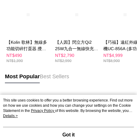
【Kolin 歌林】無線多
【人因】閃立方Qi2
【巧福】遠紅外
功能切碎打蛋器.攪拌
25W九合一無線快充機
機UC-856A (多
器-3件組 KJE-HC620
器人WP500
型款)
NT$490
NT$2,790
NT$4,999
NT$1,390
NT$2,990
NT$8,900
Most Popular
Best Sellers
Popular Tags
This site uses cookies to offer you a better browsing experience. Find out more
on how we use cookies and how you can change your settings on the Cookie
Statement in the
Privacy Policy
of this website. By browsing the website, you
agree to our use of cookies as described in our Cookie Statement.
Details >
Got it