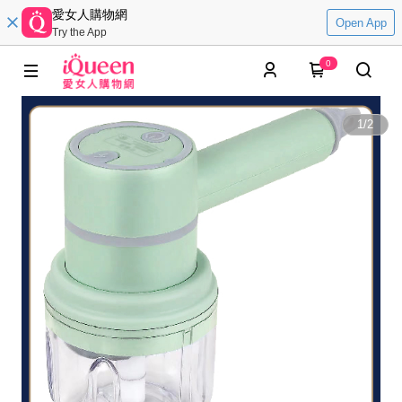
愛女人購物網
Open App
Try the App
0
1
/
2