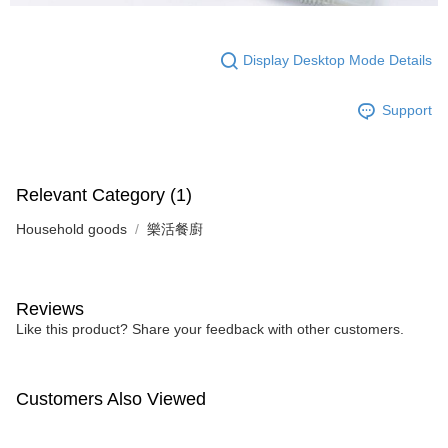
Display Desktop Mode Details
Support
Relevant Category (1)
Household goods
樂活餐廚
Reviews
Like this product? Share your feedback with other customers.
Customers Also Viewed