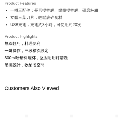
Product Features
Apple Pay
一機三配件：長形攪拌網、燈籠攪拌網、研磨杯組
立體三葉刀片，輕鬆絞碎食材
JKOPAY
USB充電，充電約3小時，可使用約20次
Easy Wallet
Product Highlights
Google Pay
無線輕巧，料理便利
Plus Pay
一鍵操作，三段檔次設定
300ml研磨料理杯，堅固耐用好清洗
AFTEE
吊掛設計，收納省空間
More info
【About "AFTEE Buy Now Pay Later"】
ATM Transfer
AFTEE Buy Now Pay Later is a payment method where you can "pay after
receiving the goods." It makes your shopping experience simple,
Customers Also Viewed
convenient, and secure!
Shipping Method
Simple: No need to register as a member, bind a card, or make a deposit.
全家付款取貨
Convenient: Just provide your mobile number and complete the SMS
NT$100/order | Free shipping on orders of NT$600 or more
verification to proceed with the checkout.
Secure: You can confirm the goods/services before making the payment.
付款後全家取貨
【"AFTEE Buy Now Pay Later" Checkout Process】
NT$100/order | Free shipping on orders of NT$600 or more