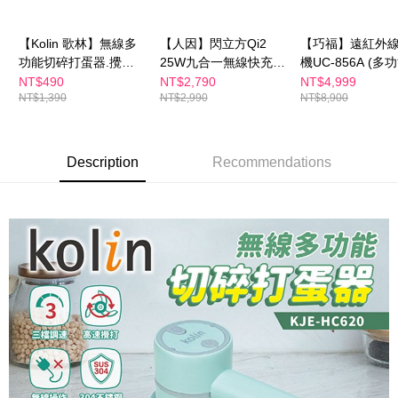
Select "AFTEE Buy Now Pay Later" as the payment method during
checkout. You will be redirected to the "AFTEE Buy Now Pay Later"
萊爾富取貨付款
checkout page. Complete the SMS verification and confirm the amount to
【Kolin 歌林】無線多
【人因】閃立方Qi2
【巧福】遠紅外
NT$100/order | Free shipping on orders of NT$600 or more
finalize the payment.
功能切碎打蛋器.攪拌
25W九合一無線快充機
機UC-856A (多
Within a few days of order placement, you will receive a payment
器-3件組 KJE-HC620
器人WP500
型款)
NT$490
NT$2,790
NT$4,999
付款後萊爾富取貨
notification SMS.
NT$1,390
NT$2,990
NT$8,900
Within 14 days of receiving the payment notification SMS, click on the link
NT$100/order | Free shipping on orders of NT$600 or more
provided in the message. You can make the payment through various
methods, including convenience stores, ATMs, online banking, etc. Once
7-11付款取貨
the payment is made, the transaction is considered complete.
Description
Recommendations
NT$100/order | Free shipping on orders of NT$600 or more
※ Please note: You don't need to make the payment immediately upon
completing the checkout process. However, if you wish to cancel the
付款後7-11取貨
order, please contact the store where you made the purchase. Orders
canceled without the store's consent will still be considered valid, and you
NT$100/order | Free shipping on orders of NT$600 or more
will be required to settle the payment through AFTEE Buy Now Pay Later.
※ The status of the transaction and payment should be based on the
宅配
information displayed on the "AFTEE Buy Now Pay Later" checkout page.
NT$100/order | Free shipping on orders of NT$600 or more
If you have any questions regarding the payment status or refund
requests after payment, please contact the "AFTEE Buy Now Pay Later
離島配送
Customer Support Center" at
https://netprotections.freshdesk.com/support/home
NT$150/order | Free shipping on orders of NT$1,500 or more
【Important Notes】
When using the "AFTEE Buy Now Pay Later" service provided by Net
Protections Inc., you may need to provide personal information within the