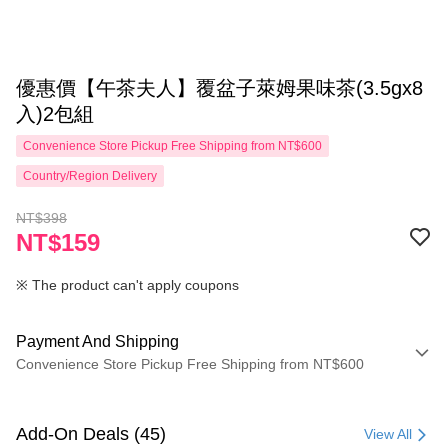
優惠價【午茶夫人】覆盆子萊姆果味茶(3.5gx8
入)2包組
Convenience Store Pickup Free Shipping from NT$600
Country/Region Delivery
NT$398
NT$159
※ The product can't apply coupons
Payment And Shipping
Convenience Store Pickup Free Shipping from NT$600
Payment Method
Credit Card (Full Payment)
Add-On Deals (45)
View All