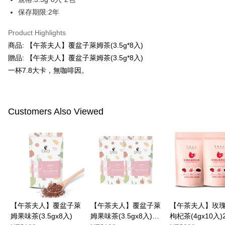
verification to proceed with the checkout.
Secure: You can confirm the goods/services before making the payment.
保存期限:2年
付款後全家取貨
【"AFTEE Buy Now Pay Later" Checkout Process】
NT$100/order | Free shipping on orders of NT$600 or more
Product Highlights
Select "AFTEE Buy Now Pay Later" as the payment method during
商品: 【午茶夫人】覆盆子萊姆茶(3.5g*8入)
checkout. You will be redirected to the "AFTEE Buy Now Pay Later"
萊爾富取貨付款
checkout page. Complete the SMS verification and confirm the amount to
贈品: 【午茶夫人】覆盆子萊姆茶(3.5g*8入)
NT$100/order | Free shipping on orders of NT$600 or more
finalize the payment.
一杯7.8大卡，無咖啡因。
Within a few days of order placement, you will receive a payment
付款後萊爾富取貨
notification SMS.
Within 14 days of receiving the payment notification SMS, click on the link
NT$100/order | Free shipping on orders of NT$600 or more
provided in the message. You can make the payment through various
methods, including convenience stores, ATMs, online banking, etc. Once
Customers Also Viewed
7-11付款取貨
the payment is made, the transaction is considered complete.
NT$100/order | Free shipping on orders of NT$600 or more
※ Please note: You don't need to make the payment immediately upon
completing the checkout process. However, if you wish to cancel the
付款後7-11取貨
order, please contact the store where you made the purchase. Orders
canceled without the store's consent will still be considered valid, and you
NT$100/order | Free shipping on orders of NT$600 or more
will be required to settle the payment through AFTEE Buy Now Pay Later.
※ The status of the transaction and payment should be based on the
宅配
information displayed on the "AFTEE Buy Now Pay Later" checkout page.
NT$100/order | Free shipping on orders of NT$600 or more
If you have any questions regarding the payment status or refund
requests after payment, please contact the "AFTEE Buy Now Pay Later
【午茶夫人】覆盆子萊
【午茶夫人】覆盆子萊
【午茶夫人】玫
離島配送
Customer Support Center" at
姆果味茶(3.5gx8入)
姆果味茶(3.5gx8入)兩
枸杞茶(4gx10入
https://netprotections.freshdesk.com/support/home
NT$150/order | Free shipping on orders of NT$1,500 or more