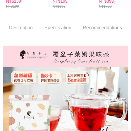
【Important Notes】
件組
NT$139
NT$199
NT$399
NT$199
NT$398
NT$700
海外配送
Shipping Rates
When using the "AFTEE Buy Now Pay Later" service provided by Net
Protections Inc., you may need to provide personal information within the
海外配送(澳門)
Shipping Rates
necessary scope of this service. Additionally, the rights of payment claims
related to the transaction will be transferred to Net Protections Inc.
Description
Specification
Recommendations
海外配送(馬來西亞)
Shipping Rates
For information regarding the handling of personal data, please visit the
following URL:
https://aftee.tw/terms/#terms3
海外配送(澳洲)
Shipping Rates
Users who are minors must obtain consent from their legal guardian or
parent before using "AFTEE Buy Now Pay Later." The company will not be
responsible for any losses incurred without proper consent.
When using "AFTEE Buy Now Pay Later," the credit limit will be
determined based on individual account conditions and subject to real-
time review by the company. If there is still an insufficient credit limit, users
may be requested to undergo identity verification based on the review
results.
Registering multiple accounts or using others' information for registration
is strictly prohibited. In case of malicious use, Net Protections Inc.
reserves the right to suspend the user's credit limit and take legal action.