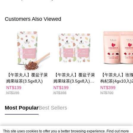
Customers Also Viewed
【午茶夫人】覆盆子萊
【午茶夫人】覆盆子萊
【午茶夫人】玫
姆果味茶(3.5gx8入)
姆果味茶(3.5gx8入)兩
枸杞茶(4gx10入
件組
NT$139
NT$199
NT$399
NT$199
NT$398
NT$700
Most Popular
Best Sellers
Popular Tags
This site uses cookies to offer you a better browsing experience. Find out more