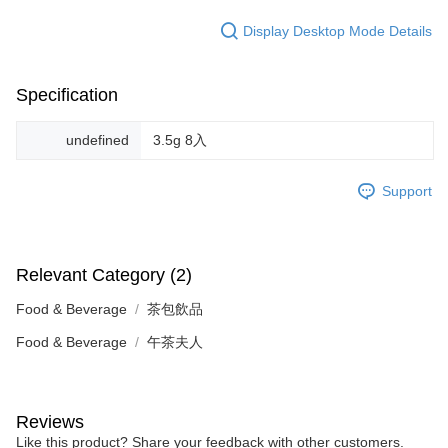
Display Desktop Mode Details
Specification
undefined
3.5g 8入
Support
Relevant Category (2)
Food & Beverage
茶包飲品
Food & Beverage
午茶夫人
Reviews
Like this product? Share your feedback with other customers.