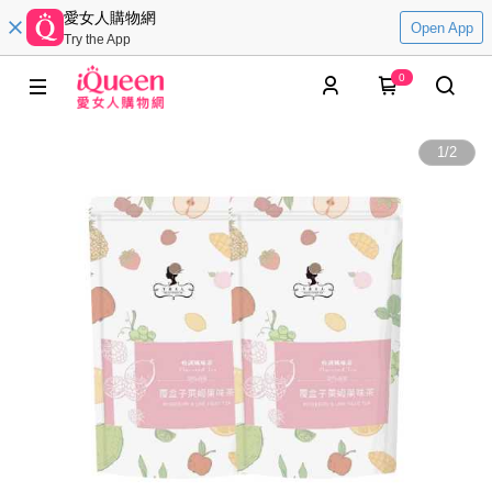
愛女人購物網
Open App
Try the App
0
1
/
2