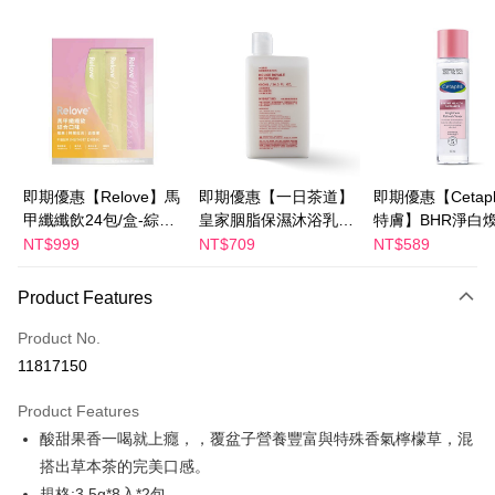
Convenience Store Pickup and Pay
LINE Pay
Apple Pay
JKOPAY
Easy Wallet
即期優惠【Relove】馬
即期優惠【一日茶道】
即期優惠【Cetaph
甲纖纖飲24包/盒-綜合
皇家胭脂保濕沐浴乳
特膚】BHR淨白
Google Pay
口味(效期2027-01-22)
600ml 效期2027/2/19
妝水 150mL 效期
NT$999
NT$709
NT$589
Plus Pay
2027/3/1
Product Features
AFTEE
More info
Product No.
【About "AFTEE Buy Now Pay Later"】
11817150
ATM Transfer
AFTEE Buy Now Pay Later is a payment method where you can "pay after
receiving the goods." It makes your shopping experience simple,
Product Features
convenient, and secure!
Shipping Method
酸甜果香一喝就上癮，，覆盆子營養豐富與特殊香氣檸檬草，混
Simple: No need to register as a member, bind a card, or make a deposit.
全家付款取貨
搭出草本茶的完美口感。
Convenient: Just provide your mobile number and complete the SMS
NT$100/order | Free shipping on orders of NT$600 or more
規格:3.5g*8入*2包