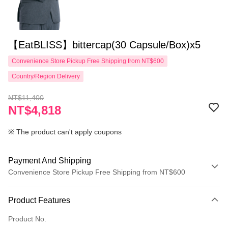
【EatBLISS】bittercap(30 Capsule/Box)x5
Convenience Store Pickup Free Shipping from NT$600
Country/Region Delivery
NT$11,400
NT$4,818
※ The product can't apply coupons
Payment And Shipping
Convenience Store Pickup Free Shipping from NT$600
Payment Method
Product Features
Credit Card (Full Payment)
Product No.
Convenience Store Pickup and Pay