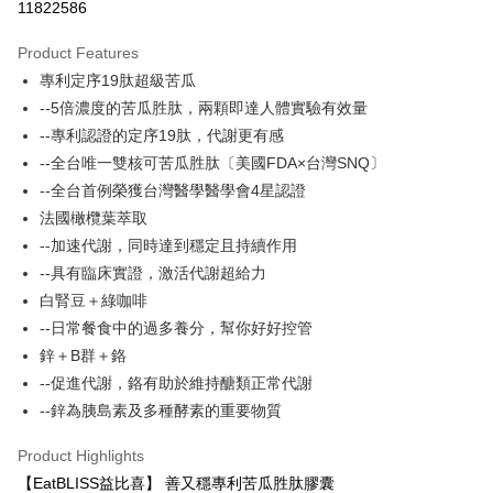
11822586
LINE Pay
Product Features
Apple Pay
專利定序19肽超級苦瓜
--5倍濃度的苦瓜胜肽，兩顆即達人體實驗有效量
JKOPAY
--專利認證的定序19肽，代謝更有感
Easy Wallet
--全台唯一雙核可苦瓜胜肽〔美國FDA×台灣SNQ〕
--全台首例榮獲台灣醫學醫學會4星認證
Google Pay
法國橄欖葉萃取
Plus Pay
--加速代謝，同時達到穩定且持續作用
--具有臨床實證，激活代謝超給力
AFTEE
白腎豆＋綠咖啡
More info
【About "AFTEE Buy Now Pay Later"】
--日常餐食中的過多養分，幫你好好控管
ATM Transfer
AFTEE Buy Now Pay Later is a payment method where you can "pay after
鋅＋B群＋鉻
receiving the goods." It makes your shopping experience simple,
--促進代謝，鉻有助於維持醣類正常代謝
convenient, and secure!
Shipping Method
--鋅為胰島素及多種酵素的重要物質
Simple: No need to register as a member, bind a card, or make a deposit.
全家付款取貨
Convenient: Just provide your mobile number and complete the SMS
Product Highlights
NT$100/order | Free shipping on orders of NT$600 or more
verification to proceed with the checkout.
【EatBLISS益比喜】 善又穩專利苦瓜胜肽膠囊
Secure: You can confirm the goods/services before making the payment.