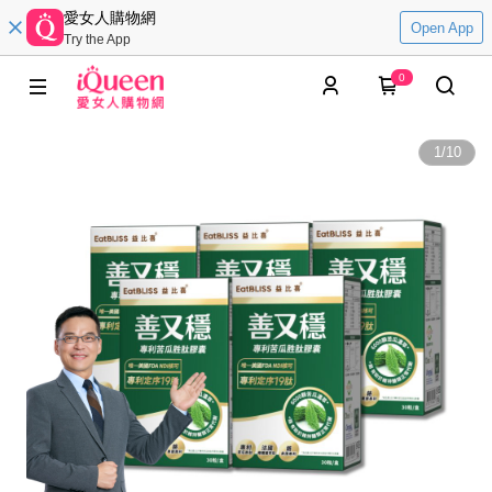
愛女人購物網
Open App
Try the App
0
1
/
10