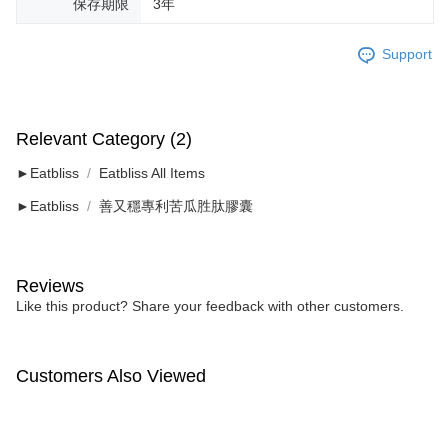
保存期限
3年
Support
Relevant Category (2)
►Eatbliss
Eatbliss All Items
►Eatbliss
善又穩專利苦瓜胜肽膠囊
Reviews
Like this product? Share your feedback with other customers.
Customers Also Viewed