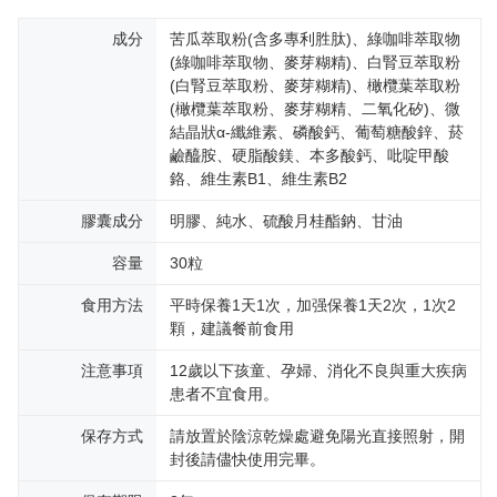
成分
苦瓜萃取粉(含多專利胜肽)、綠咖啡萃取物
(綠咖啡萃取物、麥芽糊精)、白腎豆萃取粉
(白腎豆萃取粉、麥芽糊精)、橄欖葉萃取粉
(橄欖葉萃取粉、麥芽糊精、二氧化矽)、微
結晶狀α-纖維素、磷酸鈣、葡萄糖酸鋅、菸
鹼醯胺、硬脂酸鎂、本多酸鈣、吡啶甲酸
鉻、維生素B1、維生素B2
膠囊成分
明膠、純水、硫酸月桂酯鈉、甘油
容量
30粒
食用方法
平時保養1天1次，加强保養1天2次，1次2
顆，建議餐前食用
注意事項
12歲以下孩童、孕婦、消化不良與重大疾病
患者不宜食用。
保存方式
請放置於陰涼乾燥處避免陽光直接照射，開
封後請儘快使用完畢。