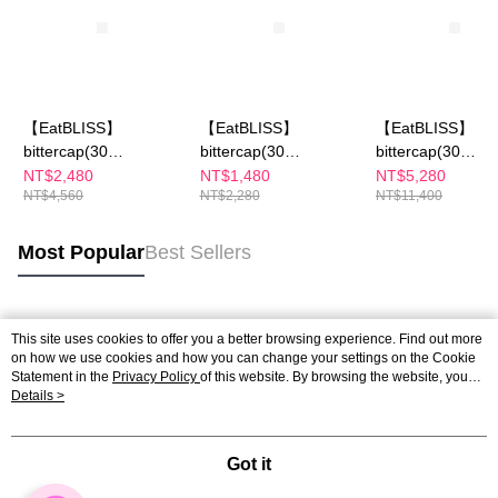
【EatBLISS】
【EatBLISS】
【EatBLISS】
bittercap(30
bittercap(30
bittercap(30
Capsule/Box)x2
Capsule/Box)
Capsule/Box)x5
NT$2,480
NT$1,480
NT$5,280
NT$4,560
NT$2,280
NT$11,400
Most Popular
Best Sellers
Popular Tags
This site uses cookies to offer you a better browsing experience. Find out more
on how we use cookies and how you can change your settings on the Cookie
Statement in the
Privacy Policy
of this website. By browsing the website, you
agree to our use of cookies as described in our Cookie Statement.
Details >
Got it