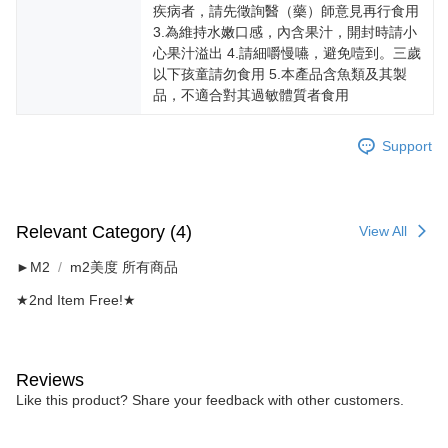
疾病者，請先徵詢醫（藥）師意見再行食用
3.為維持水嫩口感，內含果汁，開封時請小
心果汁溢出 4.請細嚼慢嚥，避免噎到。三歲
以下孩童請勿食用 5.本產品含魚類及其製
品，不適合對其過敏體質者食用
Support
Relevant Category (4)
View All
►M2
m2美度 所有商品
★2nd Item Free!★
Reviews
Like this product? Share your feedback with other customers.