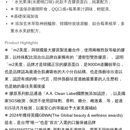
「水光果凍(水蜜桃口味)-此款不含膠原蛋白，純素配方」
Simple: No need to register as a member, bind a card, or make a deposit.
全家付款取貨
✵ 常溫保存撕開即食，QQ口感+莓果果汁調味，輕鬆美。
Convenient: Just provide your mobile number and complete the SMS
NT$100/order | Free shipping on orders of NT$600 or more
✵基礎保濕加強
verification to proceed with the checkout.
Secure: You can confirm the goods/services before making the payment.
✵ 添加玄米萃取神經醯胺、韓國特規玻尿酸、綜合莓果植萃，多
付款後全家取貨
【"AFTEE Buy Now Pay Later" Checkout Process】
重水水美妍配方。
NT$100/order | Free shipping on orders of NT$600 or more
Select "AFTEE Buy Now Pay Later" as the payment method during
Product Highlights
checkout. You will be redirected to the "AFTEE Buy Now Pay Later"
萊爾富取貨付款
checkout page. Complete the SMS verification and confirm the amount to
✵ 「m2美度」與韓國最大膠原製造廠合作，使用兩種胜肽等級的膠
NT$100/order | Free shipping on orders of NT$600 or more
finalize the payment.
原，以特殊配比混合出品牌自家獨有的「濃密型雙胜膠原」， 認明
Within a few days of order placement, you will receive a payment
付款後萊爾富取貨
notification SMS.
「m2美度」品牌才是韓國正宗的膠原蛋白，是900DA道爾頓單位，
Within 14 days of receiving the payment notification SMS, click on the link
NT$100/order | Free shipping on orders of NT$600 or more
也是品牌認為最適合肌膚吸收的大小分自結構。也是孫藝珍出道以
provided in the message. You can make the payment through various
來，認證有感的唯一代言，陪伴孫藝珍度過她最重要的人生歷程，
methods, including convenience stores, ATMs, online banking, etc. Once
7-11付款取貨
the payment is made, the transaction is considered complete.
也是她的最佳美麗後援
NT$100/order | Free shipping on orders of NT$600 or more
※ Please note: You don't need to make the payment immediately upon
✵ 膠原系列飲品通過「A.A. Clean Label國際無添加認證」，以及國
completing the checkout process. However, if you wish to cancel the
付款後7-11取貨
order, please contact the store where you made the purchase. Orders
家SGS檢測，保證不使用甜味劑、香料、糖分、雌激素…等，超過
canceled without the store's consent will still be considered valid, and you
NT$100/order | Free shipping on orders of NT$600 or more
815項月月檢測，以最安心的等級給予大家美麗補給
will be required to settle the payment through AFTEE Buy Now Pay Later.
✵ 2024年獲得英國GBWA(The Global beauty & wellness awards)
※ The status of the transaction and payment should be based on the
宅配
information displayed on the "AFTEE Buy Now Pay Later" checkout page.
提名，是台灣”唯一”也是”首次”入選的口服保健品牌
NT$100/order | Free shipping on orders of NT$600 or more
If you have any questions regarding the payment status or refund
✵ MIX&MATCH 口服保養: 面對各種不適情況，需要不同的保養成