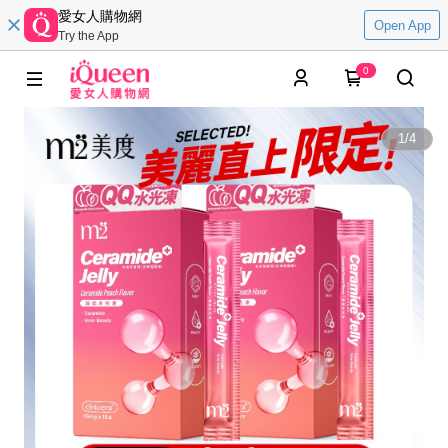
愛女人購物網
Open App
Try the App
0
1
/
4