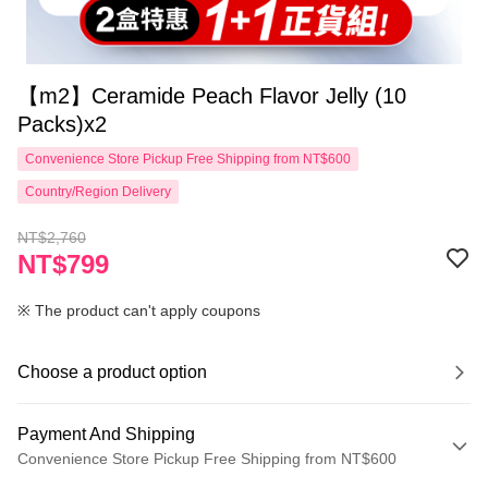
【m2】Ceramide Peach Flavor Jelly (10
Packs)x2
Convenience Store Pickup Free Shipping from NT$600
Country/Region Delivery
NT$2,760
NT$799
※ The product can't apply coupons
Choose a product option
Payment And Shipping
Convenience Store Pickup Free Shipping from NT$600