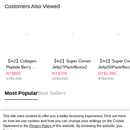
Customers Also Viewed
【m2】Collagen
【m2】Super Corset
【m2】Super Cor
Peptide Berry
Jelly(7Pack/Box)x2
Jelly(50Pack/Box
Jelly+Ceramide Peach
NT$880
NT$799
NT$1,980
NT$1,380
NT$1,980
NT$6,930
Flavor Jelly (10
Packs)
Most Popular
Best Sellers
Popular Tags
This site uses cookies to offer you a better browsing experience. Find out more
on how we use cookies and how you can change your settings on the Cookie
Statement in the
Privacy Policy
of this website. By browsing the website, you