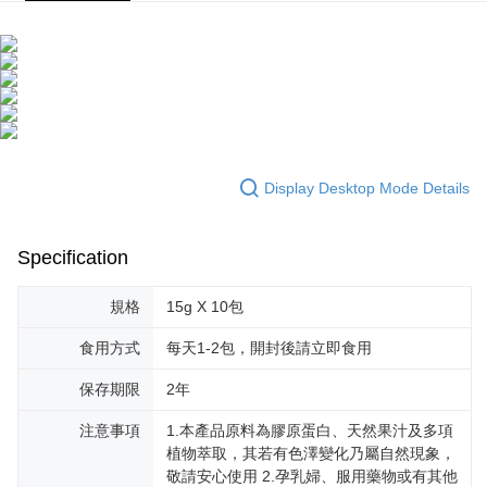
Display Desktop Mode Details
Specification
規格
15g X 10包
食用方式
每天1-2包，開封後請立即食用
保存期限
2年
注意事項
1.本產品原料為膠原蛋白、天然果汁及多項
植物萃取，其若有色澤變化乃屬自然現象，
敬請安心使用 2.孕乳婦、服用藥物或有其他