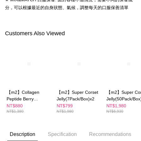
requests after payment, please contact the "AFTEE Buy Now Pay Later
分，可以根據最近的自身狀態、氣候，調整每天的口服保善清單
離島配送
Customer Support Center" at
https://netprotections.freshdesk.com/support/home
NT$150/order | Free shipping on orders of NT$1,500 or more
【Important Notes】
海外配送
Shipping Rates
When using the "AFTEE Buy Now Pay Later" service provided by Net
Customers Also Viewed
Protections Inc., you may need to provide personal information within the
海外配送(澳門)
Shipping Rates
necessary scope of this service. Additionally, the rights of payment claims
related to the transaction will be transferred to Net Protections Inc.
海外配送(馬來西亞)
Shipping Rates
For information regarding the handling of personal data, please visit the
following URL:
https://aftee.tw/terms/#terms3
海外配送(澳洲)
Shipping Rates
Users who are minors must obtain consent from their legal guardian or
parent before using "AFTEE Buy Now Pay Later." The company will not be
responsible for any losses incurred without proper consent.
When using "AFTEE Buy Now Pay Later," the credit limit will be
determined based on individual account conditions and subject to real-
【m2】Collagen
【m2】Super Corset
【m2】Super Cor
time review by the company. If there is still an insufficient credit limit, users
may be requested to undergo identity verification based on the review
Peptide Berry
Jelly(7Pack/Box)x2
Jelly(50Pack/Box
results.
Jelly+Ceramide Peach
NT$880
NT$799
NT$1,980
Registering multiple accounts or using others' information for registration
NT$1,380
NT$1,980
NT$6,930
Flavor Jelly (10
is strictly prohibited. In case of malicious use, Net Protections Inc.
Packs)
reserves the right to suspend the user's credit limit and take legal action.
Description
Specification
Recommendations