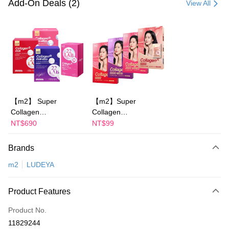
Add-On Deals (2)
View All
LINE Pay
Apple Pay
JKOPAY
Easy Wallet
Google Pay
【m2】 Super
【m2】Super
Collagen
Collagen
Plus Pay
Drink/Collagen Night
Drink/Collagen Night
NT$690
NT$99
AFTEE
Drink
Drink
+GABA/Collagen
+GABA/Collagen
More info
Brands
Youth Essence
Ceramide
【About "AFTEE Buy Now Pay Later"】
ATM Transfer
m2
LUDEYA
Drink/Collagen
Drink/Collagen Youth
AFTEE Buy Now Pay Later is a payment method where you can "pay after
receiving the goods." It makes your shopping experience simple,
Ceramide Drink-
Essence Drink-
convenient, and secure!
choose 1 boxes(4
choose 1 boxes(1
Shipping Method
Product Features
Packs)-Sun Yijin
Packs)
Simple: No need to register as a member, bind a card, or make a deposit.
宅配
recommends
Product No.
Convenient: Just provide your mobile number and complete the SMS
NT$100/order | Free shipping on orders of NT$600 or more
verification to proceed with the checkout.
11829244