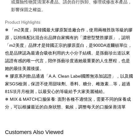
或腐蝕性物質清潔本產品。請勿自行拆卸、修理或修改本產品，
When using the "AFTEE Buy Now Pay Later" service provided by Net
影響保固之權益。
Protections Inc., you may need to provide personal information within the
necessary scope of this service. Additionally, the rights of payment claims
Product Highlights
related to the transaction will be transferred to Net Protections Inc.
For information regarding the handling of personal data, please visit the
✵ 「m2美度」與韓國最大膠原製造廠合作，使用兩種胜肽等級的膠
following URL:
https://aftee.tw/terms/#terms3
原，以特殊配比混合出品牌自家獨有的「濃密型雙胜膠原」，認明
Users who are minors must obtain consent from their legal guardian or
「m2美度」品牌才是韓國正宗的膠原蛋白，是900DA道爾頓單位，
parent before using "AFTEE Buy Now Pay Later." The company will not be
responsible for any losses incurred without proper consent.
也是品牌認為最適合吸收利用的大小分子結構。是孫藝珍出道以來
When using "AFTEE Buy Now Pay Later," the credit limit will be
認證有感的唯一代言，陪伴孫藝珍度過她最重要的人生歷程，也是
determined based on individual account conditions and subject to real-
time review by the company. If there is still an insufficient credit limit, users
她的最佳美麗後援。
may be requested to undergo identity verification based on the review
✵ 膠原系列飲品通過「A.A. Clean Label國際無添加認證」，以及國
results.
家SGS檢測，保證不使用甜味劑、香料、糖分、雌激素…等，超過
Registering multiple accounts or using others' information for registration
is strictly prohibited. In case of malicious use, Net Protections Inc.
815項月月檢測，以最安心的等級給予大家美麗補給。
reserves the right to suspend the user's credit limit and take legal action.
✵ MIX & MATCH口服保養: 面對各種不適情況，需要不同的保養成
分，可以根據最近的自身狀態、氣候，調整每天的口服保善清單
Customers Also Viewed