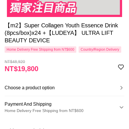
【m2】Super Collagen Youth Essence Drink
(8pcs/box)x24 +【LUDEYA】 ULTRA LIFT
BEAUTY DEVICE
Home Delivery Free Shipping from NT$600
Country/Region Delivery
NT$48,920
NT$19,800
Choose a product option
Payment And Shipping
Home Delivery Free Shipping from NT$600
Payment Method
Credit Card (Full Payment)