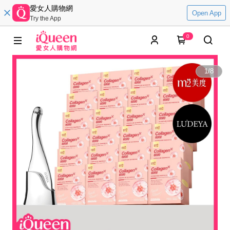
愛女人購物網
Open App
Try the App
0
1
/
8