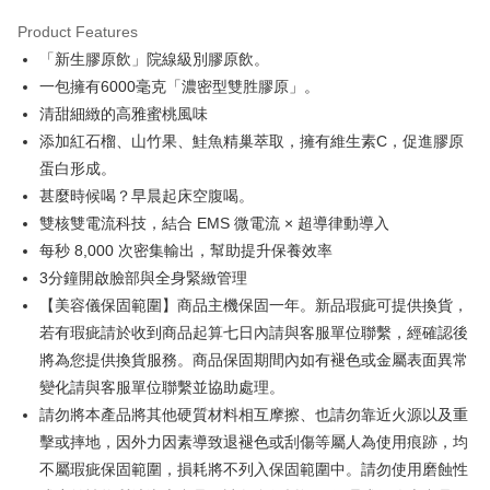
Secure: You can confirm the goods/services before making the payment.
離島配送
【"AFTEE Buy Now Pay Later" Checkout Process】
Product Features
NT$150/order | Free shipping on orders of NT$1,500 or more
「新生膠原飲」院線級別膠原飲。
Select "AFTEE Buy Now Pay Later" as the payment method during
checkout. You will be redirected to the "AFTEE Buy Now Pay Later"
海外配送
Shipping Rates
一包擁有6000毫克「濃密型雙胜膠原」。
checkout page. Complete the SMS verification and confirm the amount to
清甜細緻的高雅蜜桃風味
finalize the payment.
海外配送(澳門)
Shipping Rates
Within a few days of order placement, you will receive a payment
添加紅石榴、山竹果、鮭魚精巢萃取，擁有維生素C，促進膠原
notification SMS.
海外配送(馬來西亞)
Shipping Rates
蛋白形成。
Within 14 days of receiving the payment notification SMS, click on the link
甚麼時候喝？早晨起床空腹喝。
provided in the message. You can make the payment through various
海外配送(澳洲)
Shipping Rates
methods, including convenience stores, ATMs, online banking, etc. Once
雙核雙電流科技，結合 EMS 微電流 × 超導律動導入
the payment is made, the transaction is considered complete.
每秒 8,000 次密集輸出，幫助提升保養效率
※ Please note: You don't need to make the payment immediately upon
3分鐘開啟臉部與全身緊緻管理
completing the checkout process. However, if you wish to cancel the
order, please contact the store where you made the purchase. Orders
【美容儀保固範圍】商品主機保固一年。新品瑕疵可提供換貨，
canceled without the store's consent will still be considered valid, and you
若有瑕疵請於收到商品起算七日內請與客服單位聯繫，經確認後
will be required to settle the payment through AFTEE Buy Now Pay Later.
※ The status of the transaction and payment should be based on the
將為您提供換貨服務。商品保固期間內如有褪色或金屬表面異常
information displayed on the "AFTEE Buy Now Pay Later" checkout page.
變化請與客服單位聯繫並協助處理。
If you have any questions regarding the payment status or refund
請勿將本產品將其他硬質材料相互摩擦、也請勿靠近火源以及重
requests after payment, please contact the "AFTEE Buy Now Pay Later
Customer Support Center" at
擊或摔地，因外力因素導致退褪色或刮傷等屬人為使用痕跡，均
https://netprotections.freshdesk.com/support/home
不屬瑕疵保固範圍，損耗將不列入保固範圍中。請勿使用磨蝕性
【Important Notes】