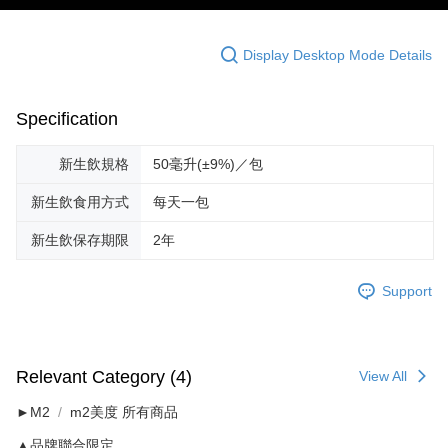
Display Desktop Mode Details
Specification
新生飲規格
50毫升(±9%)／包
新生飲食用方式
每天一包
新生飲保存期限
2年
Support
Relevant Category (4)
View All
►M2
m2美度 所有商品
▲品牌聯合限定