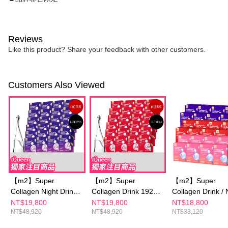
Reviews
Like this product? Share your feedback with other customers.
Customers Also Viewed
【m2】Super
【m2】Super
【m2】Super
Collagen Night Drink
Collagen Drink 192
Collagen Drink / 
+GABA 192 Packs
Packs Group +
Drink/Collagen
NT$19,800
NT$19,800
NT$18,800
NT$48,920
NT$48,920
NT$33,120
Group +【LUDEYA】
【LUDEYA】 ULTRA
Ceramide Drink 
ULTRA LIFT BEAUTY
LIFT BEAUTY
Packs Group - S