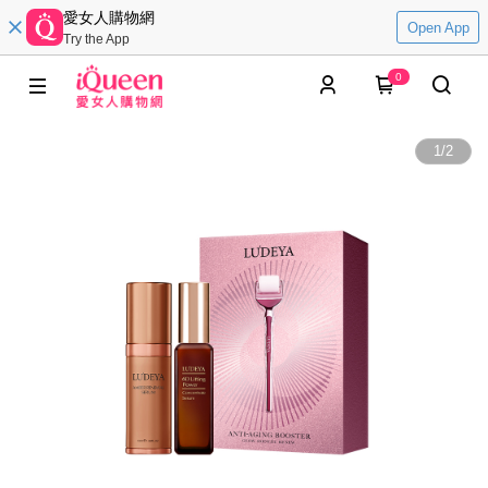
愛女人購物網
Open App
Try the App
0
1
/
2