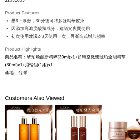
11851035
LINE Pay
Product Features
Apple Pay
壓6下厚敷，30分後可將多餘精華擦掉
因添加高濃度酸類成分，建議於夜間使用
JKOPAY
初次使用建議2-3天使用一次，再漸進式增加頻率
Easy Wallet
Product Highlights
Google Pay
商品名稱：琥珀煥顏新精粹(30ml)x1+超時空微臻琥珀全能精萃
Plus Pay
(30ml)x1+滾輪組(1組)x1
產地：台灣
AFTEE
More info
【About "AFTEE Buy Now Pay Later"】
ATM Transfer
AFTEE Buy Now Pay Later is a payment method where you can "pay after
Customers Also Viewed
receiving the goods." It makes your shopping experience simple,
convenient, and secure!
Shipping Method
Simple: No need to register as a member, bind a card, or make a deposit.
全家付款取貨
Convenient: Just provide your mobile number and complete the SMS
NT$100/order | Free shipping on orders of NT$600 or more
verification to proceed with the checkout.
Secure: You can confirm the goods/services before making the payment.
付款後全家取貨