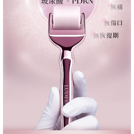
When using the "AFTEE Buy Now Pay Later" service provided by Net
Protections Inc., you may need to provide personal information within the
海外配送(澳門)
Shipping Rates
necessary scope of this service. Additionally, the rights of payment claims
related to the transaction will be transferred to Net Protections Inc.
海外配送(馬來西亞)
Shipping Rates
For information regarding the handling of personal data, please visit the
following URL:
https://aftee.tw/terms/#terms3
海外配送(澳洲)
Shipping Rates
Users who are minors must obtain consent from their legal guardian or
parent before using "AFTEE Buy Now Pay Later." The company will not be
responsible for any losses incurred without proper consent.
When using "AFTEE Buy Now Pay Later," the credit limit will be
determined based on individual account conditions and subject to real-
time review by the company. If there is still an insufficient credit limit, users
may be requested to undergo identity verification based on the review
results.
Registering multiple accounts or using others' information for registration
is strictly prohibited. In case of malicious use, Net Protections Inc.
reserves the right to suspend the user's credit limit and take legal action.