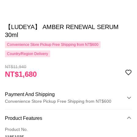
【LUDEYA】 AMBER RENEWAL SERUM
30ml
Convenience Store Pickup Free Shipping from NT$600
Country/Region Delivery
NT$11,940
NT$1,680
Payment And Shipping
Convenience Store Pickup Free Shipping from NT$600
Payment Method
Product Features
Credit Card (Full Payment)
Product No.
Convenience Store Pickup and Pay