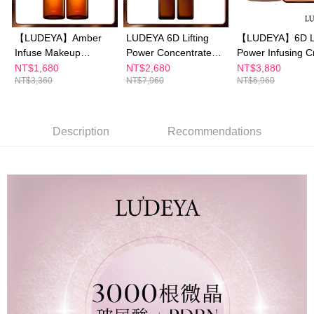
【"AFTEE Buy Now Pay Later" Checkout Process】
NT$100/order | Free shipping on orders of NT$600 or more
Select "AFTEE Buy Now Pay Later" as the payment method during
【LUDEYA】Amber
LUDEYA 6D Lifting
【LUDEYA】6D Li
checkout. You will be redirected to the "AFTEE Buy Now Pay Later"
萊爾富取貨付款
Infuse Makeup
Power Concentrate
Power Infusing 
checkout page. Complete the SMS verification and confirm the amount to
NT$100/order | Free shipping on orders of NT$600 or more
finalize the payment.
Remover 150ml×2
Serum 30ml*2+6D
50g+6D Lifting P
NT$1,680
NT$2,680
NT$3,880
Within a few days of order placement, you will receive a payment
NT$3,360
NT$7,960
NT$6,960
Lifting Power Amber
Infusing Eye Cr
付款後萊爾富取貨
notification SMS.
Time 56 Capsul*1
15ml
Within 14 days of receiving the payment notification SMS, click on the link
NT$100/order | Free shipping on orders of NT$600 or more
provided in the message. You can make the payment through various
methods, including convenience stores, ATMs, online banking, etc. Once
Description
Recommendations
7-11付款取貨
the payment is made, the transaction is considered complete.
NT$100/order | Free shipping on orders of NT$600 or more
※ Please note: You don't need to make the payment immediately upon
completing the checkout process. However, if you wish to cancel the
付款後7-11取貨
order, please contact the store where you made the purchase. Orders
canceled without the store's consent will still be considered valid, and you
NT$100/order | Free shipping on orders of NT$600 or more
will be required to settle the payment through AFTEE Buy Now Pay Later.
※ The status of the transaction and payment should be based on the
宅配
information displayed on the "AFTEE Buy Now Pay Later" checkout page.
NT$100/order | Free shipping on orders of NT$600 or more
If you have any questions regarding the payment status or refund
requests after payment, please contact the "AFTEE Buy Now Pay Later
離島配送
Customer Support Center" at
https://netprotections.freshdesk.com/support/home
NT$150/order | Free shipping on orders of NT$1,500 or more
【Important Notes】
海外配送
Shipping Rates