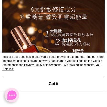
This site uses cookies to offer you a better browsing experience. Find out more
on how we use cookies and how you can change your settings on the Cookie
Statement in the
Privacy Policy
of this website. By browsing the website, you
agree to our use of cookies as described in our Cookie Statement.
Details >
Got it