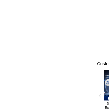
Custo
【
Ex