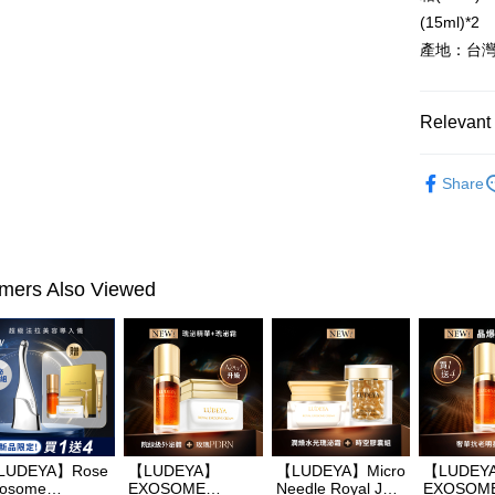
Plus Pay
(15ml)*2
產地：台
AFTEE
More info
【About "A
Relevant 
ATM Trans
AFTEE Buy
after rece
►LUDEY
convenient
Share
Shipping
Simple: No
Convenient
全家付款
verificatio
NT$100/ord
Secure: Yo
【"AFTEE B
mers Also Viewed
付款後全
Select "AF
NT$100/ord
checkout. 
checkout p
萊爾富取
finalize th
NT$100/ord
Within a f
notificatio
付款後萊
Within 14 d
link provi
LUDEYA】Rose
【LUDEYA】
【LUDEYA】Micro
【LUDEY
NT$100/ord
various me
osome
EXOSOME
Needle Royal Jelly
EXOSOM