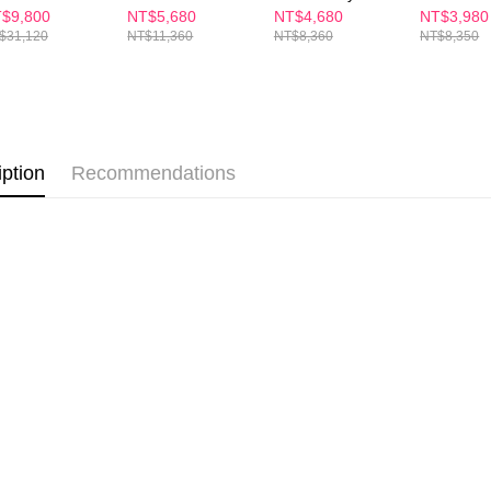
etc. Once 
newal Lift Set
ESSENCE +
56 Capsule
ESSENCE
$9,800
NT$5,680
NT$4,680
NT$3,980
7-11付款
Cream Set —
Set (Buy 1
※ Please n
$31,120
NT$11,360
NT$8,360
NT$8,350
Plump & Firm
NT$100/ord
completing
(35ml + 60ml)
order, ple
付款後7-1
canceled wi
you will b
NT$100/ord
Later.
※ The stat
宅配
informatio
iption
Recommendations
page. If y
NT$100/ord
requests a
Customer S
離島配送
https://ne
NT$150/ord
【Importan
海外配送
When using
Protections
海外配送(
necessary s
related to 
海外配送(
For informa
following 
海外配送(
Users who 
parent bef
be respons
When using