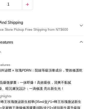
And Shipping
ce Store Pickup Free Shipping from NT$600
 Method
Features
d (Full Payment)
o.
ce Store Pickup and Pay
eatures
億顆外泌體 × 玫瑰PDRN：院線等級頂奢成分，雙效修護乾
0顆晶爆微膠囊：一抹即爆！高效吸收，清爽不黏膩
燥、暗沉膚況設計：一滴修護 亮出新生光！
t
ghlights
蜂王玫瑰微泌新生精華(35ml/盒)*1+蜂王玫瑰微泌新生
y
)*1+皇家蜂王微臻修護膠囊(8顆/盒)*2+琥珀新生露升級版