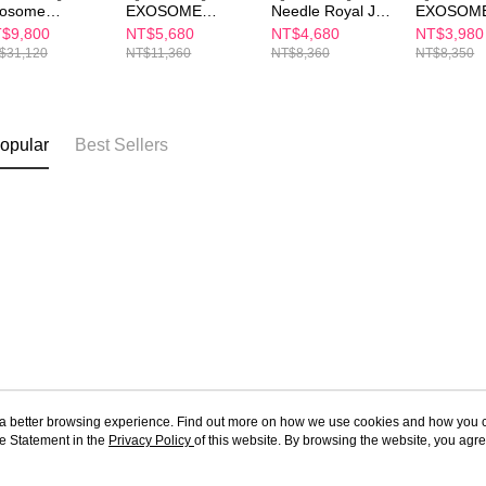
osome
EXOSOME
Needle Royal Jelly
EXOSOM
newal Lift Set
ESSENCE +
56 Capsule
ESSENCE
$9,800
NT$5,680
NT$4,680
NT$3,980
Cream Set —
Set (Buy 1
$31,120
NT$11,360
NT$8,360
NT$8,350
Plump & Firm
(35ml + 60ml)
opular
Best Sellers
ou a better browsing experience. Find out more on how we use cookies and how you 
e Statement in the
About Us
Privacy Policy
of this website. By browsing the website, you agre
Customer Service
r Cookie Statement.
Our Story
Shopping Guide