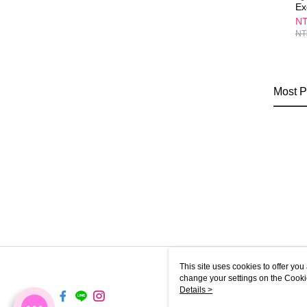
Ex
Re
NT
NT
Most P
This site uses cookies to offer y
change your settings on the Cooki
use of cookies as described in ou
Details >