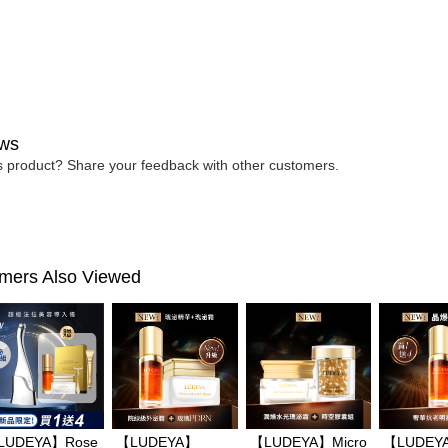
determined
time review 
users may 
review resu
Registering
is strictly
reserves th
ws
is product? Share your feedback with other customers.
mers Also Viewed
LUDEYA】Rose
【LUDEYA】
【LUDEYA】Micro
【LUDEY