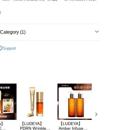
灣
FTEE Buy Now Pay Later"】
Category (1)
fer
 Now Pay Later is a payment method where you can "pay
iving the goods." It makes your shopping experience simple,
A
LUDEYA 所有商品
, and secure!
Support
 Method
 need to register as a member, bind a card, or make a deposit.
: Just provide your mobile number and complete the SMS
取貨
n to proceed with the checkout.
er | Free shipping on orders of NT$600 or more
u can confirm the goods/services before making the payment.
uy Now Pay Later" Checkout Process】
家取貨
TEE Buy Now Pay Later" as the payment method during
er | Free shipping on orders of NT$600 or more
You will be redirected to the "AFTEE Buy Now Pay Later"
age. Complete the SMS verification and confirm the amount to
貨付款
e payment.
er | Free shipping on orders of NT$600 or more
ew days of order placement, you will receive a payment
n SMS.
爾富取貨
ays of receiving the payment notification SMS, click on the
ded in the message. You can make the payment through
A】
【LUDEYA】
【LUDEYA】
【LUDEYA】6D
er | Free shipping on orders of NT$600 or more
thods, including convenience stores, ATMs, online banking,
E
PDRN Wrinkle
Amber Infuse
AMBER TIME