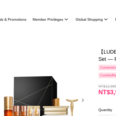
ls & Promotions
Member Privileges
Global Shopping
【LUDE
Set — 
Convenienc
Country/Re
NT$12,98
NT$3,
Quantity