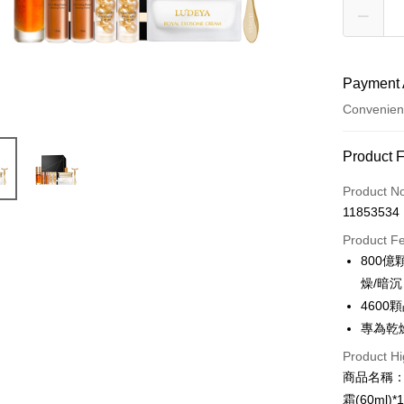
Payment 
Convenien
Payment
Product 
Credit Car
Product N
11853534
Convenien
Product F
LINE Pay
800
燥/暗沉
Apple Pay
460
JKOPAY
專為乾
Easy Walle
Product Hi
商品名稱：
Google Pa
霜(60ml