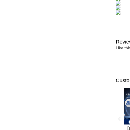
Revie
Like th
Custo
【