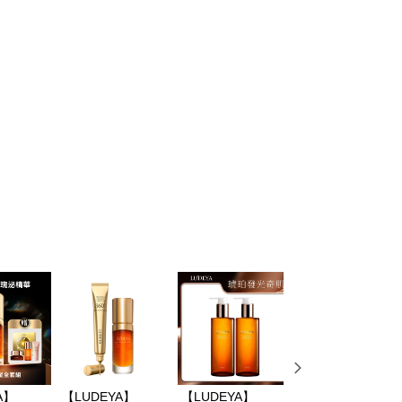
 based on individual account conditions and subject to real-
by the company. If there is still an insufficient credit limit,
be requested to undergo identity verification based on the
lts.
 multiple accounts or using others' information for registration
 prohibited. In case of malicious use, Net Protections Inc.
e right to suspend the user's credit limit and take legal action.
A】
【LUDEYA】
【LUDEYA】
【LUDEYA】6D