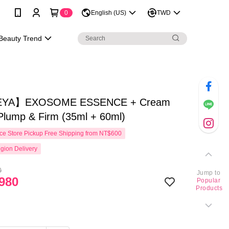
0
English (US)
TWD
Beauty Trend
YA】EXOSOME ESSENCE + Cream
Plump & Firm (35ml + 60ml)
e Store Pickup Free Shipping from NT$600
gion Delivery
0
Jump to
980
Popular
Products