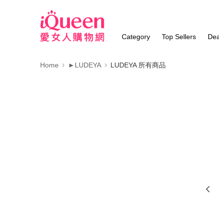
Category
Top Sellers
Dea
Home
►LUDEYA
LUDEYA 所有商品