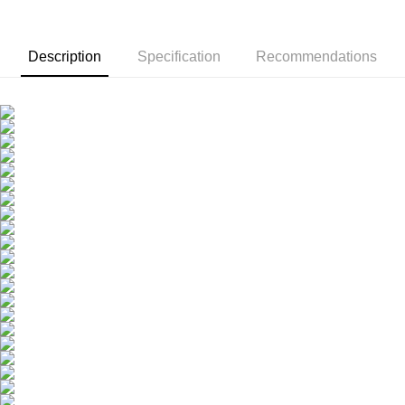
Youth Essence Drink -
Recommend
Packs Group - S
choose 2 boxes (8
Ye-jin Recomme
Pack)
Description
Specification
Recommendations