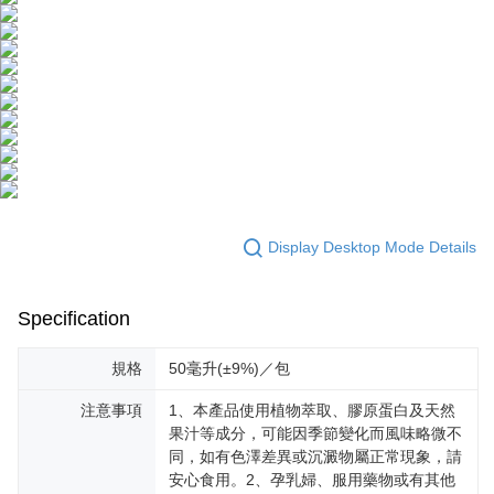
Display Desktop Mode Details
Specification
規格
50毫升(±9%)／包
注意事項
1、本產品使用植物萃取、膠原蛋白及天然
果汁等成分，可能因季節變化而風味略微不
同，如有色澤差異或沉澱物屬正常現象，請
安心食用。2、孕乳婦、服用藥物或有其他