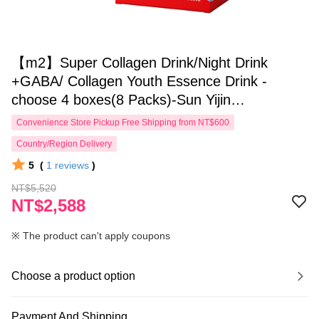
【m2】Super Collagen Drink/Night Drink
+GABA/ Collagen Youth Essence Drink -
choose 4 boxes(8 Packs)-Sun Yijin
recommends
Convenience Store Pickup Free Shipping from NT$600
Country/Region Delivery
5
(
1
reviews
)
NT$5,520
NT$2,588
※ The product can't apply coupons
Choose a product option
Payment And Shipping