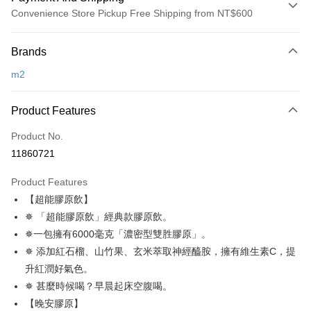
Convenience Store Pickup Free Shipping from NT$600
Payment Method
Brands
Credit Card (Full Payment)
m2
Convenience Store Pickup and Pay
LINE Pay
Product Features
Apple Pay
Product No.
11860721
JKOPAY
Product Features
Easy Wallet
【超能膠原飲】
Google Pay
✵ 「超能膠原飲」經典款膠原飲。
✵一包擁有6000毫克「濃密型雙胜膠原」。
Plus Pay
✵ 添加紅石榴、山竹果、玄米萃取神經醯胺，擁有維生素C，提
AFTEE
升紅潤好氣色。
More info
✵ 甚麼時候喝？早晨起床空腹喝。
【About "AFTEE Buy Now Pay Later"】
【晚安膠原】
ATM Transfer
AFTEE Buy Now Pay Later is a payment method where you can "pay after