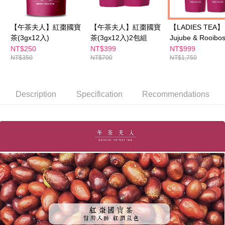
【"AFTEE Buy Now Pay Later" Checkout Process】
NT$100/order | Free shipping on orders of NT$600 or more
Select "AFTEE Buy Now Pay Later" as the payment method during
【午茶夫人】紅棗國寶
【午茶夫人】紅棗國寶
【LADIES TEA】
checkout. You will be redirected to the "AFTEE Buy Now Pay Later"
萊爾富取貨付款
茶(3gx12入)
茶(3gx12入)2包組
Jujube & Rooibo
checkout page. Complete the SMS verification and confirm the amount to
NT$100/order | Free shipping on orders of NT$600 or more
finalize the payment.
+ Osmanthus
NT$250
NT$399
NT$999
Within a few days of order placement, you will receive a payment
NT$350
NT$700
NT$1,750
Buckwheat Tea
付款後萊爾富取貨
notification SMS.
(mix&match any 
Within 14 days of receiving the payment notification SMS, click on the link
NT$100/order | Free shipping on orders of NT$600 or more
boxes)
provided in the message. You can make the payment through various
methods, including convenience stores, ATMs, online banking, etc. Once
Description
Specification
Recommendations
7-11付款取貨
the payment is made, the transaction is considered complete.
NT$100/order | Free shipping on orders of NT$600 or more
※ Please note: You don't need to make the payment immediately upon
completing the checkout process. However, if you wish to cancel the
付款後7-11取貨
order, please contact the store where you made the purchase. Orders
canceled without the store's consent will still be considered valid, and you
NT$100/order | Free shipping on orders of NT$600 or more
will be required to settle the payment through AFTEE Buy Now Pay Later.
※ The status of the transaction and payment should be based on the
宅配
information displayed on the "AFTEE Buy Now Pay Later" checkout page.
NT$100/order | Free shipping on orders of NT$600 or more
If you have any questions regarding the payment status or refund
requests after payment, please contact the "AFTEE Buy Now Pay Later
離島配送
Customer Support Center" at
https://netprotections.freshdesk.com/support/home
NT$150/order | Free shipping on orders of NT$1,500 or more
【Important Notes】
海外配送
Shipping Rates