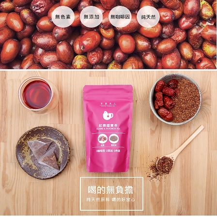
When using the "AFTEE Buy Now Pay Later" service provided by Net
Protections Inc., you may need to provide personal information within the
海外配送(澳門)
Shipping Rates
necessary scope of this service. Additionally, the rights of payment claims
related to the transaction will be transferred to Net Protections Inc.
海外配送(馬來西亞)
Shipping Rates
For information regarding the handling of personal data, please visit the
following URL:
https://aftee.tw/terms/#terms3
海外配送(澳洲)
Shipping Rates
Users who are minors must obtain consent from their legal guardian or
parent before using "AFTEE Buy Now Pay Later." The company will not be
responsible for any losses incurred without proper consent.
When using "AFTEE Buy Now Pay Later," the credit limit will be
determined based on individual account conditions and subject to real-
time review by the company. If there is still an insufficient credit limit, users
may be requested to undergo identity verification based on the review
results.
Registering multiple accounts or using others' information for registration
is strictly prohibited. In case of malicious use, Net Protections Inc.
reserves the right to suspend the user's credit limit and take legal action.