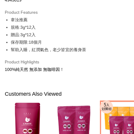
4945819
LINE Pay
Product Features
Apple Pay
韋汝推薦
規格:3g*12入
JKOPAY
贈品:3g*12入
Easy Wallet
保存期限:18個月
幫助入睡，紅潤氣色，老少皆宜的養身茶
Google Pay
Plus Pay
Product Highlights
100%純天然 無添加 無咖啡因！
AFTEE
More info
【About "AFTEE Buy Now Pay Later"】
ATM Transfer
AFTEE Buy Now Pay Later is a payment method where you can "pay after
Customers Also Viewed
receiving the goods." It makes your shopping experience simple,
convenient, and secure!
Shipping Method
Simple: No need to register as a member, bind a card, or make a deposit.
全家付款取貨
Convenient: Just provide your mobile number and complete the SMS
NT$100/order | Free shipping on orders of NT$600 or more
verification to proceed with the checkout.
Secure: You can confirm the goods/services before making the payment.
付款後全家取貨