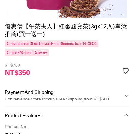
優惠價【午茶夫人】紅棗國寶茶(3gx12入)韋汝
推薦(買一送一)
Convenience Store Pickup Free Shipping from NT$600
Country/Region Delivery
NT$700
NT$350
Payment And Shipping
Convenience Store Pickup Free Shipping from NT$600
Payment Method
Product Features
Credit Card (Full Payment)
Product No.
Convenience Store Pickup and Pay