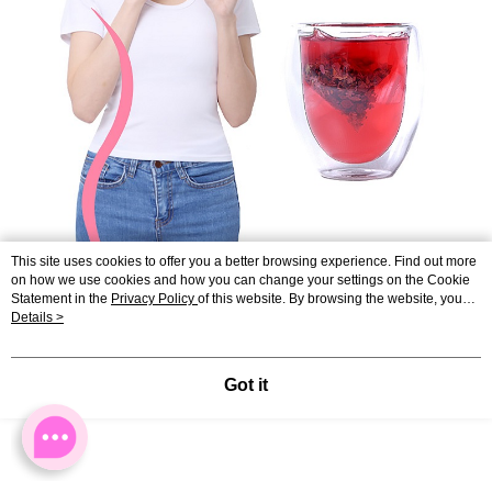
This site uses cookies to offer you a better browsing experience. Find out more
on how we use cookies and how you can change your settings on the Cookie
Statement in the
Privacy Policy
of this website. By browsing the website, you
agree to our use of cookies as described in our Cookie Statement.
Details >
Got it