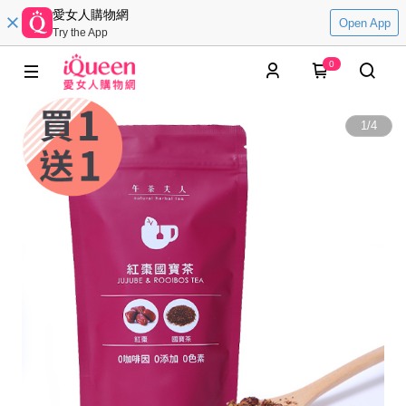
愛女人購物網
Open App
Try the App
0
1
/
4