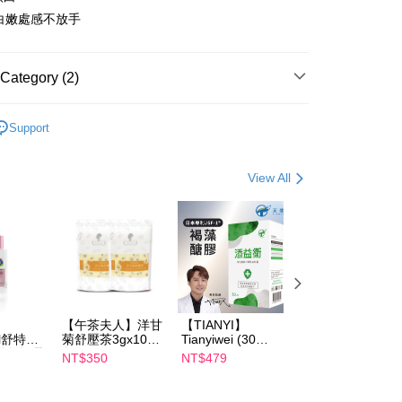
白嫩處感不放手
FTEE Buy Now Pay Later"】
fer
 Now Pay Later is a payment method where you can "pay
Category (2)
iving the goods." It makes your shopping experience simple,
, and secure!
are
私密保養
 Method
Support
 need to register as a member, bind a card, or make a deposit.
are
Relove
: Just provide your mobile number and complete the SMS
取貨
n to proceed with the checkout.
er | Free shipping on orders of NT$600 or more
View All
u can confirm the goods/services before making the payment.
uy Now Pay Later" Checkout Process】
家取貨
TEE Buy Now Pay Later" as the payment method during
er | Free shipping on orders of NT$600 or more
You will be redirected to the "AFTEE Buy Now Pay Later"
age. Complete the SMS verification and confirm the amount to
貨付款
e payment.
er | Free shipping on orders of NT$600 or more
ew days of order placement, you will receive a payment
n SMS.
【午茶夫人】洋甘
【TIANYI】
【Catrice】
爾富取貨
ays of receiving the payment notification SMS, click on the
il舒特
菊舒壓茶3gx10入/
Tianyiwei (30
Perfect Filter
ded in the message. You can make the payment through
er | Free shipping on orders of NT$600 or more
淨白無暇
包 x2
capsules/box)
Concealer
NT$350
NT$479
NT$119
thods, including convenience stores, ATMs, online banking,
ml 效期
Japanese
the payment is made, the transaction is considered complete.
patented JSF-1®
取貨
ote: You don't need to make the payment immediately upon
Fucoidan