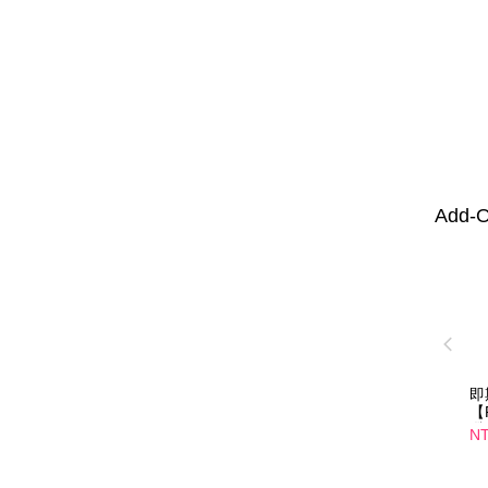
Add-O
即
【
纖
NT
口
01