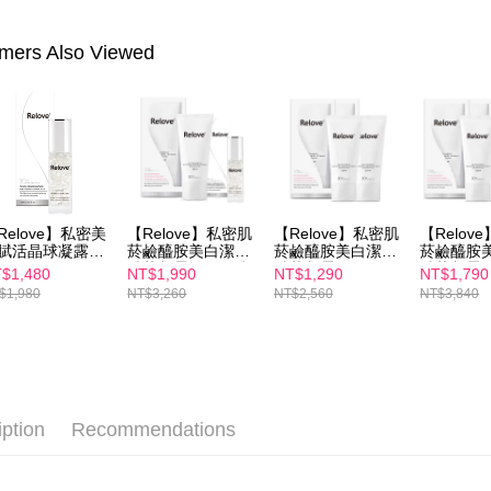
NT$100/ord
completing
order, ple
付款後7-1
canceled wi
mers Also Viewed
you will b
NT$100/ord
Later.
※ The stat
宅配
informatio
page. If y
NT$100/ord
requests a
Customer S
離島配送
https://ne
NT$150/ord
【Importan
Relove】私密美
【Relove】私密肌
【Relove】私密肌
【Relov
賦活晶球凝露EX
菸鹼醯胺美白潔淨
菸鹼醯胺美白潔淨
菸鹼醯胺
When using
ml
精華凝露120ml(私
精華凝露120mlx2
精華凝露12
$1,480
NT$1,990
NT$1,290
NT$1,790
Protections
密處洗劑)+私密美
$1,980
NT$3,260
NT$2,560
NT$3,840
白賦活晶球凝露EX
necessary s
30ml
related to 
For informa
following 
Users who 
parent bef
be respons
iption
Recommendations
When using
determined
time review 