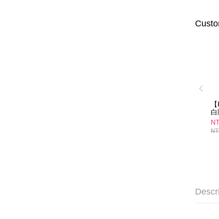
Custo
【
白
30
NT
NT
Descr