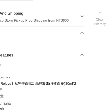
And Shipping
Clear
ce Store Pickup Free Shipping from NT$600
History
 Method
d (Full Payment)
ce Store Pickup and Pay
Features
o.
eatures
【Relove】私密美白賦活晶球凝露(淨柔白桃)30ml*2
t
3年
y
一盒
ghlights
微白