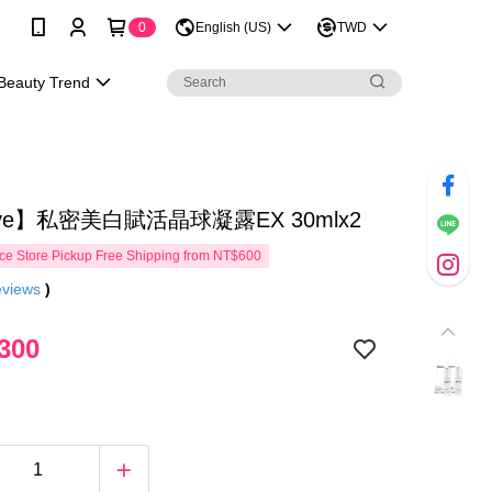
0
English (US)
TWD
Beauty Trend
ove】私密美白賦活晶球凝露EX 30mlx2
e Store Pickup Free Shipping from NT$600
eviews
)
300