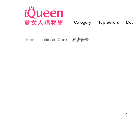
Category
Top Sellers
Dea
Home
Intimate Care
私密保養