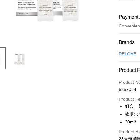
Payment 
Convenien
Payment
Brands
Credit Car
RELOVE
Convenien
Product 
LINE Pay
Product N
Apple Pay
6352084
JKOPAY
Product F
組合: 
Easy Walle
效期: 
Google Pa
30ml/
Product Hi
Plus Pay
28天奇蹟