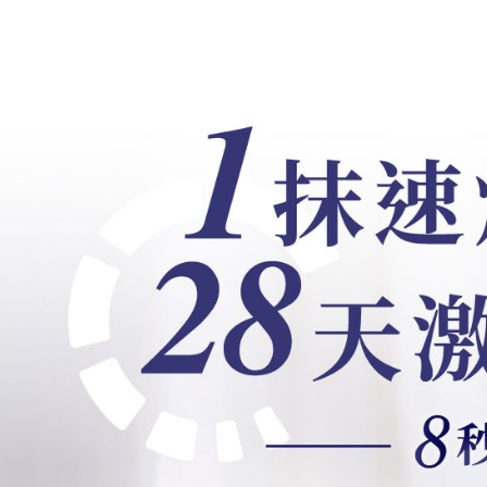
users may 
review resu
Registering
is strictly
reserves th