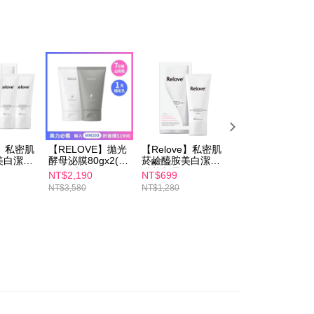
er | Free shipping on orders of NT$600 or more
 the checkout process. However, if you wish to cancel the
ase contact the store where you made the purchase. Orders
1取貨
thout the store's consent will still be considered valid, and
e required to settle the payment through AFTEE Buy Now Pay
er | Free shipping on orders of NT$600 or more
us of the transaction and payment should be based on the
n displayed on the "AFTEE Buy Now Pay Later" checkout
ou have any questions regarding the payment status or refund
er | Free shipping on orders of NT$600 or more
fter payment, please contact the "AFTEE Buy Now Pay Later
upport Center" at
tprotections.freshdesk.com/support/home
er | Free shipping on orders of NT$1,500 or more
t Notes】
e】私密肌
【RELOVE】拋光
【Relove】私密肌
【RELOVE】全酵
美白潔淨
酵母泌膜80gx2(美
菸鹼醯胺美白潔淨
肌泌噬黑煥白面膜
 the "AFTEE Buy Now Pay Later" service provided by Net
0mlx3
白/控油)
精華凝露120ml(私
(5入/盒)
NT$2,190
NT$699
NT$699
 Inc., you may need to provide personal information within the
密處洗劑)
NT$3,580
NT$1,280
NT$1,080
cope of this service. Additionally, the rights of payment claims
the transaction will be transferred to Net Protections Inc.
tion regarding the handling of personal data, please visit the
URL:
https://aftee.tw/terms/#terms3
are minors must obtain consent from their legal guardian or
ore using "AFTEE Buy Now Pay Later." The company will not
ible for any losses incurred without proper consent.
 "AFTEE Buy Now Pay Later," the credit limit will be
 based on individual account conditions and subject to real-
by the company. If there is still an insufficient credit limit,