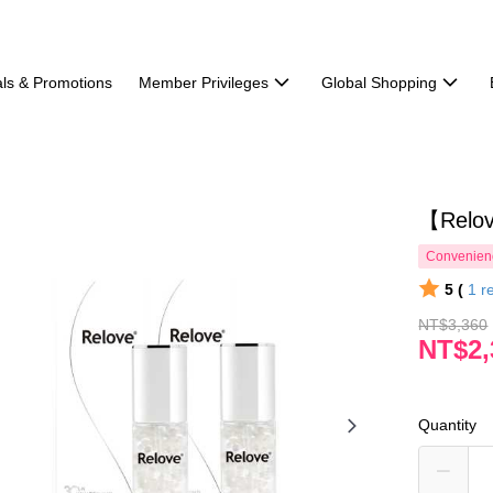
ls & Promotions
Member Privileges
Global Shopping
【Rel
Convenienc
5 (
1
r
NT$3,360
NT$2,
Quantity