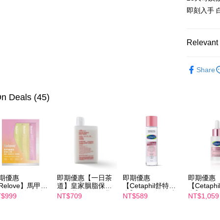
AFTEE
即刻入手 
More info
【About "A
ATM Trans
AFTEE Buy
Relevant 
after rece
convenient
Intimate C
Shipping
Share
Simple: No
Intimate C
Convenient
全家付款
verificatio
n Deals (45)
NT$100/ord
Secure: Yo
【"AFTEE B
付款後全
Select "AF
NT$100/ord
checkout. 
checkout p
萊爾富取
finalize th
NT$100/ord
Within a f
notificatio
期優惠
即期優惠【一日茶
即期優惠
即期優惠
付款後萊
Within 14 d
Relove】馬甲纖
道】皇家胭脂保濕
【Cetaphil舒特
【Cetaph
link provi
NT$100/ord
飲24包/盒-綜合
沐浴乳600ml 效期
膚】BHR淨白煥新
膚】BHR
$999
NT$709
NT$589
NT$1,059
various me
味(效期2027-
2027/2/19
化妝水 150mL 效
精華液 30
etc. Once 
-22)
期2027/3/1
2027/3/1
7-11付款
※ Please n