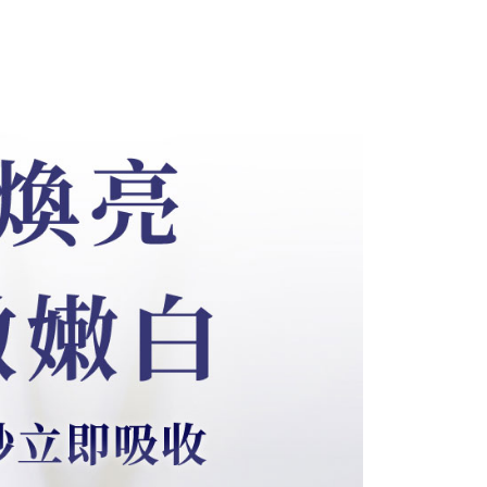
be requested to undergo identity verification based on the
lts.
 multiple accounts or using others' information for registration
 prohibited. In case of malicious use, Net Protections Inc.
e right to suspend the user's credit limit and take legal action.