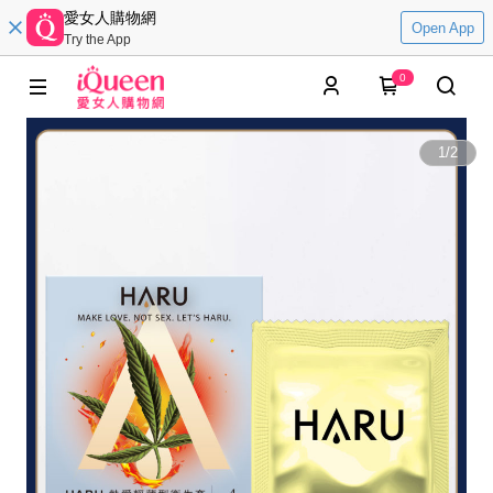
愛女人購物網
Open App
Try the App
0
1
/
2