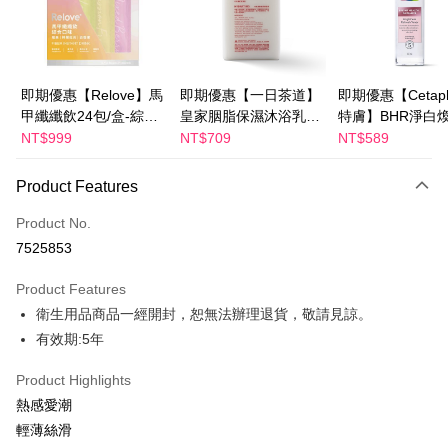
Apple Pay
JKOPAY
Easy Wallet
即期優惠【Relove】馬
即期優惠【一日茶道】
即期優惠【Cetaph
甲纖纖飲24包/盒-綜合
皇家胭脂保濕沐浴乳
特膚】BHR淨白
Google Pay
口味(效期2027-01-22)
600ml 效期2027/2/19
妝水 150mL 效期
NT$999
NT$709
NT$589
Plus Pay
2027/3/1
Product Features
AFTEE
More info
Product No.
【About "AFTEE Buy Now Pay Later"】
7525853
ATM Transfer
AFTEE Buy Now Pay Later is a payment method where you can "pay after
receiving the goods." It makes your shopping experience simple,
Product Features
convenient, and secure!
Shipping Method
衛生用品商品一經開封，恕無法辦理退貨，敬請見諒。
Simple: No need to register as a member, bind a card, or make a deposit.
全家付款取貨
有效期:5年
Convenient: Just provide your mobile number and complete the SMS
NT$100/order | Free shipping on orders of NT$600 or more
verification to proceed with the checkout.
Product Highlights
Secure: You can confirm the goods/services before making the payment.
付款後全家取貨
【"AFTEE Buy Now Pay Later" Checkout Process】
熱感愛潮
NT$100/order | Free shipping on orders of NT$600 or more
輕薄絲滑
Select "AFTEE Buy Now Pay Later" as the payment method during