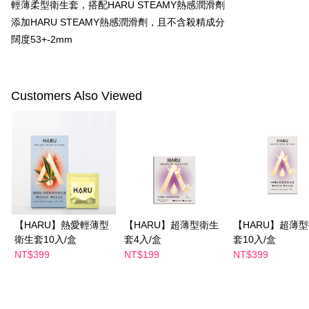
輕薄柔型衛生套，搭配HARU STEAMY熱感潤滑劑
checkout. You will be redirected to the "AFTEE Buy Now Pay Later"
萊爾富取貨付款
checkout page. Complete the SMS verification and confirm the amount to
添加HARU STEAMY熱感潤滑劑，且不含殺精成分
NT$100/order | Free shipping on orders of NT$600 or more
finalize the payment.
闊度53+-2mm
Within a few days of order placement, you will receive a payment
付款後萊爾富取貨
notification SMS.
Within 14 days of receiving the payment notification SMS, click on the link
NT$100/order | Free shipping on orders of NT$600 or more
provided in the message. You can make the payment through various
methods, including convenience stores, ATMs, online banking, etc. Once
Customers Also Viewed
7-11付款取貨
the payment is made, the transaction is considered complete.
NT$100/order | Free shipping on orders of NT$600 or more
※ Please note: You don't need to make the payment immediately upon
completing the checkout process. However, if you wish to cancel the
付款後7-11取貨
order, please contact the store where you made the purchase. Orders
canceled without the store's consent will still be considered valid, and you
NT$100/order | Free shipping on orders of NT$600 or more
will be required to settle the payment through AFTEE Buy Now Pay Later.
※ The status of the transaction and payment should be based on the
宅配
information displayed on the "AFTEE Buy Now Pay Later" checkout page.
NT$100/order | Free shipping on orders of NT$600 or more
If you have any questions regarding the payment status or refund
requests after payment, please contact the "AFTEE Buy Now Pay Later
【HARU】熱愛輕薄型
【HARU】超薄型衛生
【HARU】超薄
離島配送
Customer Support Center" at
衛生套10入/盒
套4入/盒
套10入/盒
https://netprotections.freshdesk.com/support/home
NT$150/order | Free shipping on orders of NT$1,500 or more
【Important Notes】
NT$399
NT$199
NT$399
When using the "AFTEE Buy Now Pay Later" service provided by Net
Protections Inc., you may need to provide personal information within the
necessary scope of this service. Additionally, the rights of payment claims