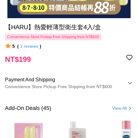
【HARU】熱愛輕薄型衛生套4入/盒
Convenience Store Pickup Free Shipping from NT$600
5
(
1
reviews
)
NT$199
Payment And Shipping
Convenience Store Pickup Free Shipping from NT$600
Payment Method
Credit Card (Full Payment)
Add-On Deals (45)
View All
Convenience Store Pickup and Pay
LINE Pay