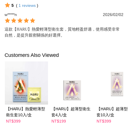
5
(
1
reviews
)
w*****n
2026/02/02
這款【HARU】熱愛輕薄型衛生套，質地輕盈舒適，使用感受非常
自然，是提升親密關係的好選擇。
Customers Also Viewed
【HARU】熱愛輕薄型
【HARU】超薄型衛生
【HARU】超薄
衛生套10入/盒
套4入/盒
套10入/盒
NT$399
NT$199
NT$399