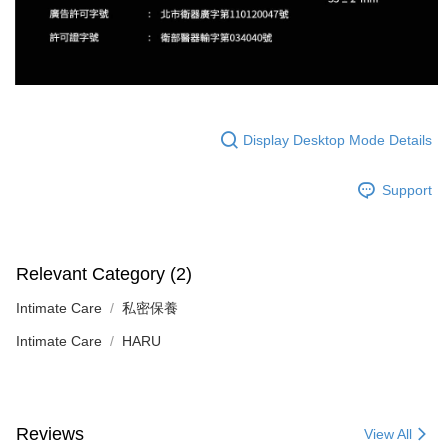
Display Desktop Mode Details
Support
Relevant Category (2)
Intimate Care
私密保養
Intimate Care
HARU
Reviews
View All