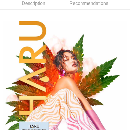
related to the transaction will be transferred to Net Protections Inc.
Description
Recommendations
For information regarding the handling of personal data, please visit the
following URL:
https://aftee.tw/terms/#terms3
Users who are minors must obtain consent from their legal guardian or
parent before using "AFTEE Buy Now Pay Later." The company will not be
responsible for any losses incurred without proper consent.
When using "AFTEE Buy Now Pay Later," the credit limit will be
determined based on individual account conditions and subject to real-
time review by the company. If there is still an insufficient credit limit, users
may be requested to undergo identity verification based on the review
results.
Registering multiple accounts or using others' information for registration
is strictly prohibited. In case of malicious use, Net Protections Inc.
reserves the right to suspend the user's credit limit and take legal action.