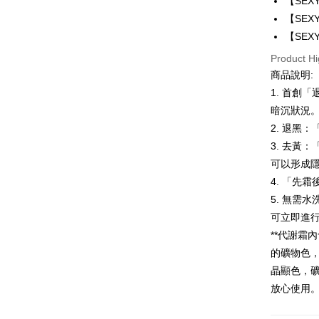
【SEX
Google Pa
【SEX
【SEX
Plus Pay
Product Hi
AFTEE
商品說明:
More info
1. 首創
【About "A
暗沉狀況
ATM Trans
AFTEE Buy
after rece
2. 退黑
convenient
3. 去黃
Shipping
可以形成
Simple: No
Convenient
全家付款
4. 「先
verificatio
5. 無需
NT$100/ord
Secure: Yo
可立即進
【"AFTEE B
付款後全
**代謝霜
Select "AF
NT$100/ord
的礦物色
checkout. 
checkout p
晶顯色，
萊爾富取
finalize th
放心使用
NT$100/ord
Within a f
notificatio
付款後萊