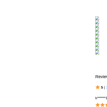
Revie
5
(
b*******