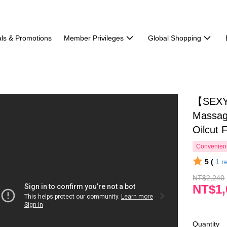
ls & Promotions
Member Privileges
Global Shopping
【SEXY
Massag
Oilcut 
Convenienc
5 (
1
r
NT$2,240
NT$1,
Quantity