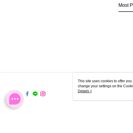
Most P
This site uses cookies to offer y
change your settings on the Cooki
use of cookies as described in ou
Details >