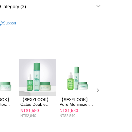
ays of receiving the payment notification SMS, click on the
ded in the message. You can make the payment through
Category (3)
er | Free shipping on orders of NT$600 or more
thods, including convenience stores, ATMs, online banking,
the payment is made, the transaction is considered complete.
OOK
Cactus Detox Skincare
取貨
ote: You don't need to make the payment immediately upon
Support
er | Free shipping on orders of NT$600 or more
 the checkout process. However, if you wish to cancel the
OOK
Skincare Hotsale Set
ase contact the store where you made the purchase. Orders
1取貨
OOK
thout the store's consent will still be considered valid, and
SEXYLOOK All Items
e required to settle the payment through AFTEE Buy Now Pay
er | Free shipping on orders of NT$600 or more
us of the transaction and payment should be based on the
n displayed on the "AFTEE Buy Now Pay Later" checkout
ou have any questions regarding the payment status or refund
er | Free shipping on orders of NT$600 or more
fter payment, please contact the "AFTEE Buy Now Pay Later
upport Center" at
tprotections.freshdesk.com/support/home
er | Free shipping on orders of NT$1,500 or more
t Notes】
 the "AFTEE Buy Now Pay Later" service provided by Net
OOK】
【SEXYLOOK】
【SEXYLOOK】
【SEXYLOOK】
 Inc., you may need to provide personal information within the
tox
Catus Double
Pore Monimizer
Cactus Detox
cope of this service. Additionally, the rights of payment claims
Cream
Serum
Skin Booster
Toner 150ml
NT$1,580
NT$1,580
NT$590
the transaction will be transferred to Net Protections Inc.
Toner
30ml+Detox Toner
Serum
NT$2,840
NT$2,840
NT$780
tion regarding the handling of personal data, please visit the
 (Sea
150ml+Detox
35ml+Detox Toner
URL:
https://aftee.tw/terms/#terms3
Massage Cream
150ml+Detox
are minors must obtain consent from their legal guardian or
 Cica
50ml
Massage Cream