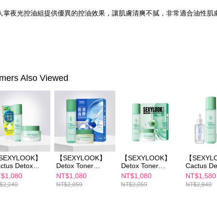
人掌夜光控油組提供優異的控油效果，讓肌膚清爽不膩，非常適合油性肌
mers Also Viewed
SEXYLOOK】
【SEXYLOOK】
【SEXYLOOK】
【SEXYL
ctus Detox
Detox Toner
Detox Toner
Cactus De
nerx1+Cactus
150mlx1+Detox
150ml x1+Detox
Massage 
$1,080
NT$1,080
NT$1,080
NT$1,580
tox Massage
Massage Cream
Massage Cream
x1+Detox 
$2,240
NT$2,059
NT$2,059
NT$2,840
eam x1＋
50ml *1 + Pure
50mlx1+Exosome
150mlx1+
oosing one
Essence Maskx1
s Capsules /
Fennel
cial cleanser
(B3/B5/B12/CICA/
Renewal Mask 4
Brightening /
Retinol)
pcs
Moisturizi