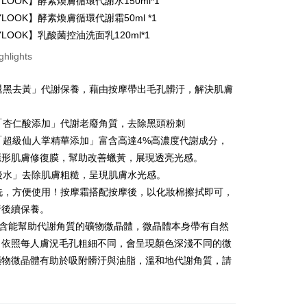
YLOOK】酵素煥膚循環代謝水150ml*1
y
YLOOK】酵素煥膚循環代謝霜50ml *1
YLOOK】乳酸菌控油洗面乳120ml*1
ghlights
「退黑去黃」代謝保養，藉由按摩帶出毛孔髒汙，解決肌膚
FTEE Buy Now Pay Later"】
。
fer
 Now Pay Later is a payment method where you can "pay
iving the goods." It makes your shopping experience simple,
：「杏仁酸添加」代謝老廢角質，去除黑頭粉刺
, and secure!
：「超級仙人掌精華添加」富含高達4%高濃度代謝成分，
 Method
隱形肌膚修復膜，幫助改善蠟黃，展現透亮光感。
 need to register as a member, bind a card, or make a deposit.
: Just provide your mobile number and complete the SMS
取貨
霜後水」去除肌膚粗糙，呈現肌膚水光感。
n to proceed with the checkout.
水洗，方便使用！按摩霜搭配按摩後，以化妝棉擦拭即可，
er | Free shipping on orders of NT$600 or more
u can confirm the goods/services before making the payment.
行後續保養。
uy Now Pay Later" Checkout Process】
家取貨
內含能幫助代謝角質的礦物微晶體，微晶體本身帶有自然
TEE Buy Now Pay Later" as the payment method during
er | Free shipping on orders of NT$600 or more
，依照每人膚況毛孔粗細不同，會呈現顏色深淺不同的微
You will be redirected to the "AFTEE Buy Now Pay Later"
age. Complete the SMS verification and confirm the amount to
礦物微晶體有助於吸附髒汙與油脂，溫和地代謝角質，請
貨付款
e payment.
。
er | Free shipping on orders of NT$600 or more
ew days of order placement, you will receive a payment
n SMS.
爾富取貨