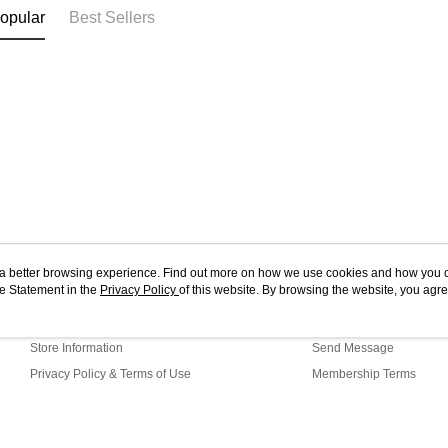
Essence 
opular
Best Sellers
ou a better browsing experience. Find out more on how we use cookies and how you 
e Statement in the
About Us
Privacy Policy
of this website. By browsing the website, you agre
Customer Service
r Cookie Statement.
Our Story
Shopping Guide
Store Information
Send Message
Privacy Policy & Terms of Use
Membership Terms
Contact Us