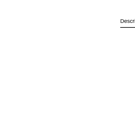
Descr