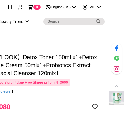
0
English (US)
TWD
Beauty Trend
LOOK】Detox Toner 150ml x1+Detox
e Cream 50mlx1+Probiotics Extract
Facial Cleanser 120mlx1
e Store Pickup Free Shipping from NT$600
eviews
)
080