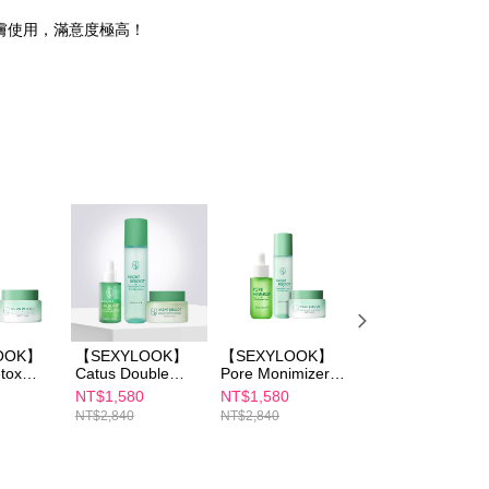
膚使用，滿意度極高！
OOK】
【SEXYLOOK】
【SEXYLOOK】
【SEXYLOOK】
tox
Catus Double
Pore Monimizer
Cactus Detox
Cream
Serum
Skin Booster
Toner 150ml
NT$1,580
NT$1,580
NT$590
Toner
30ml+Detox Toner
Serum
NT$2,840
NT$2,840
NT$780
 (Sea
150ml+Detox
35ml+Detox Toner
Massage Cream
150ml+Detox
 Cica
50ml
Massage Cream
ng)
50ml