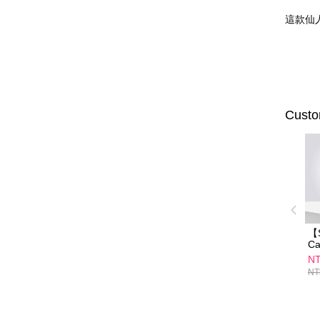
這款仙
Custo
【
Ca
To
NT
De
NT
Cr
Ch
fa