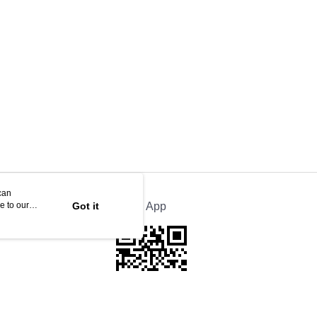
35m x1
can
e to our
Got it
Official App