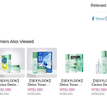
Within 14 d
link provi
Relevant 
NT$100/ord
various me
etc. Once 
►SEXYL
7-11付款
※ Please n
Share
NT$100/ord
completing
►SEXYL
order, ple
付款後7-1
►SEXYL
canceled wi
you will b
NT$100/ord
Later.
mers Also Viewed
※ The stat
宅配
informatio
page. If y
NT$100/ord
requests a
Customer S
離島配送
https://ne
NT$150/ord
【Importan
When using
SEXYLOOK】
【SEXYLOOK】
【SEXYLOOK】
【SEXYL
Protections
ctus Detox
Detox Toner
Detox Toner
Cactus De
necessary s
nerx1+Cactus
150mlx1+Detox
150ml x1+Detox
Massage 
$1,080
NT$1,080
NT$1,080
NT$1,580
related to 
tox Massage
Massage Cream
Massage Cream
x1+Detox 
$2,240
NT$2,059
NT$2,059
NT$2,840
For informa
eam x1＋
50ml *1 + Pure
50mlx1+Exosome
150mlx1+
following 
oosing one
Essence Maskx1
s Capsules /
Fennel
Users who 
cial cleanser
(B3/B5/B12/CICA/
Renewal Mask 4
Brightening /