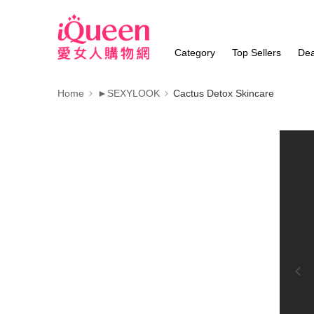
Category
Top Sellers
Dea
Home
►SEXYLOOK
Cactus Detox Skincare