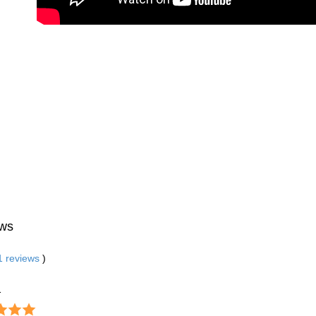
ws
1
reviews
)
1