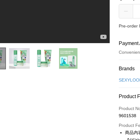
Pre-order
Payment 
Convenien
Payment
Brands
Credit Car
SEXYLO
Convenien
Product 
LINE Pay
Product N
Apple Pay
9601538
JKOPAY
Product F
商品內
Easy Walle