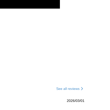
See all reviews
2026/03/01