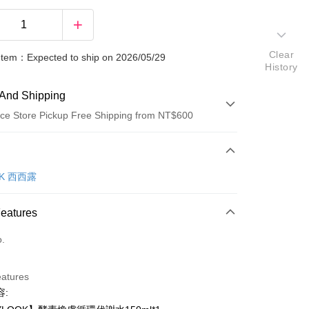
Clear
 Item：Expected to ship on 2026/05/29
History
And Shipping
ce Store Pickup Free Shipping from NT$600
 Method
d (Full Payment)
OK 西西露
ce Store Pickup and Pay
Features
o.
eatures
容:
t