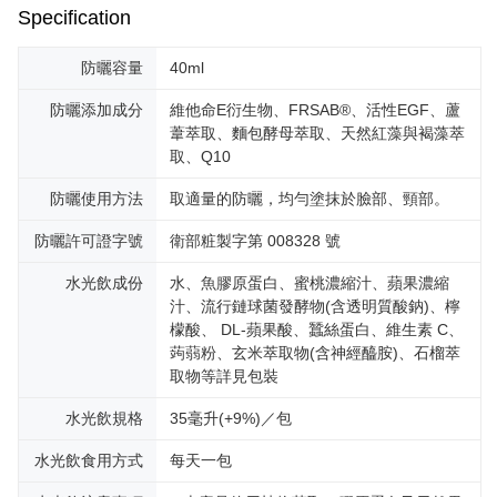
Specification
防曬容量
40ml
防曬添加成分
維他命E衍生物、FRSAB®、活性EGF、蘆
葦萃取、麵包酵母萃取、天然紅藻與褐藻萃
取、Q10
防曬使用方法
取適量的防曬，均勻塗抹於臉部、頸部。
防曬許可證字號
衛部粧製字第 008328 號
水光飲成份
水、魚膠原蛋白、蜜桃濃縮汁、蘋果濃縮
汁、流行鏈球菌發酵物(含透明質酸鈉)、檸
檬酸、 DL-蘋果酸、蠶絲蛋白、維生素 C、
蒟蒻粉、玄米萃取物(含神經醯胺)、石榴萃
取物等詳見包裝
水光飲規格
35毫升(+9%)／包
水光飲食用方式
每天一包