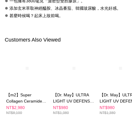
✵ 一包擁有3800毫克「濃密型雙胜膠原」。
https://netprotections.freshdesk.com/support/home
NT$150/order | Free shipping on orders of NT$1,500 or more
✵ 添加玄米萃取神經醯胺、冰晶番茄、韓國玻尿酸，水光好感。
【Important Notes】
✵ 甚麼時候喝？起床上妝前喝。
海外配送
Shipping Rates
When using the "AFTEE Buy Now Pay Later" service provided by Net
Protections Inc., you may need to provide personal information within the
海外配送(澳門)
Shipping Rates
necessary scope of this service. Additionally, the rights of payment claims
related to the transaction will be transferred to Net Protections Inc.
海外配送(馬來西亞)
Shipping Rates
Customers Also Viewed
For information regarding the handling of personal data, please visit the
following URL:
https://aftee.tw/terms/#terms3
海外配送(澳洲)
Shipping Rates
Users who are minors must obtain consent from their legal guardian or
parent before using "AFTEE Buy Now Pay Later." The company will not be
responsible for any losses incurred without proper consent.
When using "AFTEE Buy Now Pay Later," the credit limit will be
determined based on individual account conditions and subject to real-
time review by the company. If there is still an insufficient credit limit, users
may be requested to undergo identity verification based on the review
results.
Registering multiple accounts or using others' information for registration
【m2】Super
【Dr. May】ULTRA
【Dr. May】ULT
is strictly prohibited. In case of malicious use, Net Protections Inc.
Collagen Ceramide
LIGHT UV DEFENSE
LIGHT UV DEFE
reserves the right to suspend the user's credit limit and take legal action.
Drink (8
SPF50+PA++++ 40ml
SPF50+PA++++ /
NT$2,980
NT$980
NT$980
NT$8,100
NT$1,380
NT$1,380
Packs/Box)x4-(Sun
Protection Sunsc
Yijin recommends)+
SPF50+PA++++★
【Dr. May】ULTRA
iple specification