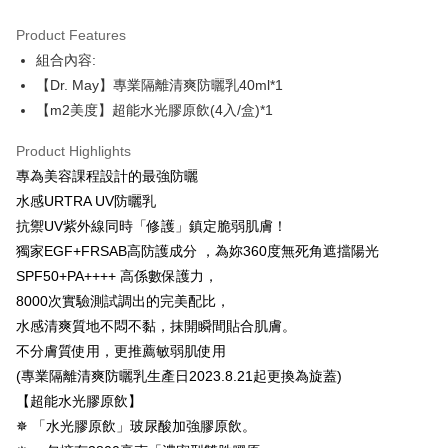
Convenient: Just provide your mobile number and complete the SMS
NT$100/order | Free shipping on orders of NT$600 or more
verification to proceed with the checkout.
Product Features
Secure: You can confirm the goods/services before making the payment.
付款後全家取貨
組合內容:
【"AFTEE Buy Now Pay Later" Checkout Process】
NT$100/order | Free shipping on orders of NT$600 or more
【Dr. May】專業隔離清爽防曬乳40ml*1
Select "AFTEE Buy Now Pay Later" as the payment method during
【m2美度】超能水光膠原飲(4入/盒)*1
checkout. You will be redirected to the "AFTEE Buy Now Pay Later"
萊爾富取貨付款
checkout page. Complete the SMS verification and confirm the amount to
NT$100/order | Free shipping on orders of NT$600 or more
Product Highlights
finalize the payment.
Within a few days of order placement, you will receive a payment
專為美容課程設計的最強防曬
付款後萊爾富取貨
notification SMS.
水感URTRA UV防曬乳
Within 14 days of receiving the payment notification SMS, click on the link
NT$100/order | Free shipping on orders of NT$600 or more
provided in the message. You can make the payment through various
抗禦UV紫外線同時「修護」鎮定脆弱肌膚！
methods, including convenience stores, ATMs, online banking, etc. Once
7-11付款取貨
獨家EGF+FRSAB高防護成分 ，為妳360度無死角遮擋陽光
the payment is made, the transaction is considered complete.
SPF50+PA++++ 高係數保護力，
NT$100/order | Free shipping on orders of NT$600 or more
※ Please note: You don't need to make the payment immediately upon
completing the checkout process. However, if you wish to cancel the
8000次實驗測試調出的完美配比，
付款後7-11取貨
order, please contact the store where you made the purchase. Orders
水感清爽質地不悶不黏，抹開瞬間貼合肌膚。
canceled without the store's consent will still be considered valid, and you
NT$100/order | Free shipping on orders of NT$600 or more
不分膚質使用，更推薦敏弱肌使用
will be required to settle the payment through AFTEE Buy Now Pay Later.
※ The status of the transaction and payment should be based on the
(專業隔離清爽防曬乳生產日2023.8.21起更換為旋蓋)
宅配
information displayed on the "AFTEE Buy Now Pay Later" checkout page.
【超能水光膠原飲】
NT$100/order | Free shipping on orders of NT$600 or more
If you have any questions regarding the payment status or refund
requests after payment, please contact the "AFTEE Buy Now Pay Later
✵ 「水光膠原飲」玻尿酸加強膠原飲。
離島配送
Customer Support Center" at