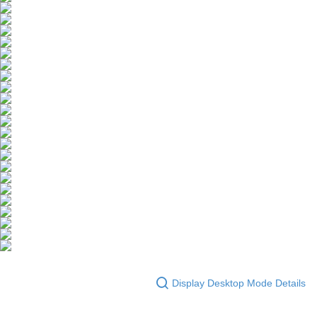
Display Desktop Mode Details