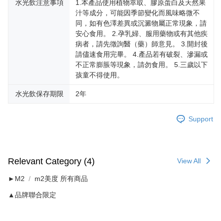
水光飲注意事項
1.本產品使用植物萃取、膠原蛋白及天然果
汁等成分，可能因季節變化而風味略微不
同，如有色澤差異或沉澱物屬正常現象，請
安心食用。 2.孕乳婦、服用藥物或有其他疾
病者，請先徵詢醫（藥）師意見。 3.開封後
請儘速食用完畢。 4.產品若有破裂、滲漏或
不正常膨脹等現象，請勿食用。 5.三歲以下
孩童不得使用。
水光飲保存期限
2年
Support
Relevant Category (4)
View All
►M2
m2美度 所有商品
▲品牌聯合限定