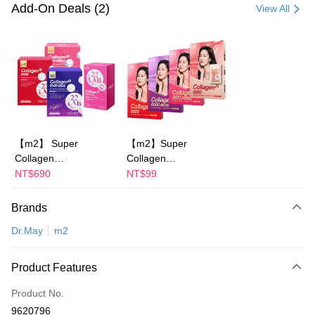
Credit Card (Full Payment)
Add-On Deals (2)
View All
Convenience Store Pickup and Pay
LINE Pay
Apple Pay
JKOPAY
Easy Wallet
【m2】 Super
【m2】Super
Collagen
Collagen
Google Pay
Drink/Collagen Night
Drink/Collagen Night
NT$690
NT$99
Plus Pay
Drink
Drink
+GABA/Collagen
+GABA/Collagen
Brands
AFTEE
Youth Essence
Ceramide
More info
Dr.May
m2
Drink/Collagen
Drink/Collagen Youth
【About "AFTEE Buy Now Pay Later"】
Ceramide Drink-
Essence Drink-
ATM Transfer
AFTEE Buy Now Pay Later is a payment method where you can "pay after
choose 1 boxes(4
choose 1 boxes(1
Product Features
receiving the goods." It makes your shopping experience simple,
Packs)-Sun Yijin
Packs)
convenient, and secure!
Shipping Method
recommends
Product No.
Simple: No need to register as a member, bind a card, or make a deposit.
全家付款取貨
9620796