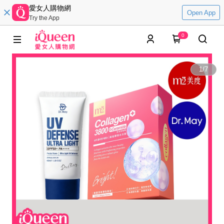
愛女人購物網
Open App
Try the App
0
1
/
7