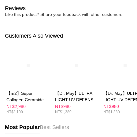
Reviews
Like this product? Share your feedback with other customers.
Customers Also Viewed
【m2】Super
【Dr. May】ULTRA
【Dr. May】ULT
Collagen Ceramide
LIGHT UV DEFENSE
LIGHT UV DEFE
Drink (8
SPF50+PA++++ 40ml
SPF50+PA++++ /
NT$2,980
NT$980
NT$980
NT$8,100
NT$1,380
NT$1,380
Packs/Box)x4-(Sun
Protection Sunsc
Yijin recommends)+
SPF50+PA++++★
【Dr. May】ULTRA
iple specification
Most Popular
Best Sellers
LIGHT UV DEFENSE
stores