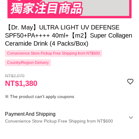
【Dr. May】ULTRA LIGHT UV DEFENSE
SPF50+PA++++ 40ml+【m2】Super Collagen
Ceramide Drink (4 Packs/Box)
Convenience Store Pickup Free Shipping from NT$600
Country/Region Delivery
NT$2,070
NT$1,380
※ The product can't apply coupons
Payment And Shipping
Convenience Store Pickup Free Shipping from NT$600
Payment Method