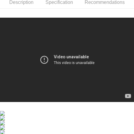
LIGHT UV DEFENSE
stores
Description
Specification
Recommendations
SPF50+PA++++ 60ml