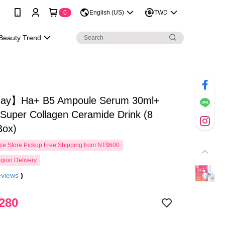
0
English (US)
TWD
Beauty Trend
ay】Ha+ B5 Ampoule Serum 30ml+
per Collagen Ceramide Drink (8
Box)
e Store Pickup Free Shipping from NT$600
gion Delivery
eviews
)
280