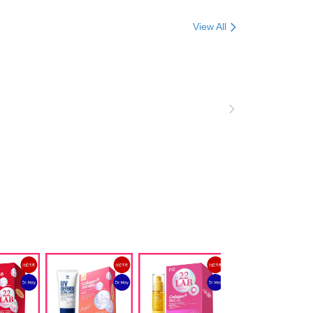
ore using "AFTEE Buy Now Pay Later." The company will not
ible for any losses incurred without proper consent.
合限定
View All
 "AFTEE Buy Now Pay Later," the credit limit will be
 based on individual account conditions and subject to real-
B5玻尿酸保濕
by the company. If there is still an insufficient credit limit,
be requested to undergo identity verification based on the
麗補給 / 膠原蛋白
lts.
n獨家專區
 multiple accounts or using others' information for registration
 prohibited. In case of malicious use, Net Protections Inc.
e right to suspend the user's credit limit and take legal action.