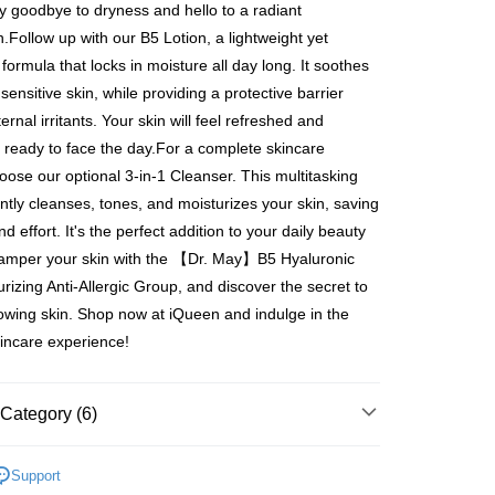
爾富取貨
ays of receiving the payment notification SMS, click on the
y goodbye to dryness and hello to a radiant
ded in the message. You can make the payment through
er | Free shipping on orders of NT$600 or more
.Follow up with our B5 Lotion, a lightweight yet
thods, including convenience stores, ATMs, online banking,
the payment is made, the transaction is considered complete.
formula that locks in moisture all day long. It soothes
取貨
ote: You don't need to make the payment immediately upon
ensitive skin, while providing a protective barrier
er | Free shipping on orders of NT$600 or more
 the checkout process. However, if you wish to cancel the
ernal irritants. Your skin will feel refreshed and
ase contact the store where you made the purchase. Orders
1取貨
thout the store's consent will still be considered valid, and
d, ready to face the day.For a complete skincare
e required to settle the payment through AFTEE Buy Now Pay
er | Free shipping on orders of NT$600 or more
hoose our optional 3-in-1 Cleanser. This multitasking
us of the transaction and payment should be based on the
ntly cleanses, tones, and moisturizes your skin, saving
n displayed on the "AFTEE Buy Now Pay Later" checkout
d effort. It's the perfect addition to your daily beauty
ou have any questions regarding the payment status or refund
er | Free shipping on orders of NT$600 or more
amper your skin with the 【Dr. May】B5 Hyaluronic
fter payment, please contact the "AFTEE Buy Now Pay Later
upport Center" at
urizing Anti-Allergic Group, and discover the secret to
tprotections.freshdesk.com/support/home
er | Free shipping on orders of NT$1,500 or more
lowing skin. Shop now at iQueen and indulge in the
t Notes】
kincare experience!
Shipping Rates
 the "AFTEE Buy Now Pay Later" service provided by Net
 Inc., you may need to provide personal information within the
澳門)
Shipping Rates
cope of this service. Additionally, the rights of payment claims
Category (6)
the transaction will be transferred to Net Protections Inc.
馬來西亞)
Shipping Rates
tion regarding the handling of personal data, please visit the
Dr. May 美博士所有商品
URL:
https://aftee.tw/terms/#terms3
Support
澳洲)
Shipping Rates
are minors must obtain consent from their legal guardian or
2美度 所有商品