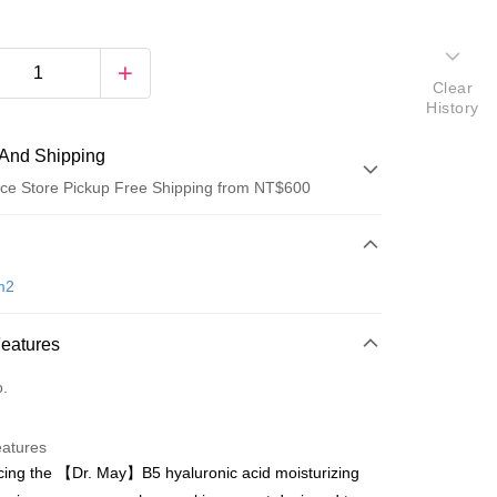
Clear
History
And Shipping
ce Store Pickup Free Shipping from NT$600
 Method
d (Full Payment)
m2
ce Store Pickup and Pay
Features
o.
eatures
cing the 【Dr. May】B5 hyaluronic acid moisturizing
t