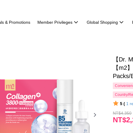
ls & Promotions
Member Privileges
Global Shopping
【Dr. M
【m2】Su
Packs/
Convenienc
Country/Re
5 (
1
r
NT$4,350
NT$2,