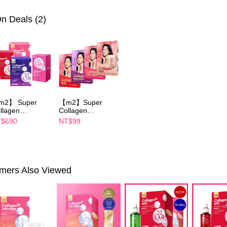
parent bef
be respons
▲品牌聯
n Deals (2)
When using
determined
►Dr. May
time review 
users may 
►M2
美
review resu
▲iQuee
Registering
is strictly
reserves th
m2】 Super
【m2】Super
llagen
Collagen
ink/Collagen
Drink/Collagen
$690
NT$99
ght Drink
Night Drink
ABA/Collagen
+GABA/Collagen
uth Essence
Ceramide
ink/Collagen
Drink/Collagen
ramide Drink-
Youth Essence
oose 1 boxes(4
Drink- choose 1
mers Also Viewed
cks)-Sun Yijin
boxes(1 Packs)
commends