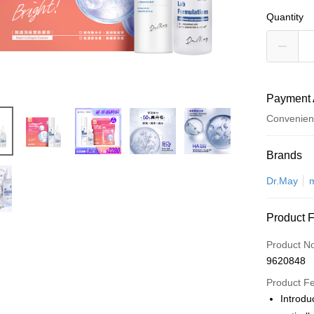
Quantity
Payment 
Convenien
Payment
Brands
Credit Car
Dr.May
Convenien
Product 
LINE Pay
Product N
Apple Pay
9620848
JKOPAY
Product F
Introdu
Easy Walle