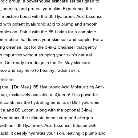
lergic group, a powerhouse skincare set designed to
y
, nourish, and protect your skin. Experience the
e moisture boost with the B5 Hyaluronic Acid Essence,
d with potent hyaluronic acid to plump and smooth
mplexion. Pair it with the B5 Lotion for a complete
on routine that leaves your skin soft and supple. For a
FTEE Buy Now Pay Later"】
ing cleanse, opt for the 3-in-1 Cleanser that gently
fer
 Now Pay Later is a payment method where you can "pay
 impurities without stripping your skin's natural
iving the goods." It makes your shopping experience simple,
, and secure!
e. Get ready to indulge in the Dr. May skincare
 Method
nce and say hello to healthy, radiant skin.
 need to register as a member, bind a card, or make a deposit.
: Just provide your mobile number and complete the SMS
取貨
ghlights
n to proceed with the checkout.
g the 【Dr. May】B5 Hyaluronic Acid Moisturizing Anti-
er | Free shipping on orders of NT$600 or more
u can confirm the goods/services before making the payment.
roup, exclusively available at iQueen! This powerful
uy Now Pay Later" Checkout Process】
家取貨
et combines the hydrating benefits of B5 Hyaluronic
TEE Buy Now Pay Later" as the payment method during
er | Free shipping on orders of NT$600 or more
ce and B5 Lotion, along with the optional 3-in-1
You will be redirected to the "AFTEE Buy Now Pay Later"
age. Complete the SMS verification and confirm the amount to
Experience the ultimate in moisture and allergen
貨付款
e payment.
 with our B5 Hyaluronic Acid Essence. Infused with
er | Free shipping on orders of NT$600 or more
ew days of order placement, you will receive a payment
acid, it deeply hydrates your skin, leaving it plump and
n SMS.