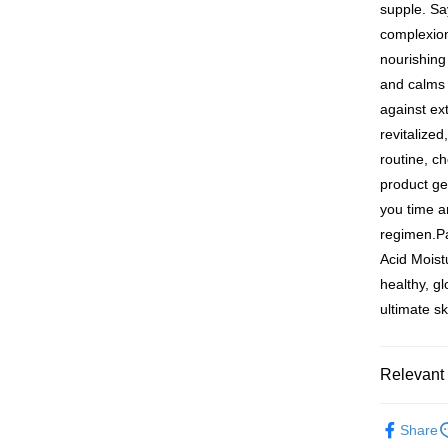
付款後萊
Within 14 d
supple. Sa
link provi
NT$100/ord
complexion
various me
etc. Once 
nourishing 
7-11付款
※ Please n
and calms s
NT$100/ord
completing
against ext
order, ple
付款後7-1
canceled wi
revitalize
you will b
NT$100/ord
routine, c
Later.
※ The stat
product ge
宅配
informatio
you time an
page. If y
NT$100/ord
regimen.P
requests a
Customer S
離島配送
Acid Moist
https://ne
NT$150/ord
healthy, g
【Importan
ultimate s
海外配送
When using
Protections
海外配送(
necessary s
Relevant 
related to 
海外配送(
For informa
►Dr. May
following 
Share
海外配送(
Users who 
►M2
m