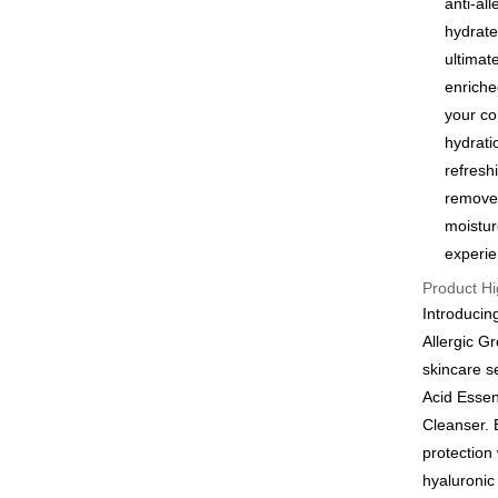
anti-al
Google Pa
hydrate
ultimat
Plus Pay
enriche
AFTEE
your co
More info
hydrati
【About "A
refresh
ATM Trans
AFTEE Buy
removes
after rece
convenient
moistur
Shipping
experie
Simple: No
Convenient
全家付款
Product Hi
verificatio
Introducin
NT$100/ord
Secure: Yo
Allergic G
【"AFTEE B
付款後全
skincare s
Select "AF
NT$100/ord
Acid Essen
checkout. 
checkout p
Cleanser. 
萊爾富取
finalize th
protection
NT$100/ord
Within a f
hyaluronic 
notificatio