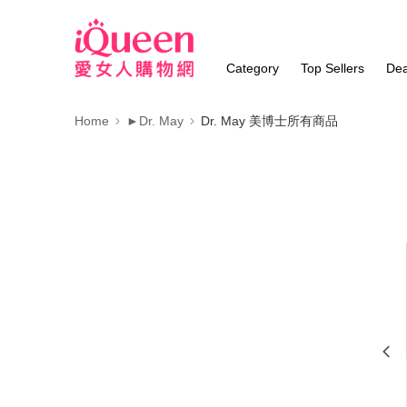
Category
Top Sellers
Dea
Home
►Dr. May
Dr. May 美博士所有商品